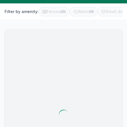
Filter by amenity:
Fenced
Water
Small dog 
(
0
)
(
0
)