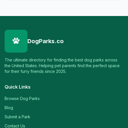
DogParks.co
The ultimate directory for finding the best dog parks across
the United States. Helping pet parents find the perfect space
for their furry friends since 2025.
Quick Links
Browse Dog Parks
Blog
Submit a Park
Contact Us