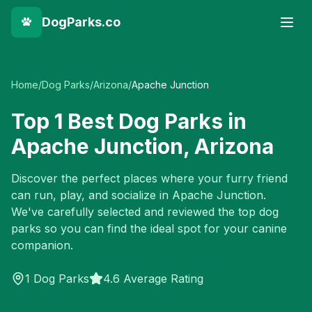
DogParks.co
Home
/
Dog Parks
/
Arizona
/
Apache Junction
Top
1
Best Dog Parks in
Apache Junction
,
Arizona
Discover the perfect places where your furry friend
can run, play, and socialize in
Apache Junction
.
We've carefully selected and reviewed the top dog
parks so you can find the ideal spot for your canine
companion.
1
Dog Parks
4.6 Average Rating