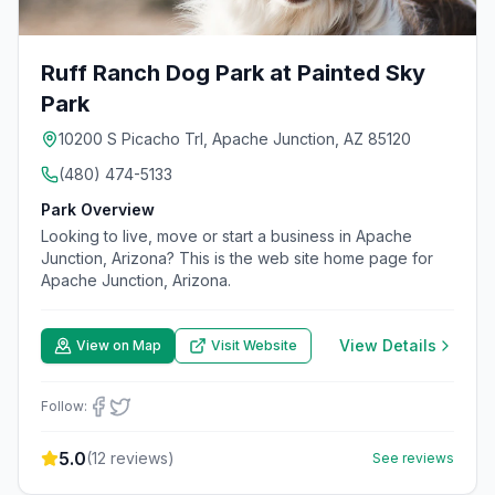
Ruff Ranch Dog Park at Painted Sky
Park
10200 S Picacho Trl, Apache Junction, AZ 85120
(480) 474-5133
Park Overview
Looking to live, move or start a business in Apache
Junction, Arizona? This is the web site home page for
Apache Junction, Arizona.
View Details
View on Map
Visit Website
Follow:
5.0
(
12
reviews)
See reviews