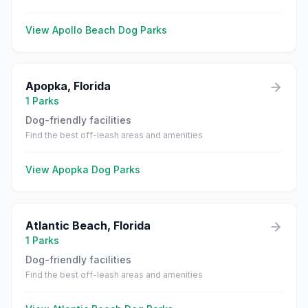
View
Apollo Beach
Dog Parks
Apopka
,
Florida
1
Parks
Dog-friendly facilities
Find the best off-leash areas and amenities
View
Apopka
Dog Parks
Atlantic Beach
,
Florida
1
Parks
Dog-friendly facilities
Find the best off-leash areas and amenities