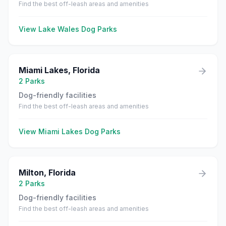
Find the best off-leash areas and amenities
View
Lake Wales
Dog Parks
Miami Lakes
,
Florida
2
Parks
Dog-friendly facilities
Find the best off-leash areas and amenities
View
Miami Lakes
Dog Parks
Milton
,
Florida
2
Parks
Dog-friendly facilities
Find the best off-leash areas and amenities