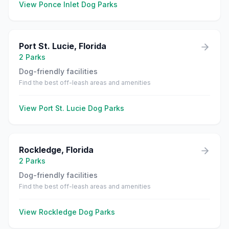
View
Ponce Inlet
Dog Parks
Port St. Lucie
,
Florida
2
Parks
Dog-friendly facilities
Find the best off-leash areas and amenities
View
Port St. Lucie
Dog Parks
Rockledge
,
Florida
2
Parks
Dog-friendly facilities
Find the best off-leash areas and amenities
View
Rockledge
Dog Parks