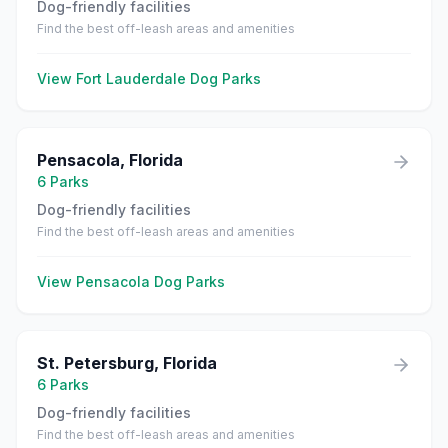
Dog-friendly facilities
Find the best off-leash areas and amenities
View
Fort Lauderdale
Dog Parks
Pensacola
,
Florida
6
Parks
Dog-friendly facilities
Find the best off-leash areas and amenities
View
Pensacola
Dog Parks
St. Petersburg
,
Florida
6
Parks
Dog-friendly facilities
Find the best off-leash areas and amenities