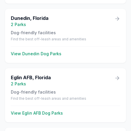
Dunedin
,
Florida
2
Parks
Dog-friendly facilities
Find the best off-leash areas and amenities
View
Dunedin
Dog Parks
Eglin AFB
,
Florida
2
Parks
Dog-friendly facilities
Find the best off-leash areas and amenities
View
Eglin AFB
Dog Parks