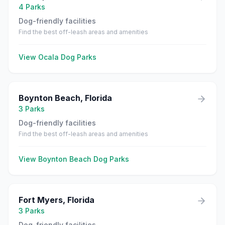
4
Parks
Dog-friendly facilities
Find the best off-leash areas and amenities
View
Ocala
Dog Parks
Boynton Beach
,
Florida
3
Parks
Dog-friendly facilities
Find the best off-leash areas and amenities
View
Boynton Beach
Dog Parks
Fort Myers
,
Florida
3
Parks
Dog-friendly facilities