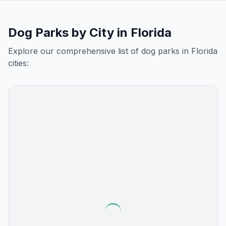
Dog Parks by City in
Florida
Explore our comprehensive list of dog parks in
Florida
cities: