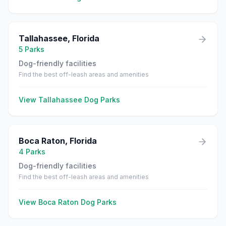
Tallahassee
,
Florida
5
Parks
Dog-friendly facilities
Find the best off-leash areas and amenities
View
Tallahassee
Dog Parks
Boca Raton
,
Florida
4
Parks
Dog-friendly facilities
Find the best off-leash areas and amenities
View
Boca Raton
Dog Parks