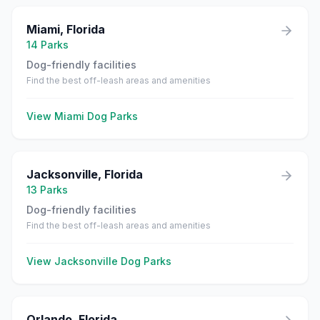
Miami
,
Florida
14
Parks
Dog-friendly facilities
Find the best off-leash areas and amenities
View
Miami
Dog Parks
Jacksonville
,
Florida
13
Parks
Dog-friendly facilities
Find the best off-leash areas and amenities
View
Jacksonville
Dog Parks
Orlando
,
Florida