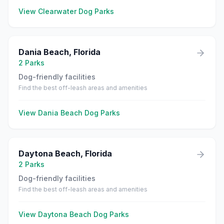
View
Clearwater
Dog Parks
Dania Beach
,
Florida
2
Parks
Dog-friendly facilities
Find the best off-leash areas and amenities
View
Dania Beach
Dog Parks
Daytona Beach
,
Florida
2
Parks
Dog-friendly facilities
Find the best off-leash areas and amenities
View
Daytona Beach
Dog Parks