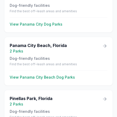
Dog-friendly facilities
Find the best off-leash areas and amenities
View
Panama City
Dog Parks
Panama City Beach
,
Florida
2
Parks
Dog-friendly facilities
Find the best off-leash areas and amenities
View
Panama City Beach
Dog Parks
Pinellas Park
,
Florida
2
Parks
Dog-friendly facilities