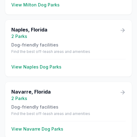
View
Milton
Dog Parks
Naples
,
Florida
2
Parks
Dog-friendly facilities
Find the best off-leash areas and amenities
View
Naples
Dog Parks
Navarre
,
Florida
2
Parks
Dog-friendly facilities
Find the best off-leash areas and amenities
View
Navarre
Dog Parks