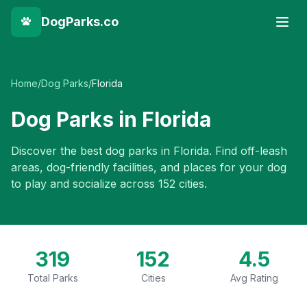
DogParks.co
Home
/
Dog Parks
/
Florida
Dog Parks in
Florida
Discover the best dog parks in
Florida
. Find off-leash
areas, dog-friendly facilities, and places for your dog
to play and socialize across
152
cities.
319
152
4.5
Total Parks
Cities
Avg Rating