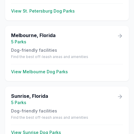
View
St. Petersburg
Dog Parks
Melbourne
,
Florida
5
Parks
Dog-friendly facilities
Find the best off-leash areas and amenities
View
Melbourne
Dog Parks
Sunrise
,
Florida
5
Parks
Dog-friendly facilities
Find the best off-leash areas and amenities
View
Sunrise
Dog Parks