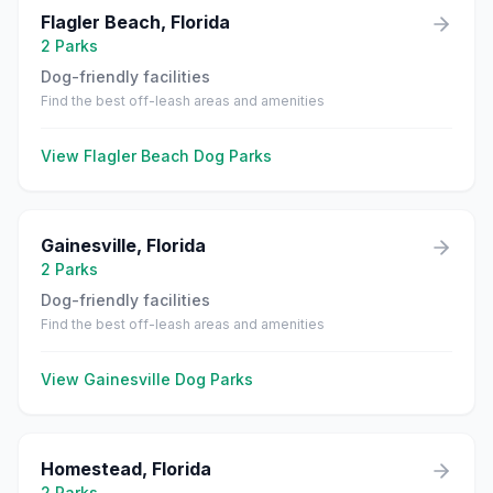
Flagler Beach
,
Florida
2
Parks
Dog-friendly facilities
Find the best off-leash areas and amenities
View
Flagler Beach
Dog Parks
Gainesville
,
Florida
2
Parks
Dog-friendly facilities
Find the best off-leash areas and amenities
View
Gainesville
Dog Parks
Homestead
,
Florida
2
Parks