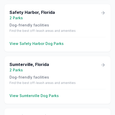
Safety Harbor
,
Florida
2
Parks
Dog-friendly facilities
Find the best off-leash areas and amenities
View
Safety Harbor
Dog Parks
Sumterville
,
Florida
2
Parks
Dog-friendly facilities
Find the best off-leash areas and amenities
View
Sumterville
Dog Parks