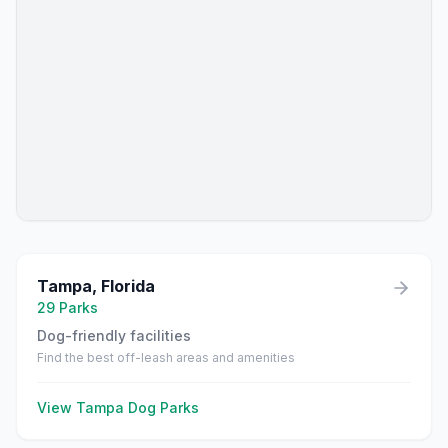
Tampa
,
Florida
29
Parks
Dog-friendly facilities
Find the best off-leash areas and amenities
View
Tampa
Dog Parks