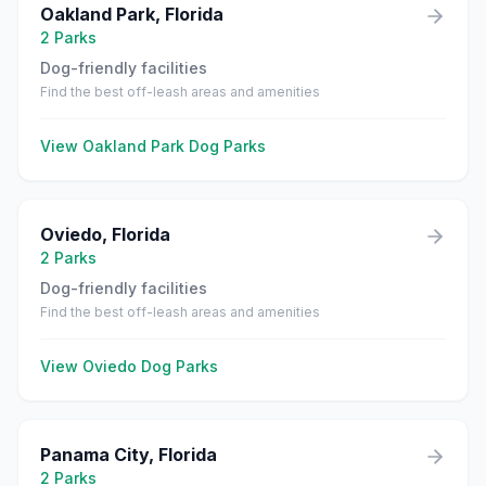
Oakland Park
,
Florida
2
Parks
Dog-friendly facilities
Find the best off-leash areas and amenities
View
Oakland Park
Dog Parks
Oviedo
,
Florida
2
Parks
Dog-friendly facilities
Find the best off-leash areas and amenities
View
Oviedo
Dog Parks
Panama City
,
Florida
2
Parks