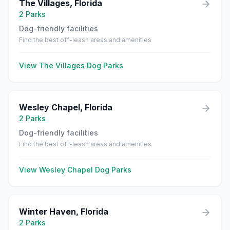
The Villages
,
Florida
2
Parks
Dog-friendly facilities
Find the best off-leash areas and amenities
View
The Villages
Dog Parks
Wesley Chapel
,
Florida
2
Parks
Dog-friendly facilities
Find the best off-leash areas and amenities
View
Wesley Chapel
Dog Parks
Winter Haven
,
Florida
2
Parks