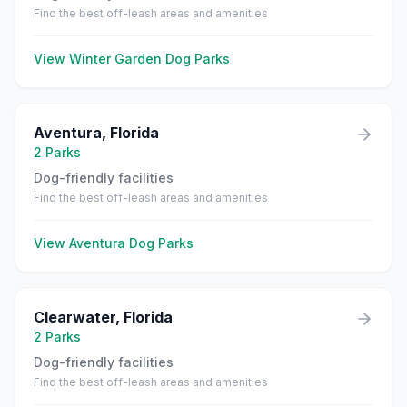
Find the best off-leash areas and amenities
View
Winter Garden
Dog Parks
Aventura
,
Florida
2
Parks
Dog-friendly facilities
Find the best off-leash areas and amenities
View
Aventura
Dog Parks
Clearwater
,
Florida
2
Parks
Dog-friendly facilities
Find the best off-leash areas and amenities