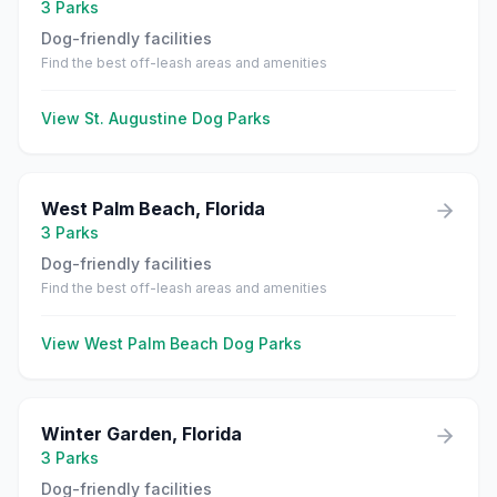
3
Parks
Dog-friendly facilities
Find the best off-leash areas and amenities
View
St. Augustine
Dog Parks
West Palm Beach
,
Florida
3
Parks
Dog-friendly facilities
Find the best off-leash areas and amenities
View
West Palm Beach
Dog Parks
Winter Garden
,
Florida
3
Parks
Dog-friendly facilities