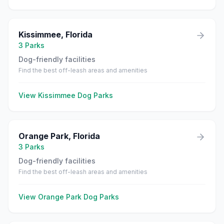
Kissimmee
,
Florida
3
Parks
Dog-friendly facilities
Find the best off-leash areas and amenities
View
Kissimmee
Dog Parks
Orange Park
,
Florida
3
Parks
Dog-friendly facilities
Find the best off-leash areas and amenities
View
Orange Park
Dog Parks