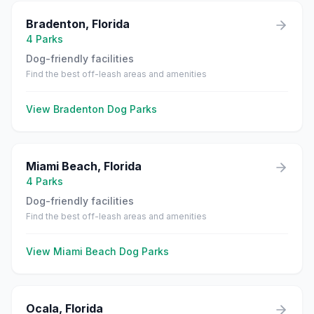
Bradenton
,
Florida
4
Parks
Dog-friendly facilities
Find the best off-leash areas and amenities
View
Bradenton
Dog Parks
Miami Beach
,
Florida
4
Parks
Dog-friendly facilities
Find the best off-leash areas and amenities
View
Miami Beach
Dog Parks
Ocala
,
Florida