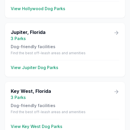
View
Hollywood
Dog Parks
Jupiter
,
Florida
3
Parks
Dog-friendly facilities
Find the best off-leash areas and amenities
View
Jupiter
Dog Parks
Key West
,
Florida
3
Parks
Dog-friendly facilities
Find the best off-leash areas and amenities
View
Key West
Dog Parks