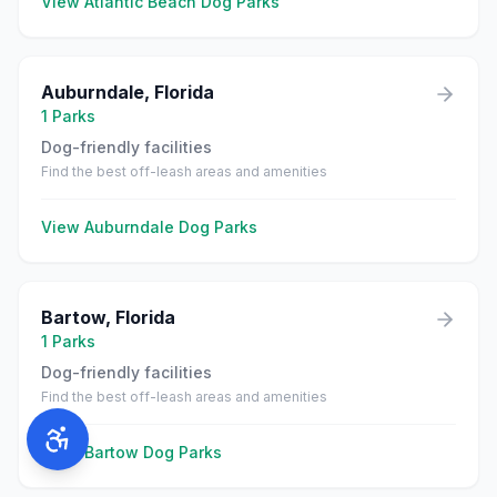
View
Atlantic Beach
Dog Parks
Auburndale
,
Florida
1
Parks
Dog-friendly facilities
Find the best off-leash areas and amenities
View
Auburndale
Dog Parks
Bartow
,
Florida
1
Parks
Dog-friendly facilities
Find the best off-leash areas and amenities
View
Bartow
Dog Parks