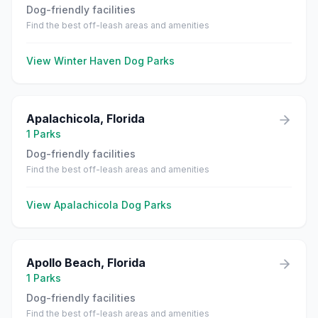
Dog-friendly facilities
Find the best off-leash areas and amenities
View
Winter Haven
Dog Parks
Apalachicola
,
Florida
1
Parks
Dog-friendly facilities
Find the best off-leash areas and amenities
View
Apalachicola
Dog Parks
Apollo Beach
,
Florida
1
Parks
Dog-friendly facilities
Find the best off-leash areas and amenities