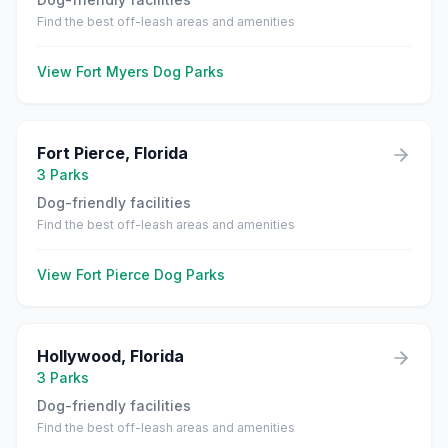
Find the best off-leash areas and amenities
View
Fort Myers
Dog Parks
Fort Pierce
,
Florida
3
Parks
Dog-friendly facilities
Find the best off-leash areas and amenities
View
Fort Pierce
Dog Parks
Hollywood
,
Florida
3
Parks
Dog-friendly facilities
Find the best off-leash areas and amenities