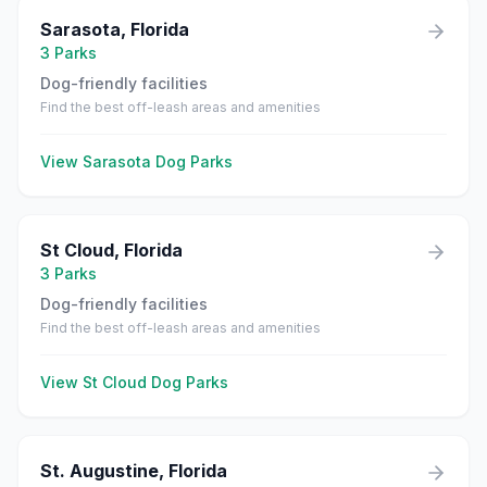
Sarasota
,
Florida
3
Parks
Dog-friendly facilities
Find the best off-leash areas and amenities
View
Sarasota
Dog Parks
St Cloud
,
Florida
3
Parks
Dog-friendly facilities
Find the best off-leash areas and amenities
View
St Cloud
Dog Parks
St. Augustine
,
Florida