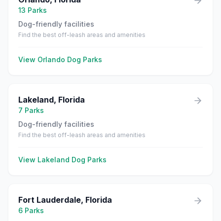
13
Parks
Dog-friendly facilities
Find the best off-leash areas and amenities
View
Orlando
Dog Parks
Lakeland
,
Florida
7
Parks
Dog-friendly facilities
Find the best off-leash areas and amenities
View
Lakeland
Dog Parks
Fort Lauderdale
,
Florida
6
Parks