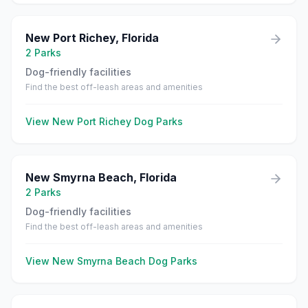
New Port Richey
,
Florida
2
Parks
Dog-friendly facilities
Find the best off-leash areas and amenities
View
New Port Richey
Dog Parks
New Smyrna Beach
,
Florida
2
Parks
Dog-friendly facilities
Find the best off-leash areas and amenities
View
New Smyrna Beach
Dog Parks