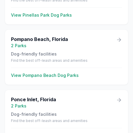
Find the best off-leash areas and amenities
View
Pinellas Park
Dog Parks
Pompano Beach
,
Florida
2
Parks
Dog-friendly facilities
Find the best off-leash areas and amenities
View
Pompano Beach
Dog Parks
Ponce Inlet
,
Florida
2
Parks
Dog-friendly facilities
Find the best off-leash areas and amenities