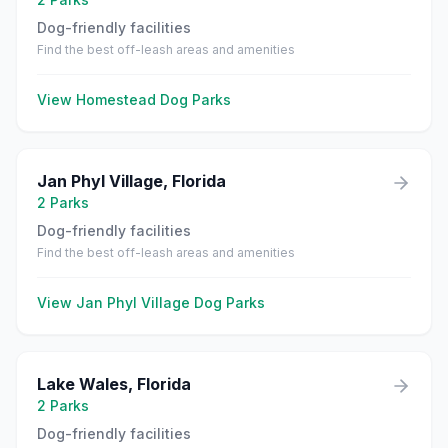
Dog-friendly facilities
Find the best off-leash areas and amenities
View
Homestead
Dog Parks
Jan Phyl Village
,
Florida
2
Parks
Dog-friendly facilities
Find the best off-leash areas and amenities
View
Jan Phyl Village
Dog Parks
Lake Wales
,
Florida
2
Parks
Dog-friendly facilities