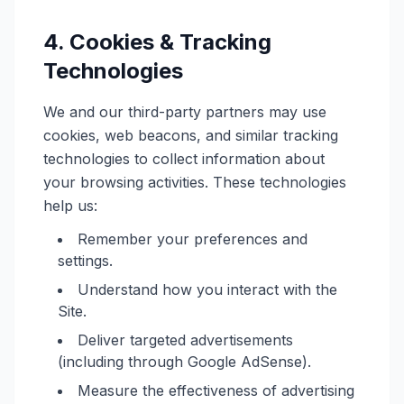
4. Cookies & Tracking
Technologies
We and our third-party partners may use
cookies, web beacons, and similar tracking
technologies to collect information about
your browsing activities. These technologies
help us:
Remember your preferences and
settings.
Understand how you interact with the
Site.
Deliver targeted advertisements
(including through Google AdSense).
Measure the effectiveness of advertising