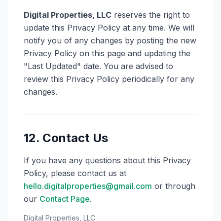
Digital Properties, LLC
reserves the right to
update this Privacy Policy at any time. We will
notify you of any changes by posting the new
Privacy Policy on this page and updating the
"Last Updated" date. You are advised to
review this Privacy Policy periodically for any
changes.
12. Contact Us
If you have any questions about this Privacy
Policy, please contact us at
hello.digitalproperties@gmail.com
or through
our
Contact Page
.
Digital Properties, LLC