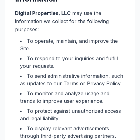
Digital Properties, LLC
may use the
information we collect for the following
purposes:
To operate, maintain, and improve the
Site.
To respond to your inquiries and fulfill
your requests.
To send administrative information, such
as updates to our Terms or Privacy Policy.
To monitor and analyze usage and
trends to improve user experience.
To protect against unauthorized access
and legal liability.
To display relevant advertisements
through third-party advertising partners.