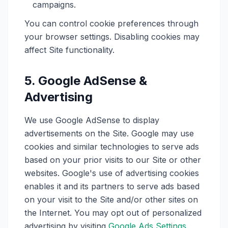
campaigns.
You can control cookie preferences through
your browser settings. Disabling cookies may
affect Site functionality.
5. Google AdSense &
Advertising
We use Google AdSense to display
advertisements on the Site. Google may use
cookies and similar technologies to serve ads
based on your prior visits to our Site or other
websites. Google's use of advertising cookies
enables it and its partners to serve ads based
on your visit to the Site and/or other sites on
the Internet. You may opt out of personalized
advertising by visiting
Google Ads Settings
.