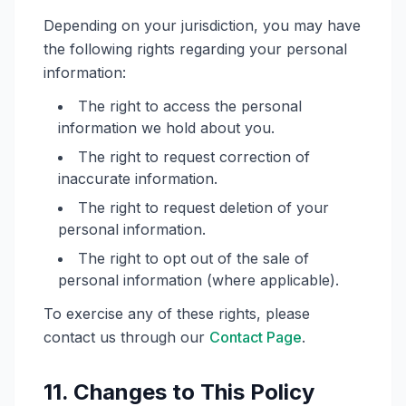
Depending on your jurisdiction, you may have
the following rights regarding your personal
information:
The right to access the personal
information we hold about you.
The right to request correction of
inaccurate information.
The right to request deletion of your
personal information.
The right to opt out of the sale of
personal information (where applicable).
To exercise any of these rights, please
contact us through our
Contact Page
.
11. Changes to This Policy