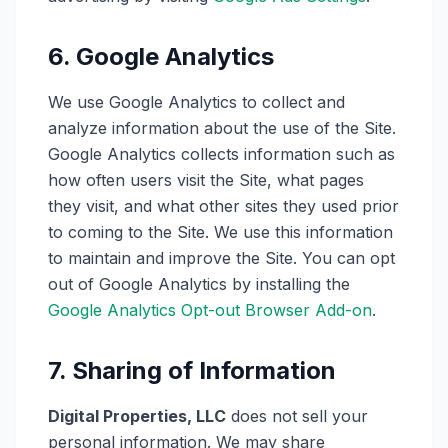
6. Google Analytics
We use Google Analytics to collect and
analyze information about the use of the Site.
Google Analytics collects information such as
how often users visit the Site, what pages
they visit, and what other sites they used prior
to coming to the Site. We use this information
to maintain and improve the Site. You can opt
out of Google Analytics by installing the
Google Analytics Opt-out Browser Add-on
.
7. Sharing of Information
Digital Properties, LLC
does not sell your
personal information. We may share