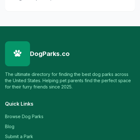
DogParks.co
The ultimate directory for finding the best dog parks across
the United States. Helping pet parents find the perfect space
for their furry friends since 2025.
Quick Links
Browse Dog Parks
Blog
Submit a Park