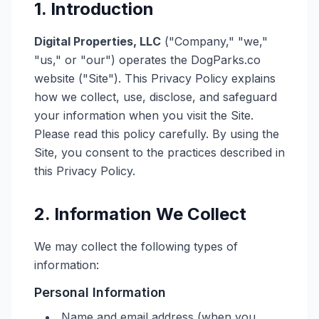
1. Introduction
Digital Properties, LLC
("Company," "we,"
"us," or "our") operates the DogParks.co
website ("Site"). This Privacy Policy explains
how we collect, use, disclose, and safeguard
your information when you visit the Site.
Please read this policy carefully. By using the
Site, you consent to the practices described in
this Privacy Policy.
2. Information We Collect
We may collect the following types of
information:
Personal Information
Name and email address (when you