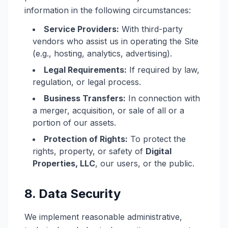
information in the following circumstances:
Service Providers:
With third-party
vendors who assist us in operating the Site
(e.g., hosting, analytics, advertising).
Legal Requirements:
If required by law,
regulation, or legal process.
Business Transfers:
In connection with
a merger, acquisition, or sale of all or a
portion of our assets.
Protection of Rights:
To protect the
rights, property, or safety of
Digital
Properties, LLC
, our users, or the public.
8. Data Security
We implement reasonable administrative,