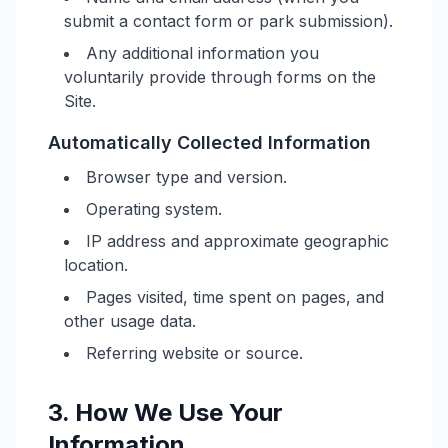
submit a contact form or park submission).
Any additional information you
voluntarily provide through forms on the
Site.
Automatically Collected Information
Browser type and version.
Operating system.
IP address and approximate geographic
location.
Pages visited, time spent on pages, and
other usage data.
Referring website or source.
3. How We Use Your
Information