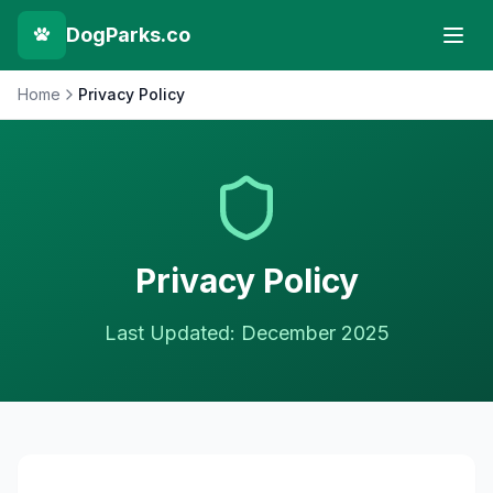
DogParks.co
Home
Privacy Policy
Privacy Policy
Last Updated: December 2025