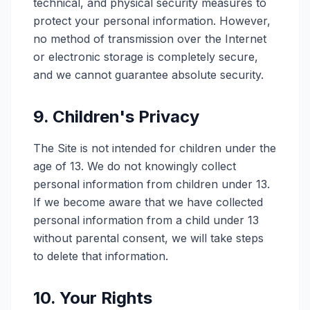
technical, and physical security measures to
protect your personal information. However,
no method of transmission over the Internet
or electronic storage is completely secure,
and we cannot guarantee absolute security.
9. Children's Privacy
The Site is not intended for children under the
age of 13. We do not knowingly collect
personal information from children under 13.
If we become aware that we have collected
personal information from a child under 13
without parental consent, we will take steps
to delete that information.
10. Your Rights