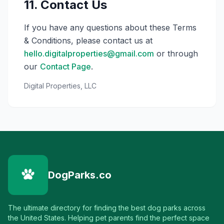
11. Contact Us
If you have any questions about these Terms
& Conditions, please contact us at
hello.digitalproperties@gmail.com
or through
our
Contact Page
.
Digital Properties, LLC
DogParks.co
The ultimate directory for finding the best dog parks across
the United States. Helping pet parents find the perfect space