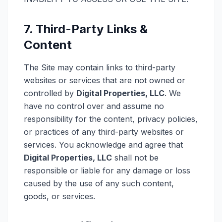
7. Third-Party Links &
Content
The Site may contain links to third-party
websites or services that are not owned or
controlled by
Digital Properties, LLC
. We
have no control over and assume no
responsibility for the content, privacy policies,
or practices of any third-party websites or
services. You acknowledge and agree that
Digital Properties, LLC
shall not be
responsible or liable for any damage or loss
caused by the use of any such content,
goods, or services.