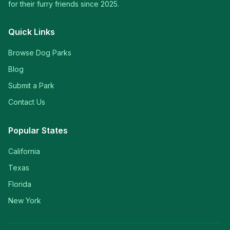
for their furry friends since 2025.
Quick Links
Browse Dog Parks
Blog
Submit a Park
Contact Us
Popular States
California
Texas
Florida
New York