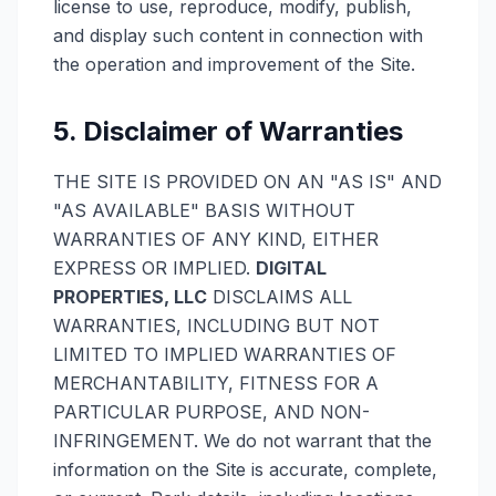
license to use, reproduce, modify, publish,
and display such content in connection with
the operation and improvement of the Site.
5. Disclaimer of Warranties
THE SITE IS PROVIDED ON AN "AS IS" AND
"AS AVAILABLE" BASIS WITHOUT
WARRANTIES OF ANY KIND, EITHER
EXPRESS OR IMPLIED.
DIGITAL
PROPERTIES, LLC
DISCLAIMS ALL
WARRANTIES, INCLUDING BUT NOT
LIMITED TO IMPLIED WARRANTIES OF
MERCHANTABILITY, FITNESS FOR A
PARTICULAR PURPOSE, AND NON-
INFRINGEMENT. We do not warrant that the
information on the Site is accurate, complete,