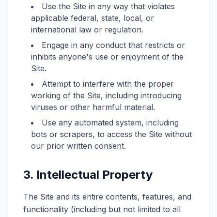
Use the Site in any way that violates
applicable federal, state, local, or
international law or regulation.
Engage in any conduct that restricts or
inhibits anyone's use or enjoyment of the
Site.
Attempt to interfere with the proper
working of the Site, including introducing
viruses or other harmful material.
Use any automated system, including
bots or scrapers, to access the Site without
our prior written consent.
3. Intellectual Property
The Site and its entire contents, features, and
functionality (including but not limited to all