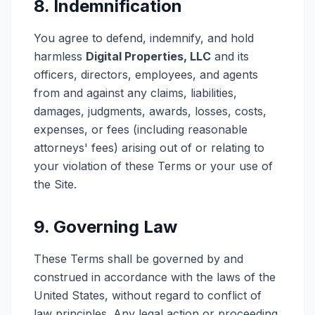
8. Indemnification
You agree to defend, indemnify, and hold
harmless
Digital Properties, LLC
and its
officers, directors, employees, and agents
from and against any claims, liabilities,
damages, judgments, awards, losses, costs,
expenses, or fees (including reasonable
attorneys' fees) arising out of or relating to
your violation of these Terms or your use of
the Site.
9. Governing Law
These Terms shall be governed by and
construed in accordance with the laws of the
United States, without regard to conflict of
law principles. Any legal action or proceeding