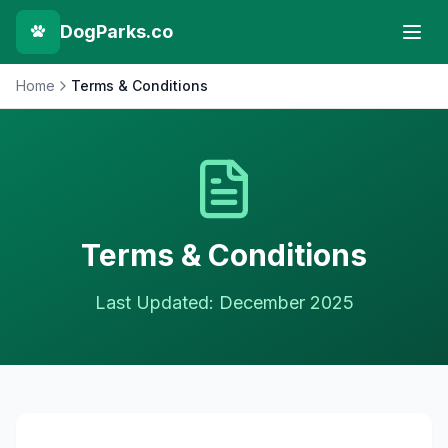
DogParks.co
Home
Terms & Conditions
Terms & Conditions
Last Updated: December 2025