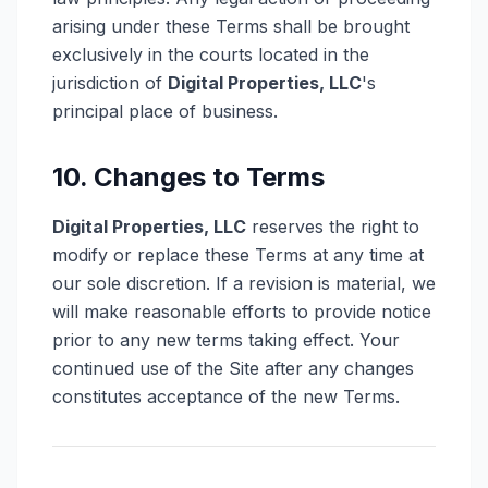
arising under these Terms shall be brought
exclusively in the courts located in the
jurisdiction of
Digital Properties, LLC
's
principal place of business.
10. Changes to Terms
Digital Properties, LLC
reserves the right to
modify or replace these Terms at any time at
our sole discretion. If a revision is material, we
will make reasonable efforts to provide notice
prior to any new terms taking effect. Your
continued use of the Site after any changes
constitutes acceptance of the new Terms.