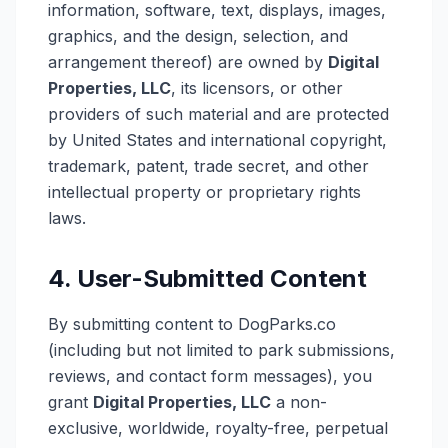
information, software, text, displays, images,
graphics, and the design, selection, and
arrangement thereof) are owned by
Digital
Properties, LLC
, its licensors, or other
providers of such material and are protected
by United States and international copyright,
trademark, patent, trade secret, and other
intellectual property or proprietary rights
laws.
4. User-Submitted Content
By submitting content to DogParks.co
(including but not limited to park submissions,
reviews, and contact form messages), you
grant
Digital Properties, LLC
a non-
exclusive, worldwide, royalty-free, perpetual