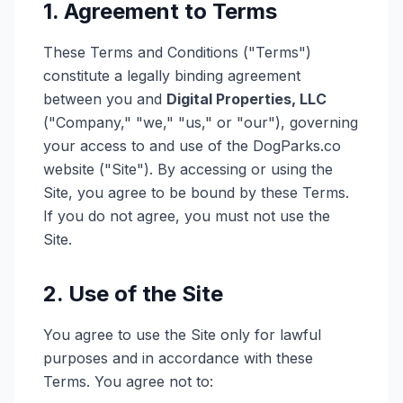
1. Agreement to Terms
These Terms and Conditions ("Terms")
constitute a legally binding agreement
between you and
Digital Properties, LLC
("Company," "we," "us," or "our"), governing
your access to and use of the DogParks.co
website ("Site"). By accessing or using the
Site, you agree to be bound by these Terms.
If you do not agree, you must not use the
Site.
2. Use of the Site
You agree to use the Site only for lawful
purposes and in accordance with these
Terms. You agree not to: