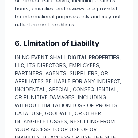
or current. Park details, including locations,
hours, amenities, and reviews, are provided
for informational purposes only and may not
reflect current conditions.
6. Limitation of Liability
IN NO EVENT SHALL
DIGITAL PROPERTIES,
LLC
, ITS DIRECTORS, EMPLOYEES,
PARTNERS, AGENTS, SUPPLIERS, OR
AFFILIATES BE LIABLE FOR ANY INDIRECT,
INCIDENTAL, SPECIAL, CONSEQUENTIAL,
OR PUNITIVE DAMAGES, INCLUDING
WITHOUT LIMITATION LOSS OF PROFITS,
DATA, USE, GOODWILL, OR OTHER
INTANGIBLE LOSSES, RESULTING FROM
YOUR ACCESS TO OR USE OF OR
INABILITY TO ACCESS OR USE THE SITE.