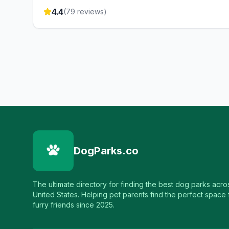
4.4
(
79
reviews)
DogParks.co
The ultimate directory for finding the best dog parks acro
United States. Helping pet parents find the perfect space f
furry friends since 2025.