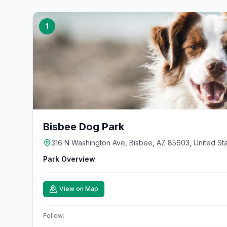
1
Bisbee Dog Park
316 N Washington Ave, Bisbee, AZ 85603, United St
Park Overview
View on Map
Follow: