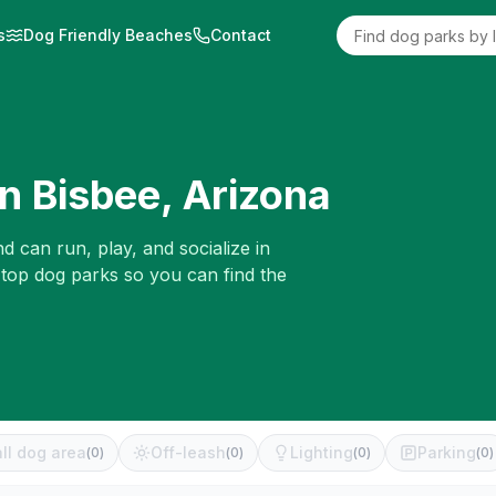
s
Dog Friendly Beaches
Contact
in
Bisbee
,
Arizona
d can run, play, and socialize in
 top dog parks so you can find the
ll dog area
Off-leash
Lighting
Parking
(
0
)
(
0
)
(
0
)
(
0
)