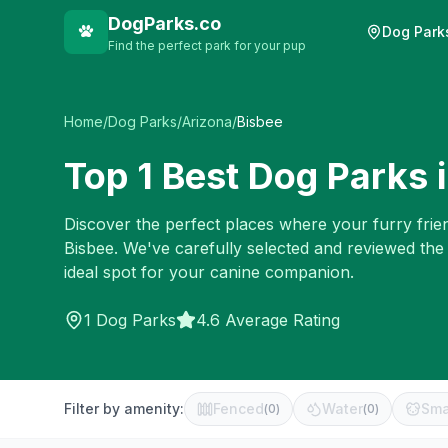
DogParks.co
Dog Park
Find the perfect park for your pup
Home
/
Dog Parks
/
Arizona
/
Bisbee
Top
1
Best Dog Parks 
Discover the perfect places where your furry frien
Bisbee
. We've carefully selected and reviewed the
ideal spot for your canine companion.
1
Dog Parks
4.6 Average Rating
Filter by amenity:
Fenced
Water
Sma
(
0
)
(
0
)