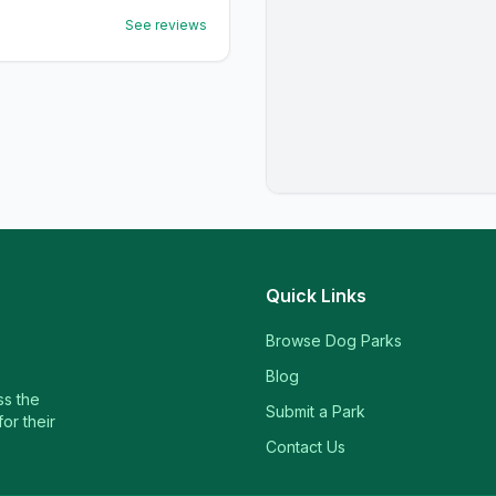
See reviews
Quick Links
Browse Dog Parks
Blog
ss the
Submit a Park
or their
Contact Us