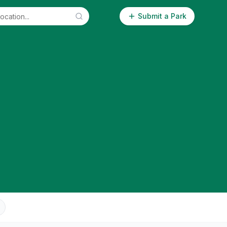
Submit a Park