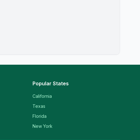
Popular States
California
Texas
Florida
New York