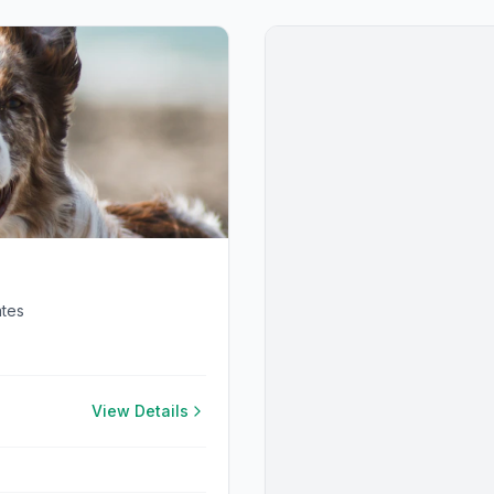
ates
View Details