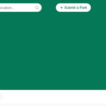
Submit a Park