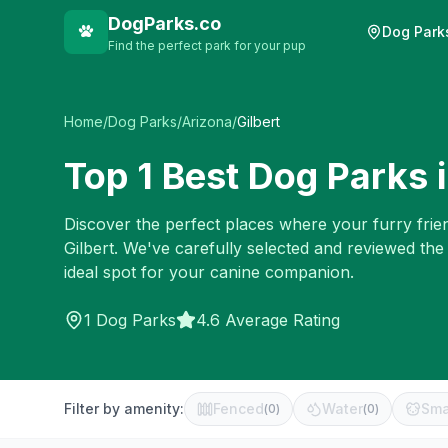
DogParks.co
Dog Park
Find the perfect park for your pup
Home
/
Dog Parks
/
Arizona
/
Gilbert
Top
1
Best Dog Parks 
Discover the perfect places where your furry frien
Gilbert
. We've carefully selected and reviewed the
ideal spot for your canine companion.
1
Dog Parks
4.6 Average Rating
Filter by amenity:
Fenced
Water
Sma
(
0
)
(
0
)