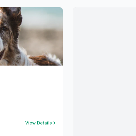
View Details