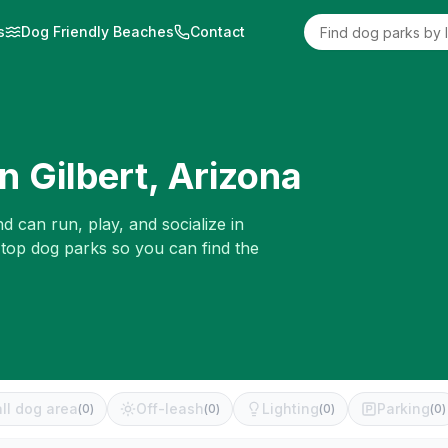
s
Dog Friendly Beaches
Contact
in
Gilbert
,
Arizona
d can run, play, and socialize in
 top dog parks so you can find the
ll dog area
Off-leash
Lighting
Parking
(
0
)
(
0
)
(
0
)
(
0
)