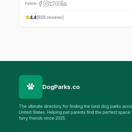
Follow:
4.4
(
858
reviews)
DogParks.co
The ultimate directory for finding the best dog parks acro
United States. Helping pet parents find the perfect space f
furry friends since 2025.