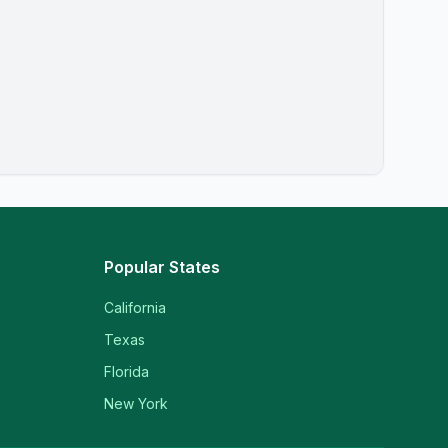
Popular States
California
Texas
Florida
New York