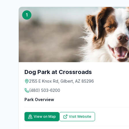
1
Dog Park at Crossroads
2155 E Knox Rd, Gilbert, AZ 85296
(480) 503-6200
Park Overview
View on Map
Visit Website