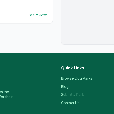
See reviews
Quick Links
Browse Dog Parks
Blog
ss the
Submit a Park
or their
Contact Us