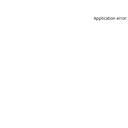
Application error: