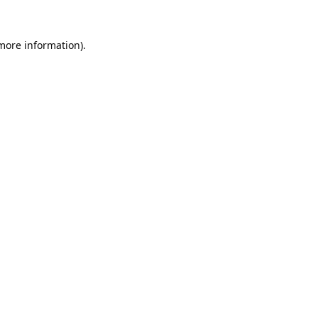
 more information).