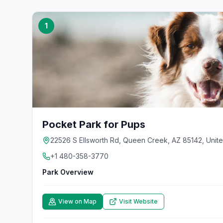
1
Pocket Park for Pups
22526 S Ellsworth Rd, Queen Creek, AZ 85142, Unite
+1 480-358-3770
Park Overview
View on Map
Visit Website