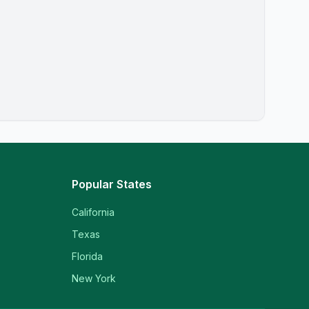
Popular States
California
Texas
Florida
New York