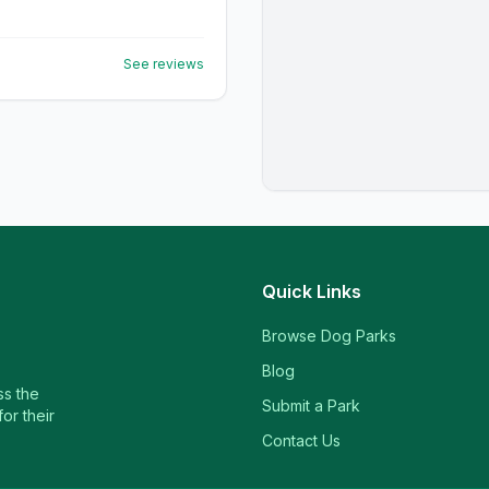
See reviews
Quick Links
Browse Dog Parks
Blog
ss the
Submit a Park
or their
Contact Us