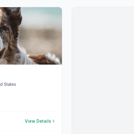
d States
View Details