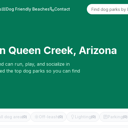
s
Dog Friendly Beaches
Contact
in
Queen Creek
,
Arizona
d can run, play, and socialize in
wed the top dog parks so you can find
ll dog area
Off-leash
Lighting
Parking
(
0
)
(
0
)
(
0
)
(
0
)