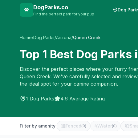
DogParks.co
Dog Park
Find the perfect park for your pup
Home
/
Dog Parks
/
Arizona
/
Queen Creek
Top
1
Best Dog Parks 
Discover the perfect places where your furry frien
Queen Creek
. We've carefully selected and revie
the ideal spot for your canine companion.
1
Dog Parks
4.6 Average Rating
Filter by amenity:
Fenced
Water
Sma
(
0
)
(
0
)