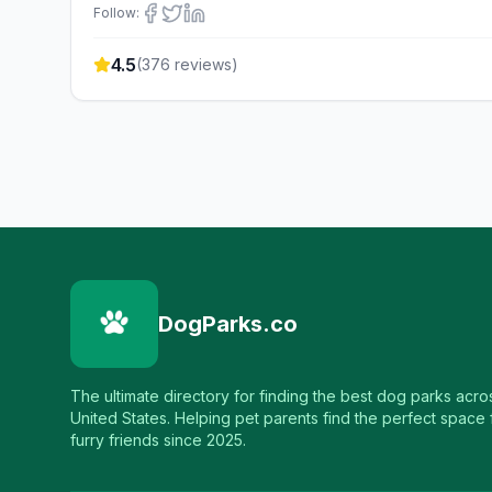
Follow:
4.5
(
376
reviews)
DogParks.co
The ultimate directory for finding the best dog parks acro
United States. Helping pet parents find the perfect space f
furry friends since 2025.