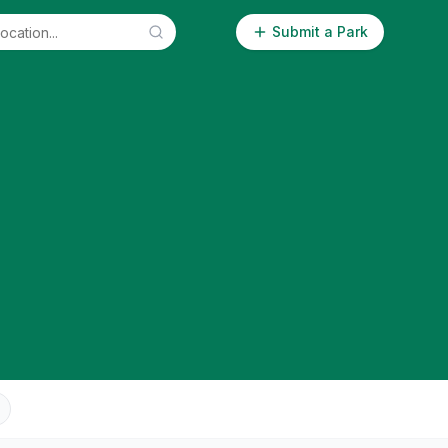
Submit a Park