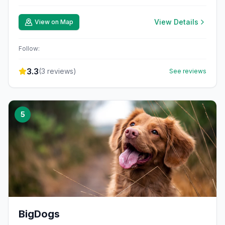
View Details
View on Map
Follow:
3.3
(
3
reviews)
See reviews
5
BigDogs