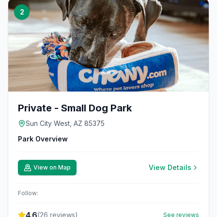
2
Private - Small Dog Park
Sun City West, AZ 85375
Park Overview
View Details
View on Map
Follow:
4.6
(
26
reviews)
See reviews