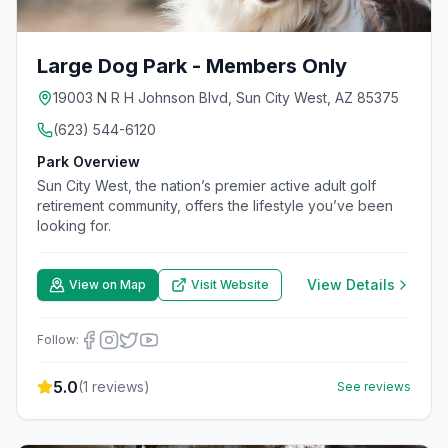
Large Dog Park - Members Only
19003 N R H Johnson Blvd, Sun City West, AZ 85375
(623) 544-6120
Park Overview
Sun City West, the nation’s premier active adult golf
retirement community, offers the lifestyle you’ve been
looking for.
View Details
View on Map
Visit Website
Follow:
5.0
(
1
reviews)
See reviews