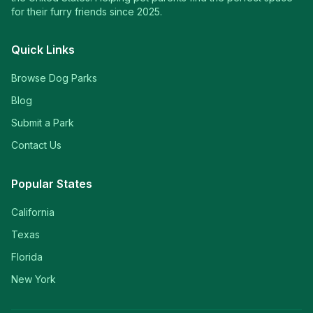
for their furry friends since 2025.
Quick Links
Browse Dog Parks
Blog
Submit a Park
Contact Us
Popular States
California
Texas
Florida
New York