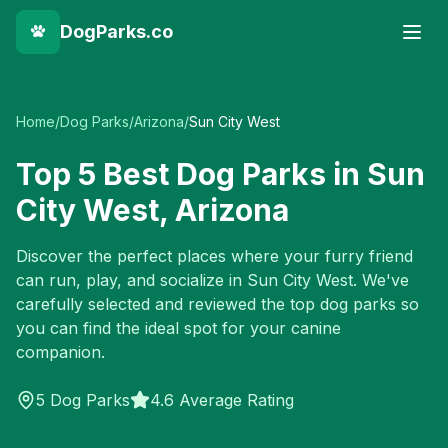
DogParks.co
Home
/
Dog Parks
/
Arizona
/
Sun City West
Top
5
Best Dog Parks in
Sun
City West
,
Arizona
Discover the perfect places where your furry friend
can run, play, and socialize in
Sun City West
. We've
carefully selected and reviewed the top dog parks so
you can find the ideal spot for your canine
companion.
5
Dog Parks
4.6 Average Rating