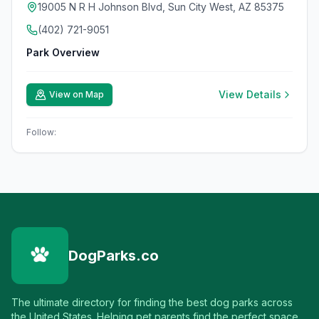
19005 N R H Johnson Blvd, Sun City West, AZ 85375
(402) 721-9051
Park Overview
View Details
View on Map
Follow:
DogParks.co
The ultimate directory for finding the best dog parks across
the United States. Helping pet parents find the perfect space