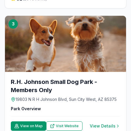
3
R.H. Johnson Small Dog Park -
Members Only
19803 N R H Johnson Blvd, Sun City West, AZ 85375
Park Overview
View Details
View on Map
Visit Website