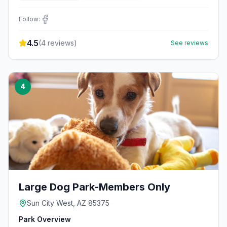
Follow:
4.5
(
4
reviews)
See reviews
4
Large Dog Park-Members Only
Sun City West, AZ 85375
Park Overview