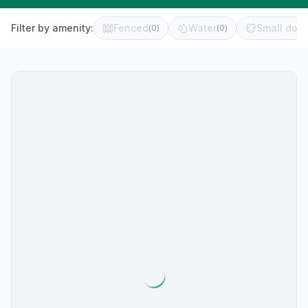
Filter by amenity:
Fenced
Water
Small dog 
(
0
)
(
0
)