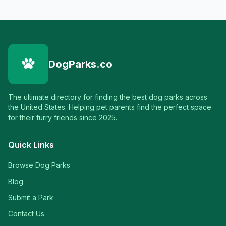
DogParks.co
The ultimate directory for finding the best dog parks across
the United States. Helping pet parents find the perfect space
for their furry friends since 2025.
Quick Links
Browse Dog Parks
Blog
Submit a Park
Contact Us