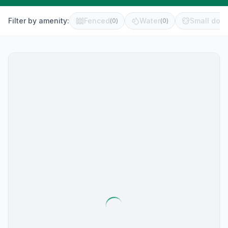
Filter by amenity:
Fenced
Water
Small dog 
(
0
)
(
0
)