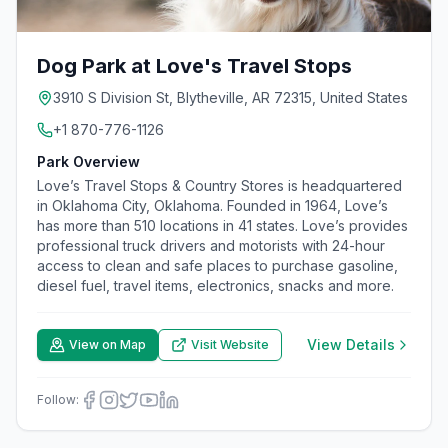
Dog Park at Love's Travel Stops
3910 S Division St, Blytheville, AR 72315, United States
+1 870-776-1126
Park Overview
Love’s Travel Stops & Country Stores is headquartered
in Oklahoma City, Oklahoma. Founded in 1964, Love’s
has more than 510 locations in 41 states. Love’s provides
professional truck drivers and motorists with 24-hour
access to clean and safe places to purchase gasoline,
diesel fuel, travel items, electronics, snacks and more.
View Details
View on Map
Visit Website
Follow: