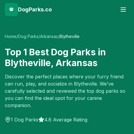
DogParks.co
Home
/
Dog Parks
/
Arkansas
/
Blytheville
Top
1
Best Dog Parks in
Blytheville
,
Arkansas
Discover the perfect places where your furry friend
can run, play, and socialize in
Blytheville
. We've
carefully selected and reviewed the top dog parks so
you can find the ideal spot for your canine
companion.
1
Dog Parks
4.6 Average Rating