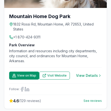
Mountain Home Dog Park
1832 Rossi Rd, Mountain Home, AR 72653, United
States
+1 870-424-9311
Park Overview
Information and resources including city departments,
city council, and ordinances for Mountain Home,
Arkansas.
View Details
View on Map
Visit Website
Follow:
4.6
(
129
reviews)
See reviews