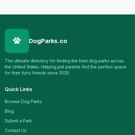
DogParks.co
The ultimate directory for finding the best dog parks across
the United States. Helping pet parents find the perfect space
for their furry friends since 2025.
Quick Links
Browse Dog Parks
Blog
Submit a Park
Contact Us