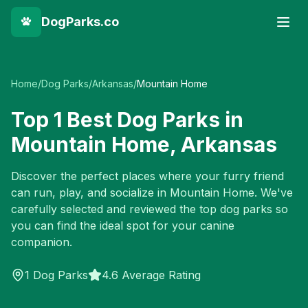
DogParks.co
Home
/
Dog Parks
/
Arkansas
/
Mountain Home
Top
1
Best Dog Parks in
Mountain Home
,
Arkansas
Discover the perfect places where your furry friend
can run, play, and socialize in
Mountain Home
. We've
carefully selected and reviewed the top dog parks so
you can find the ideal spot for your canine
companion.
1
Dog Parks
4.6 Average Rating