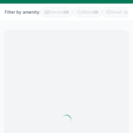
Filter by amenity:
Fenced
Water
Small dog 
(
0
)
(
0
)