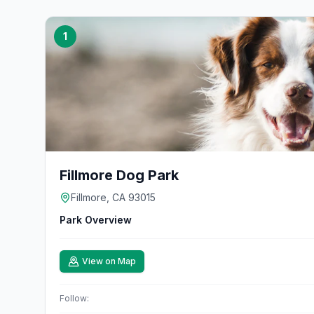
1
Fillmore Dog Park
Fillmore, CA 93015
Park Overview
View on Map
Follow: