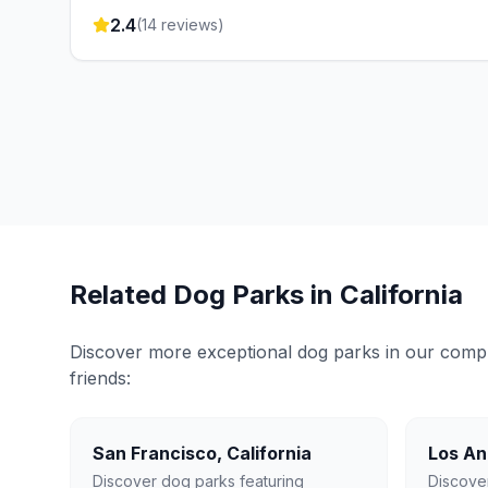
2.4
(
14
reviews)
Related Dog Parks in
California
Discover more exceptional dog parks in our compreh
friends:
San Francisco
,
California
Los An
Discover dog parks featuring
Discove