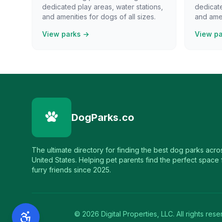
dedicated play areas, water stations,
dedicate
and amenities for dogs of all sizes.
and amen
View parks →
View p
DogParks.co
The ultimate directory for finding the best dog parks acro
United States. Helping pet parents find the perfect space f
furry friends since 2025.
©
2026
Digital Properties, LLC. All rights rese