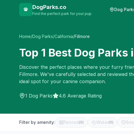
DogParks.co
Dog Park
Find the perfect park for your pup
Home
/
Dog Parks
/
California
/
Fillmore
Top
1
Best Dog Parks 
Discover the perfect places where your furry frien
Fillmore
. We've carefully selected and reviewed t
ideal spot for your canine companion.
1
Dog Parks
4.6 Average Rating
Filter by amenity:
Fenced
Water
Sma
(
0
)
(
0
)