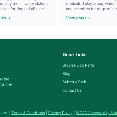
d play areas, water stations,
dedicated play areas, water s
ities for dogs of all sizes.
and amenities for dogs of all 
arks →
View parks →
Quick Links
Browse Dog Parks
Blog
ss the
Submit a Park
or their
Contact Us
rved. |
Terms & Conditions
|
Privacy Policy
|
WCAG Accessibility Sta