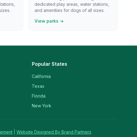
tations,
dedicated play areas, water stations,
sizes.
and amenities for dogs of all sizes.
View parks →
Popular States
California
Texas
Florida
New York
tement
|
Website Designed By Brand Partners