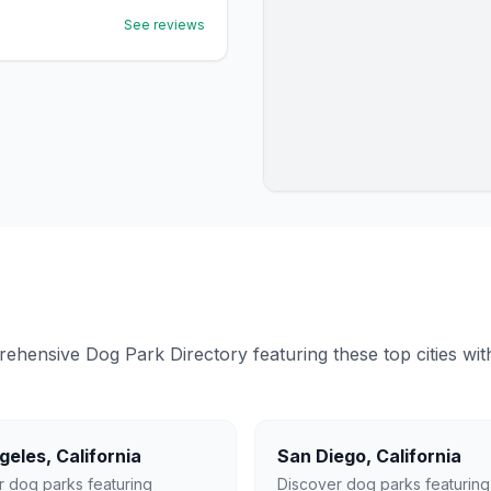
See reviews
ensive Dog Park Directory featuring these top cities with 
geles
,
California
San Diego
,
California
r dog parks featuring
Discover dog parks featuring