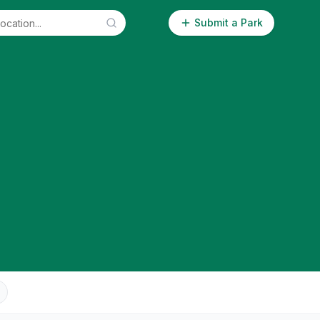
Submit a Park