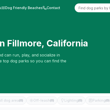
s
Dog Friendly Beaches
Contact
in
Fillmore
,
California
d can run, play, and socialize in
he top dog parks so you can find the
ll dog area
Off-leash
Lighting
Parking
(
0
)
(
0
)
(
0
)
(
0
)