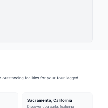
outstanding facilities for your four-legged
Sacramento
,
California
Discover dog parks featuring