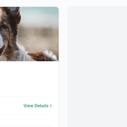
View Details