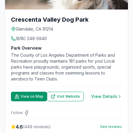
Crescenta Valley Dog Park
Glendale, CA 91214
(818) 249-5940
Park Overview
The County of Los Angeles Department of Parks and
Recreation proudly maintains 181 parks for you! Local
parks have playgrounds, organized sports, special
programs and classes from swimming lessons to
aerobics to Teen Clubs.
View Details
View on Map
Visit Website
Follow:
4.6
(
449
reviews)
See reviews