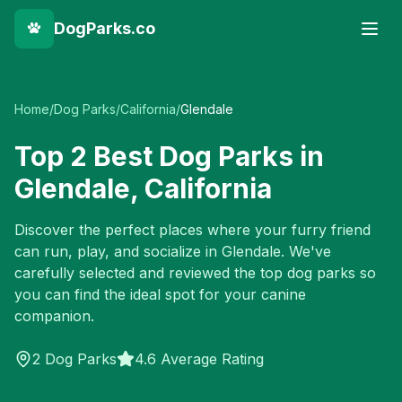
DogParks.co
Home
/
Dog Parks
/
California
/
Glendale
Top
2
Best Dog Parks in
Glendale
,
California
Discover the perfect places where your furry friend
can run, play, and socialize in
Glendale
. We've
carefully selected and reviewed the top dog parks so
you can find the ideal spot for your canine
companion.
2
Dog Parks
4.6 Average Rating