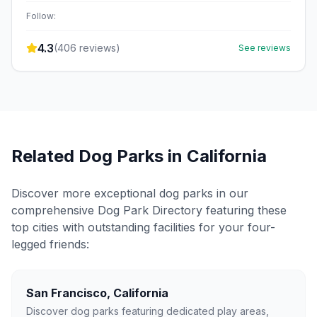
Follow:
4.3
(
406
reviews)
See reviews
Related Dog Parks in
California
Discover more exceptional dog parks in our
comprehensive Dog Park Directory featuring these
top cities with outstanding facilities for your four-
legged friends:
San Francisco
,
California
Discover dog parks featuring dedicated play areas,