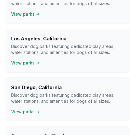
water stations, and amenities for dogs of all sizes.
View parks →
Los Angeles
,
California
Discover dog parks featuring dedicated play areas,
water stations, and amenities for dogs of all sizes.
View parks →
San Diego
,
California
Discover dog parks featuring dedicated play areas,
water stations, and amenities for dogs of all sizes.
View parks →