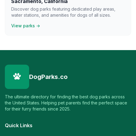
Sacramento
,
California
Discover dog parks featuring dedicated play areas,
water stations, and amenities for dogs of all sizes.
View parks →
DogParks.co
The ultimate directory for finding the best dog parks across
the United States. Helping pet parents find the perfect space
for their furry friends since 2025.
Quick Links