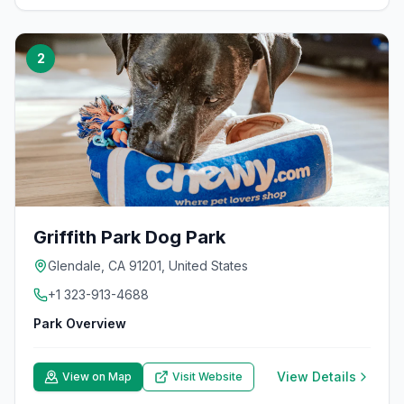
2
Griffith Park Dog Park
Glendale, CA 91201, United States
+1 323-913-4688
Park Overview
View Details
View on Map
Visit Website