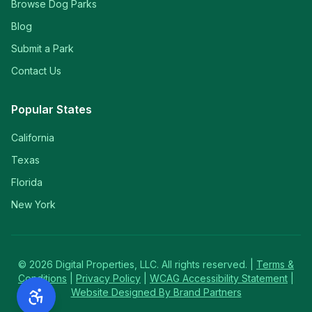
Browse Dog Parks
Blog
Submit a Park
Contact Us
Popular States
California
Texas
Florida
New York
©
2026
Digital Properties, LLC. All rights reserved. |
Terms &
Conditions
|
Privacy Policy
|
WCAG Accessibility Statement
|
Website Designed By Brand Partners