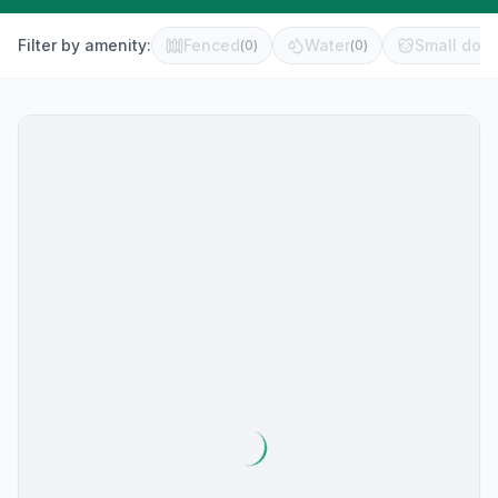
Filter by amenity:
Fenced
Water
Small dog 
(
0
)
(
0
)