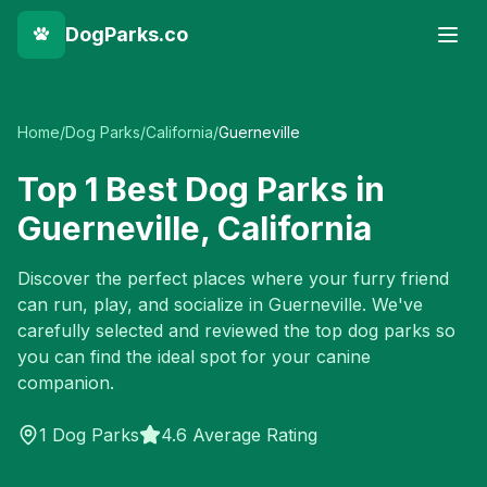
DogParks.co
Home
/
Dog Parks
/
California
/
Guerneville
Top
1
Best Dog Parks in
Guerneville
,
California
Discover the perfect places where your furry friend
can run, play, and socialize in
Guerneville
. We've
carefully selected and reviewed the top dog parks so
you can find the ideal spot for your canine
companion.
1
Dog Parks
4.6 Average Rating