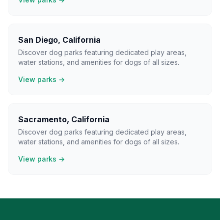
San Diego
,
California
Discover dog parks featuring dedicated play areas,
water stations, and amenities for dogs of all sizes.
View parks →
Sacramento
,
California
Discover dog parks featuring dedicated play areas,
water stations, and amenities for dogs of all sizes.
View parks →