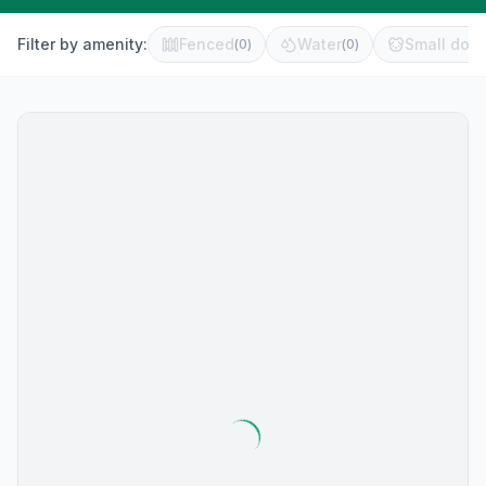
Filter by amenity:
Fenced
Water
Small dog 
(
0
)
(
0
)