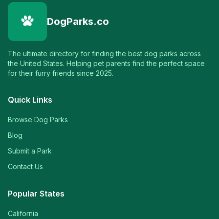
DogParks.co
The ultimate directory for finding the best dog parks across
the United States. Helping pet parents find the perfect space
for their furry friends since 2025.
Quick Links
Browse Dog Parks
Blog
Submit a Park
Contact Us
Popular States
California