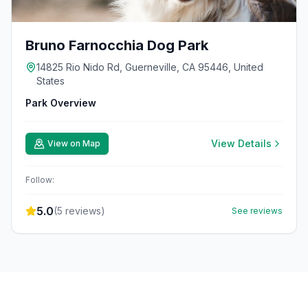
Bruno Farnocchia Dog Park
14825 Rio Nido Rd, Guerneville, CA 95446, United
States
Park Overview
View Details
View on Map
Follow:
5.0
(
5
reviews)
See reviews