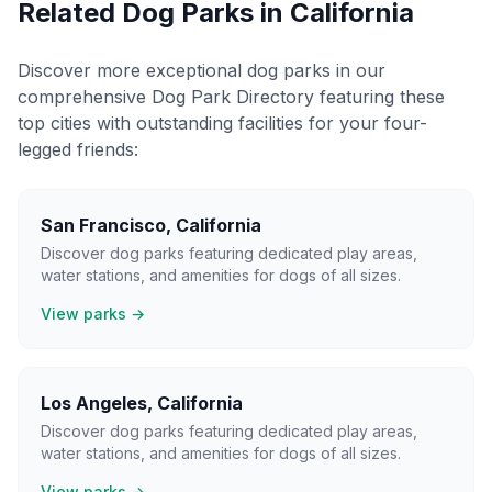
Related Dog Parks in
California
Discover more exceptional dog parks in our
comprehensive Dog Park Directory featuring these
top cities with outstanding facilities for your four-
legged friends:
San Francisco
,
California
Discover dog parks featuring dedicated play areas,
water stations, and amenities for dogs of all sizes.
View parks →
Los Angeles
,
California
Discover dog parks featuring dedicated play areas,
water stations, and amenities for dogs of all sizes.
View parks →