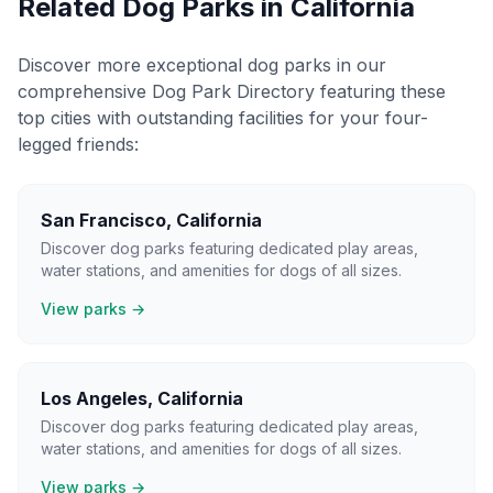
Related Dog Parks in
California
Discover more exceptional dog parks in our
comprehensive Dog Park Directory featuring these
top cities with outstanding facilities for your four-
legged friends:
San Francisco
,
California
Discover dog parks featuring dedicated play areas,
water stations, and amenities for dogs of all sizes.
View parks →
Los Angeles
,
California
Discover dog parks featuring dedicated play areas,
water stations, and amenities for dogs of all sizes.
View parks →