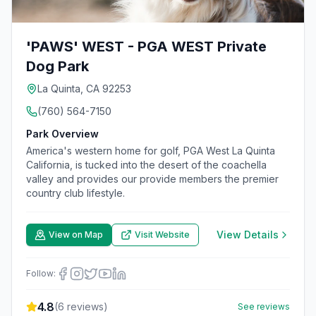
'PAWS' WEST - PGA WEST Private
Dog Park
La Quinta, CA 92253
(760) 564-7150
Park Overview
America's western home for golf, PGA West La Quinta
California, is tucked into the desert of the coachella
valley and provides our provide members the premier
country club lifestyle.
View Details
View on Map
Visit Website
Follow:
4.8
(
6
reviews)
See reviews