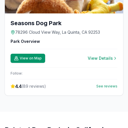
Seasons Dog Park
78296 Cloud View Way, La Quinta, CA 92253
Park Overview
View Details
View on Map
Follow:
4.4
(
89
reviews)
See reviews