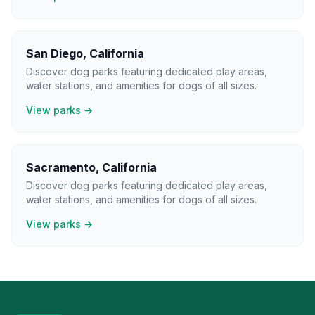
San Diego
,
California
Discover dog parks featuring dedicated play areas,
water stations, and amenities for dogs of all sizes.
View parks →
Sacramento
,
California
Discover dog parks featuring dedicated play areas,
water stations, and amenities for dogs of all sizes.
View parks →