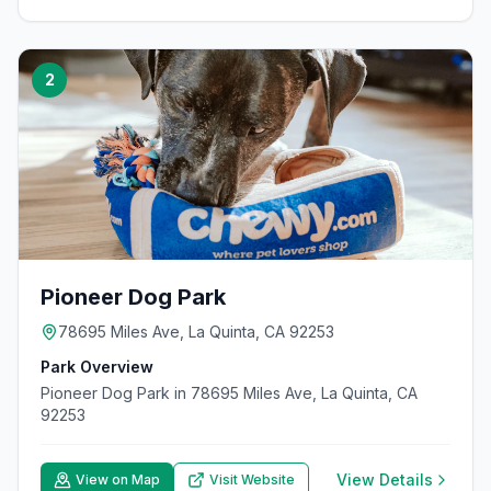
2
Pioneer Dog Park
78695 Miles Ave, La Quinta, CA 92253
Park Overview
Pioneer Dog Park in 78695 Miles Ave, La Quinta, CA
92253
View Details
View on Map
Visit Website