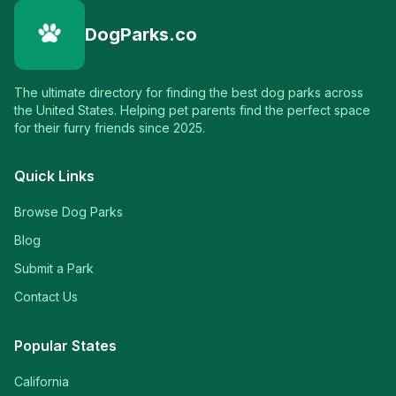
DogParks.co
The ultimate directory for finding the best dog parks across
the United States. Helping pet parents find the perfect space
for their furry friends since 2025.
Quick Links
Browse Dog Parks
Blog
Submit a Park
Contact Us
Popular States
California