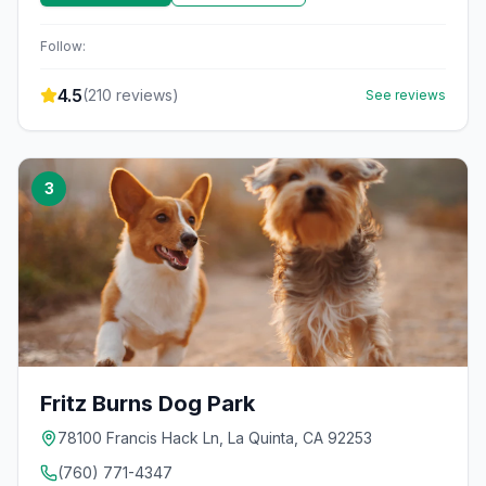
Follow:
4.5
(
210
reviews)
See reviews
3
Fritz Burns Dog Park
78100 Francis Hack Ln, La Quinta, CA 92253
(760) 771-4347