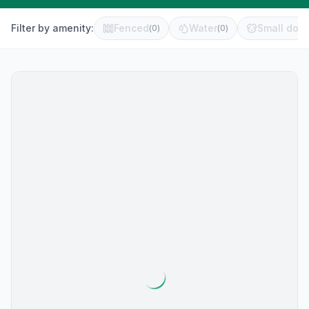
Filter by amenity:
Fenced
Water
Small dog 
(
0
)
(
0
)