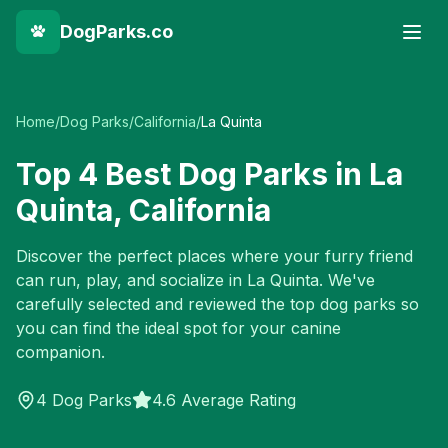
DogParks.co
Home
/
Dog Parks
/
California
/
La Quinta
Top
4
Best Dog Parks in
La
Quinta
,
California
Discover the perfect places where your furry friend
can run, play, and socialize in
La Quinta
. We've
carefully selected and reviewed the top dog parks so
you can find the ideal spot for your canine
companion.
4
Dog Parks
4.6 Average Rating