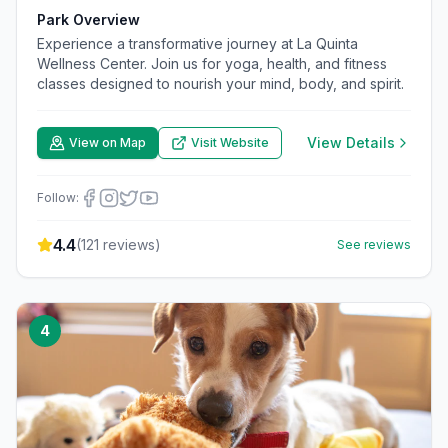
Park Overview
Experience a transformative journey at La Quinta
Wellness Center. Join us for yoga, health, and fitness
classes designed to nourish your mind, body, and spirit.
View Details
View on Map
Visit Website
Follow:
4.4
(
121
reviews)
See reviews
4