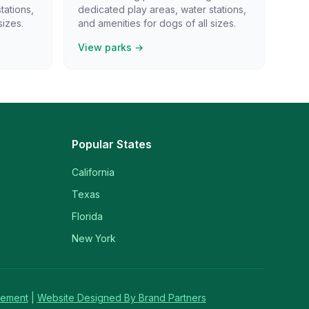
tations,
dedicated play areas, water stations,
sizes.
and amenities for dogs of all sizes.
View parks →
Popular States
California
Texas
Florida
New York
tement
|
Website Designed By Brand Partners