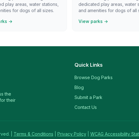
d play areas, water stations,
dedicated play areas, water s
ities for dogs of all sizes.
and amenities for dogs of all 
arks →
View parks →
Quick Links
Browse Dog Parks
Blog
ss the
Submit a Park
or their
Contact Us
rved. |
Terms & Conditions
|
Privacy Policy
|
WCAG Accessibility Sta