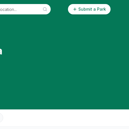
Submit a Park
a