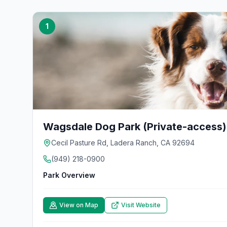
1
Wagsdale Dog Park (Private-access)
Cecil Pasture Rd, Ladera Ranch, CA 92694
(949) 218-0900
Park Overview
View on Map
Visit Website