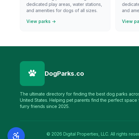
dedicated play areas, water stations,
dedicate
and amenities for dogs of all sizes.
and amen
View parks →
View p
DogParks.co
The ultimate directory for finding the best dog parks acro
United States. Helping pet parents find the perfect space f
furry friends since 2025.
©
2026
Digital Properties, LLC. All rights rese