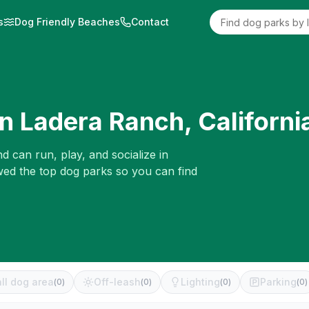
s
Dog Friendly Beaches
Contact
in
Ladera Ranch
,
Californi
d can run, play, and socialize in
ewed the top dog parks so you can find
ll dog area
Off-leash
Lighting
Parking
(
0
)
(
0
)
(
0
)
(
0
)