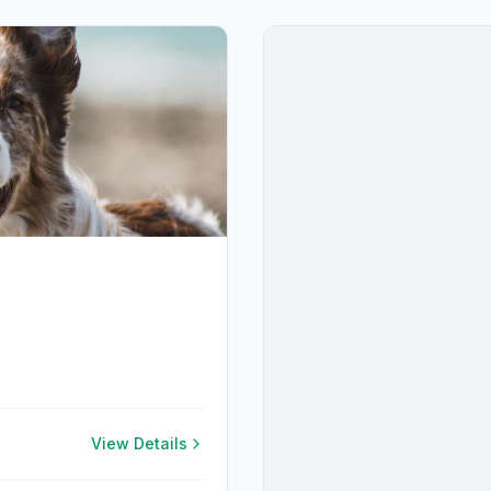
View Details