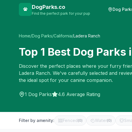
DogParks.co
Dog Park
Find the perfect park for your pup
Home
/
Dog Parks
/
California
/
Ladera Ranch
Top
1
Best Dog Parks 
Discover the perfect places where your furry frien
Ladera Ranch
. We've carefully selected and revi
the ideal spot for your canine companion.
1
Dog Parks
4.6 Average Rating
Filter by amenity:
Fenced
Water
Sma
(
0
)
(
0
)