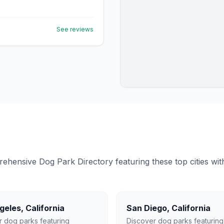
See reviews
ensive Dog Park Directory featuring these top cities with 
geles
,
California
San Diego
,
California
r dog parks featuring
Discover dog parks featuring