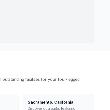
outstanding facilities for your four-legged
Sacramento
,
California
Discover dog parks featuring