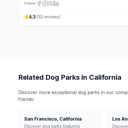
Follow:
4.3
(
132
reviews)
Related Dog Parks in
California
Discover more exceptional dog parks in our compreh
friends:
San Francisco
,
California
Los An
Discover dog parks featuring
Discove