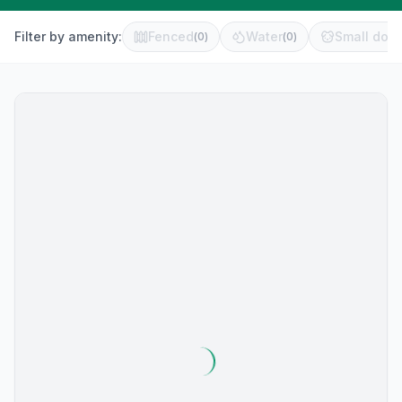
Filter by amenity:
Fenced
Water
Small dog 
(
0
)
(
0
)