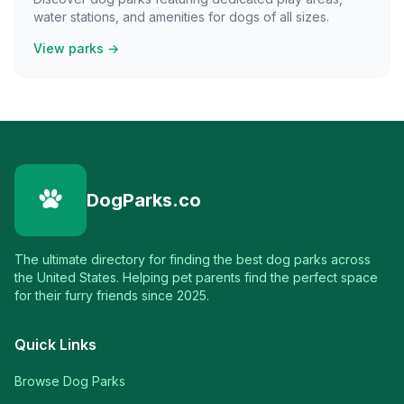
water stations, and amenities for dogs of all sizes.
View parks →
DogParks.co
The ultimate directory for finding the best dog parks across
the United States. Helping pet parents find the perfect space
for their furry friends since 2025.
Quick Links
Browse Dog Parks