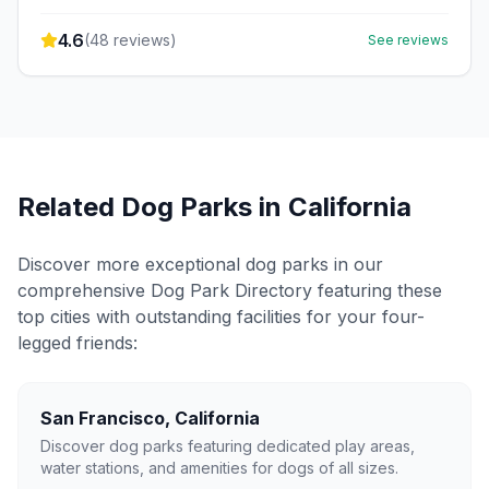
4.6
(
48
reviews)
See reviews
Related Dog Parks in
California
Discover more exceptional dog parks in our
comprehensive Dog Park Directory featuring these
top cities with outstanding facilities for your four-
legged friends:
San Francisco
,
California
Discover dog parks featuring dedicated play areas,
water stations, and amenities for dogs of all sizes.