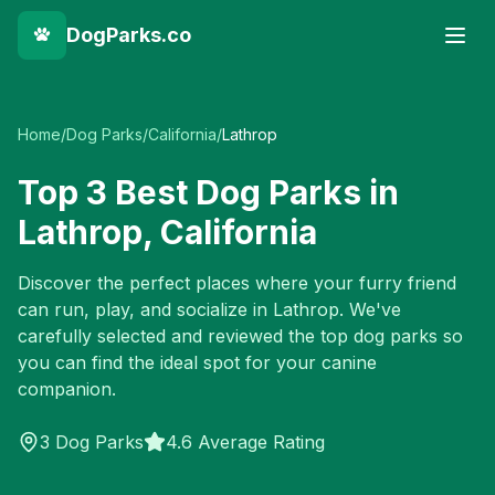
DogParks.co
Home
/
Dog Parks
/
California
/
Lathrop
Top
3
Best Dog Parks in
Lathrop
,
California
Discover the perfect places where your furry friend
can run, play, and socialize in
Lathrop
. We've
carefully selected and reviewed the top dog parks so
you can find the ideal spot for your canine
companion.
3
Dog Parks
4.6 Average Rating