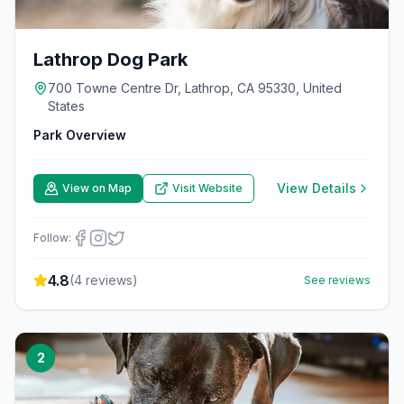
Lathrop Dog Park
700 Towne Centre Dr, Lathrop, CA 95330, United
States
Park Overview
View Details
View on Map
Visit Website
Follow:
4.8
(
4
reviews)
See reviews
2