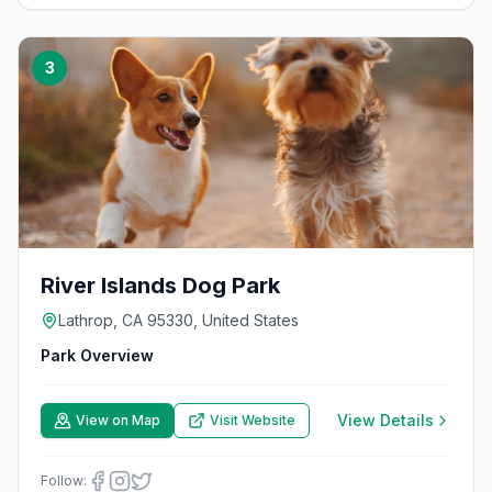
3
River Islands Dog Park
Lathrop, CA 95330, United States
Park Overview
View Details
View on Map
Visit Website
Follow: