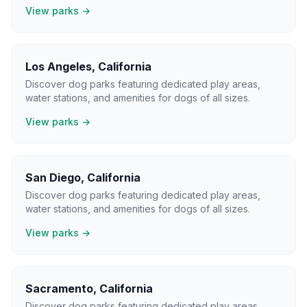
View parks →
Los Angeles
,
California
Discover dog parks featuring dedicated play areas,
water stations, and amenities for dogs of all sizes.
View parks →
San Diego
,
California
Discover dog parks featuring dedicated play areas,
water stations, and amenities for dogs of all sizes.
View parks →
Sacramento
,
California
Discover dog parks featuring dedicated play areas,