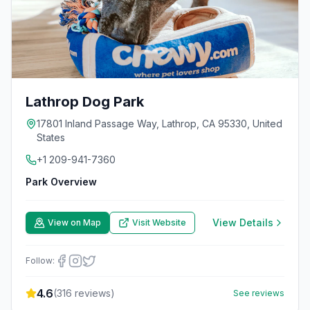
Lathrop Dog Park
17801 Inland Passage Way, Lathrop, CA 95330, United
States
+1 209-941-7360
Park Overview
View Details
View on Map
Visit Website
Follow:
4.6
(
316
reviews)
See reviews