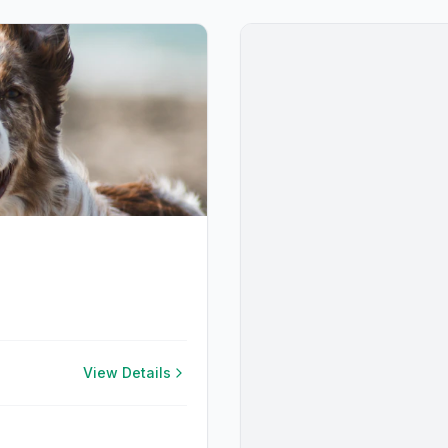
View Details