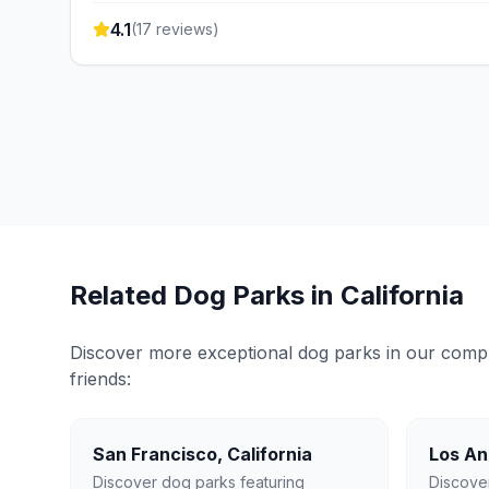
4.1
(
17
reviews)
Related Dog Parks in
California
Discover more exceptional dog parks in our compreh
friends:
San Francisco
,
California
Los An
Discover dog parks featuring
Discove