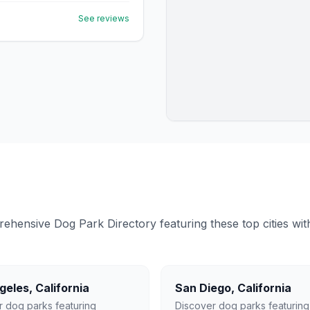
See reviews
ensive Dog Park Directory featuring these top cities with 
geles
,
California
San Diego
,
California
r dog parks featuring
Discover dog parks featuring