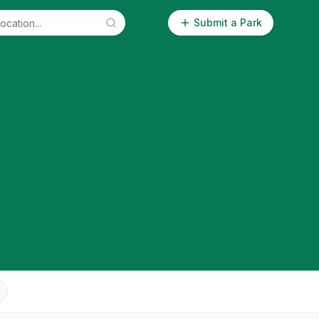
Submit a Park