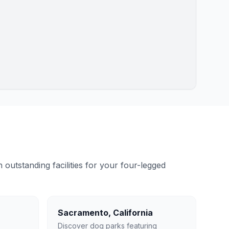
outstanding facilities for your four-legged
Sacramento
,
California
Discover dog parks featuring