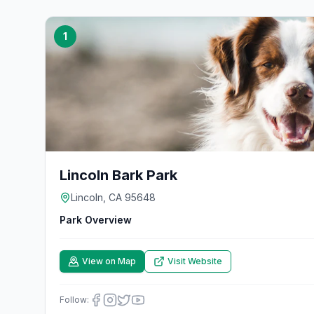
1
Lincoln Bark Park
Lincoln, CA 95648
Park Overview
View on Map
Visit Website
Follow: