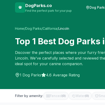
DogParks.co
Dog Park
Find the perfect park for your pup
Home
/
Dog Parks
/
California
/
Lincoln
Top
1
Best Dog Parks 
Discover the perfect places where your furry frien
Lincoln
. We've carefully selected and reviewed th
ideal spot for your canine companion.
1
Dog Parks
4.6 Average Rating
Filter by amenity:
Fenced
Water
Sma
(
0
)
(
0
)