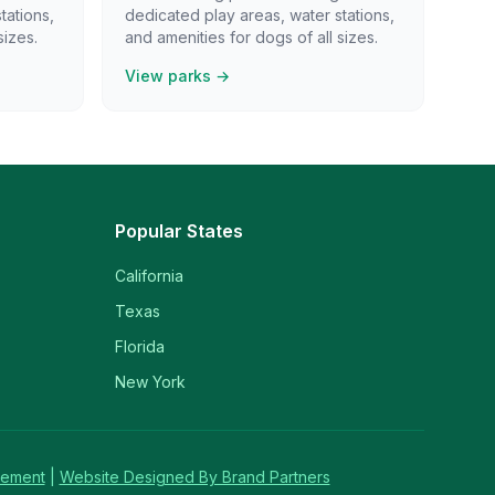
tations,
dedicated play areas, water stations,
sizes.
and amenities for dogs of all sizes.
View parks →
Popular States
California
Texas
Florida
New York
tement
|
Website Designed By Brand Partners