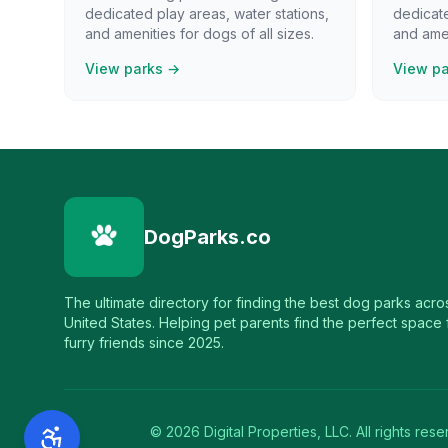
dedicated play areas, water stations,
dedicate
and amenities for dogs of all sizes.
and amen
View parks →
View p
DogParks.co
The ultimate directory for finding the best dog parks acro
United States. Helping pet parents find the perfect space f
furry friends since 2025.
©
2026
Digital Properties, LLC. All rights rese