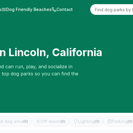
s
Dog Friendly Beaches
Contact
in
Lincoln
,
California
d can run, play, and socialize in
e top dog parks so you can find the
ll dog area
Off-leash
Lighting
Parking
(
0
)
(
0
)
(
0
)
(
0
)