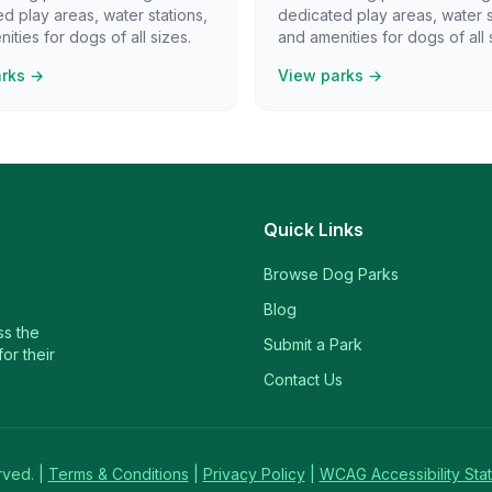
d play areas, water stations,
dedicated play areas, water s
ities for dogs of all sizes.
and amenities for dogs of all 
arks →
View parks →
Quick Links
Browse Dog Parks
Blog
ss the
Submit a Park
or their
Contact Us
rved. |
Terms & Conditions
|
Privacy Policy
|
WCAG Accessibility Sta