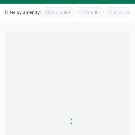
Filter by amenity:
Fenced
Water
Small dog 
(
0
)
(
0
)