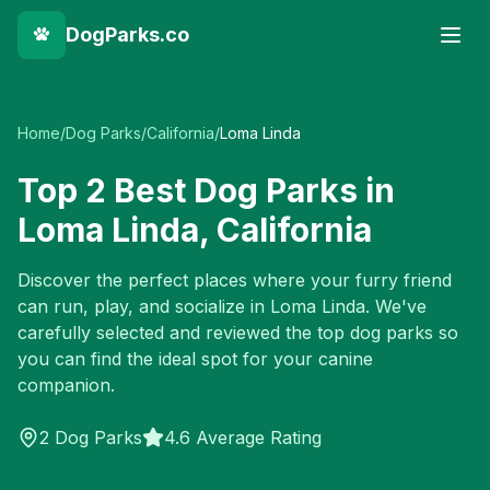
DogParks.co
Home
/
Dog Parks
/
California
/
Loma Linda
Top
2
Best Dog Parks in
Loma Linda
,
California
Discover the perfect places where your furry friend
can run, play, and socialize in
Loma Linda
. We've
carefully selected and reviewed the top dog parks so
you can find the ideal spot for your canine
companion.
2
Dog Parks
4.6 Average Rating