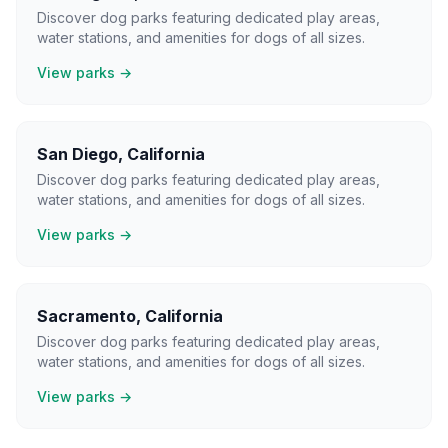
Discover dog parks featuring dedicated play areas,
water stations, and amenities for dogs of all sizes.
View parks →
San Diego
,
California
Discover dog parks featuring dedicated play areas,
water stations, and amenities for dogs of all sizes.
View parks →
Sacramento
,
California
Discover dog parks featuring dedicated play areas,
water stations, and amenities for dogs of all sizes.
View parks →