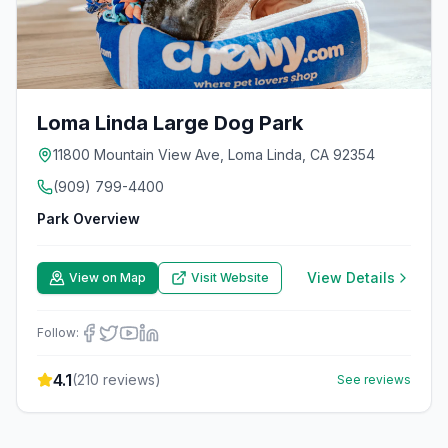
Loma Linda Large Dog Park
11800 Mountain View Ave, Loma Linda, CA 92354
(909) 799-4400
Park Overview
View Details
View on Map
Visit Website
Follow:
4.1
(
210
reviews)
See reviews