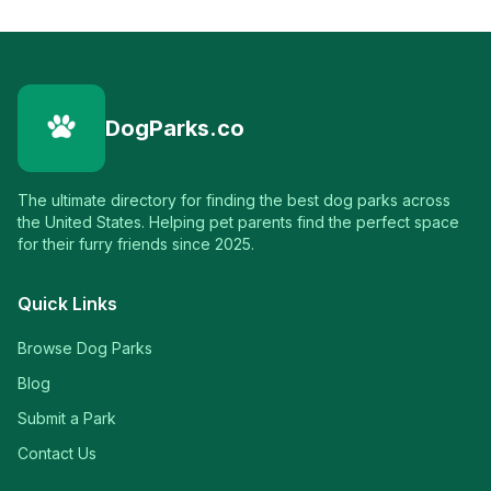
DogParks.co
The ultimate directory for finding the best dog parks across
the United States. Helping pet parents find the perfect space
for their furry friends since 2025.
Quick Links
Browse Dog Parks
Blog
Submit a Park
Contact Us