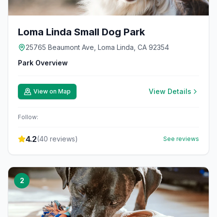
Loma Linda Small Dog Park
25765 Beaumont Ave, Loma Linda, CA 92354
Park Overview
View Details
View on Map
Follow:
4.2
(
40
reviews)
See reviews
2