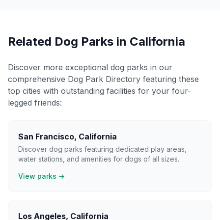
Related Dog Parks in
California
Discover more exceptional dog parks in our
comprehensive Dog Park Directory featuring these
top cities with outstanding facilities for your four-
legged friends:
San Francisco
,
California
Discover dog parks featuring dedicated play areas,
water stations, and amenities for dogs of all sizes.
View parks →
Los Angeles
,
California