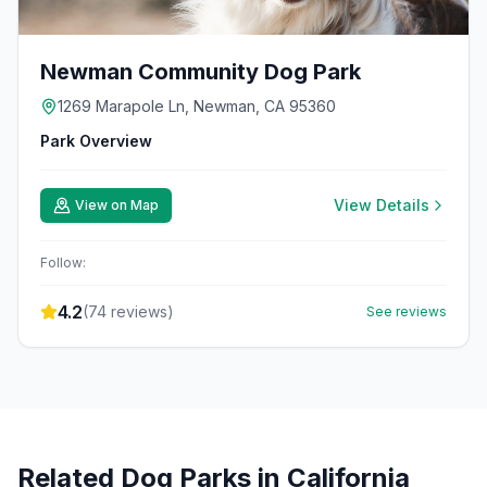
Newman Community Dog Park
1269 Marapole Ln, Newman, CA 95360
Park Overview
View Details
View on Map
Follow:
4.2
(
74
reviews)
See reviews
Related Dog Parks in
California