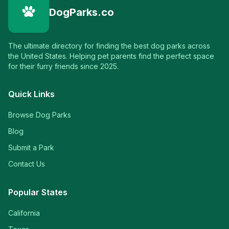
DogParks.co
The ultimate directory for finding the best dog parks across
the United States. Helping pet parents find the perfect space
for their furry friends since 2025.
Quick Links
Browse Dog Parks
Blog
Submit a Park
Contact Us
Popular States
California