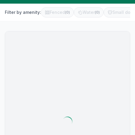
Filter by amenity:
Fenced
Water
Small dog 
(
0
)
(
0
)