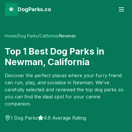
DogParks.co
Home
/
Dog Parks
/
California
/
Newman
Top
1
Best Dog Parks in
Newman
,
California
Discover the perfect places where your furry friend
can run, play, and socialize in
Newman
. We've
carefully selected and reviewed the top dog parks so
you can find the ideal spot for your canine
companion.
1
Dog Parks
4.6 Average Rating