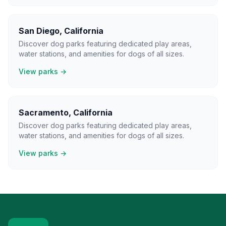
San Diego
,
California
Discover dog parks featuring dedicated play areas,
water stations, and amenities for dogs of all sizes.
View parks →
Sacramento
,
California
Discover dog parks featuring dedicated play areas,
water stations, and amenities for dogs of all sizes.
View parks →