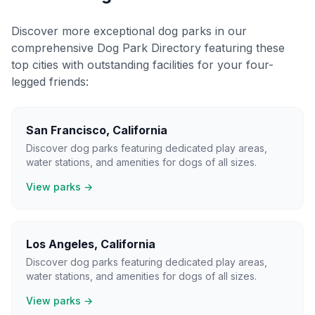
Discover more exceptional dog parks in our
comprehensive Dog Park Directory featuring these
top cities with outstanding facilities for your four-
legged friends:
San Francisco
,
California
Discover dog parks featuring dedicated play areas,
water stations, and amenities for dogs of all sizes.
View parks →
Los Angeles
,
California
Discover dog parks featuring dedicated play areas,
water stations, and amenities for dogs of all sizes.
View parks →