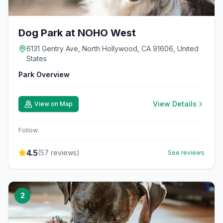
Dog Park at NOHO West
6131 Gentry Ave, North Hollywood, CA 91606, United
States
Park Overview
View Details
View on Map
Follow:
4.5
(
57
reviews)
See reviews
2