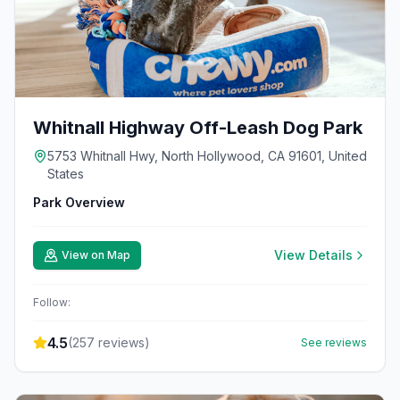
Whitnall Highway Off-Leash Dog Park
5753 Whitnall Hwy, North Hollywood, CA 91601, United
States
Park Overview
View Details
View on Map
Follow:
4.5
(
257
reviews)
See reviews