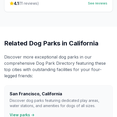
4.1
(
11
reviews)
See reviews
Related Dog Parks in
California
Discover more exceptional dog parks in our
comprehensive Dog Park Directory featuring these
top cities with outstanding facilities for your four-
legged friends:
San Francisco
,
California
Discover dog parks featuring dedicated play areas,
water stations, and amenities for dogs of all sizes.
View parks →