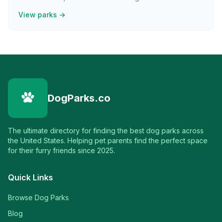
View parks →
DogParks.co
The ultimate directory for finding the best dog parks across
the United States. Helping pet parents find the perfect space
for their furry friends since 2025.
Quick Links
Browse Dog Parks
Blog