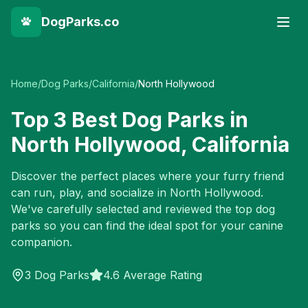
DogParks.co
Home
/
Dog Parks
/
California
/
North Hollywood
Top
3
Best Dog Parks in
North Hollywood
,
California
Discover the perfect places where your furry friend
can run, play, and socialize in
North Hollywood
.
We've carefully selected and reviewed the top dog
parks so you can find the ideal spot for your canine
companion.
3
Dog Parks
4.6 Average Rating