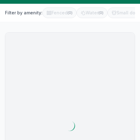
Filter by amenity:
Fenced
Water
Small dog 
(
0
)
(
0
)