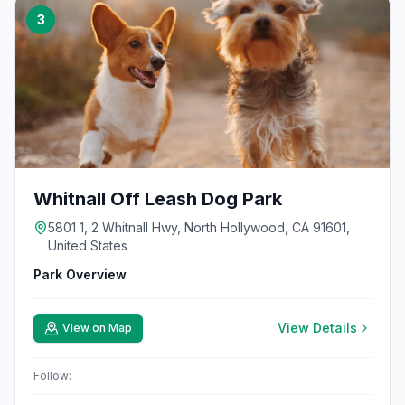
3
Whitnall Off Leash Dog Park
5801 1, 2 Whitnall Hwy, North Hollywood, CA 91601,
United States
Park Overview
View Details
View on Map
Follow: