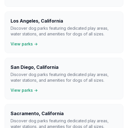
Los Angeles
,
California
Discover dog parks featuring dedicated play areas,
water stations, and amenities for dogs of all sizes.
View parks →
San Diego
,
California
Discover dog parks featuring dedicated play areas,
water stations, and amenities for dogs of all sizes.
View parks →
Sacramento
,
California
Discover dog parks featuring dedicated play areas,
water stations, and amenities for dogs of all sizes.