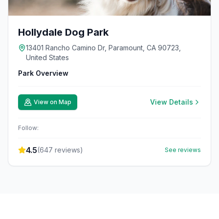
Hollydale Dog Park
13401 Rancho Camino Dr, Paramount, CA 90723,
United States
Park Overview
View Details
View on Map
Follow:
4.5
(
647
reviews)
See reviews