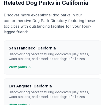
Related Dog Parks in
California
Discover more exceptional dog parks in our
comprehensive Dog Park Directory featuring these
top cities with outstanding facilities for your four-
legged friends:
San Francisco
,
California
Discover dog parks featuring dedicated play areas,
water stations, and amenities for dogs of all sizes.
View parks →
Los Angeles
,
California
Discover dog parks featuring dedicated play areas,
water stations, and amenities for dogs of all sizes.
View parks →