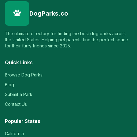
DogParks.co
The ultimate directory for finding the best dog parks across
the United States. Helping pet parents find the perfect space
for their furry friends since 2025.
Quick Links
Browse Dog Parks
Blog
Submit a Park
Contact Us
Popular States
California