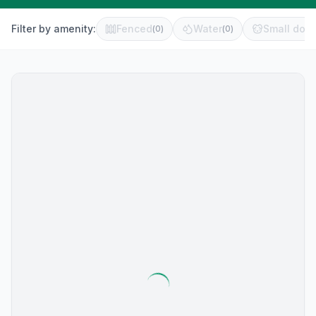
Filter by amenity:
Fenced
Water
Small dog 
(
0
)
(
0
)