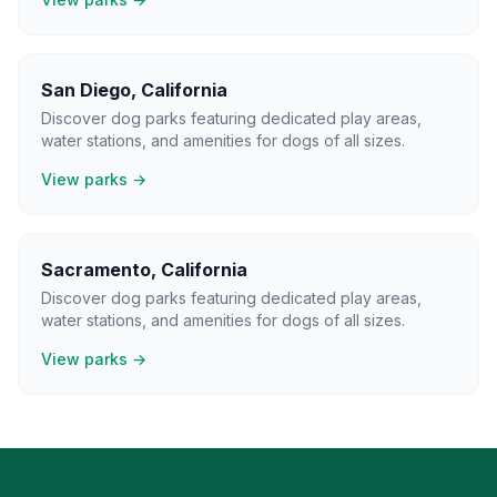
San Diego
,
California
Discover dog parks featuring dedicated play areas,
water stations, and amenities for dogs of all sizes.
View parks →
Sacramento
,
California
Discover dog parks featuring dedicated play areas,
water stations, and amenities for dogs of all sizes.
View parks →