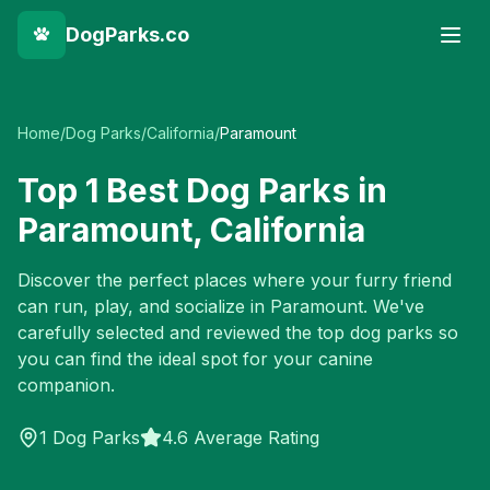
DogParks.co
Home
/
Dog Parks
/
California
/
Paramount
Top
1
Best Dog Parks in
Paramount
,
California
Discover the perfect places where your furry friend
can run, play, and socialize in
Paramount
. We've
carefully selected and reviewed the top dog parks so
you can find the ideal spot for your canine
companion.
1
Dog Parks
4.6 Average Rating