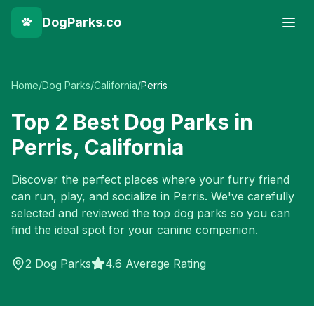
DogParks.co
Home
/
Dog Parks
/
California
/
Perris
Top
2
Best Dog Parks in
Perris
,
California
Discover the perfect places where your furry friend
can run, play, and socialize in
Perris
. We've carefully
selected and reviewed the top dog parks so you can
find the ideal spot for your canine companion.
2
Dog Parks
4.6 Average Rating