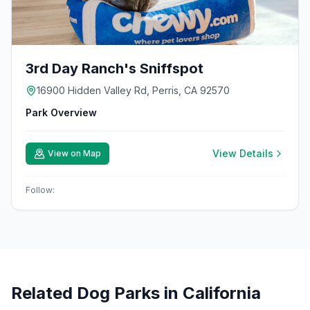
3rd Day Ranch's Sniffspot
16900 Hidden Valley Rd, Perris, CA 92570
Park Overview
View Details
View on Map
Follow:
Related Dog Parks in
California