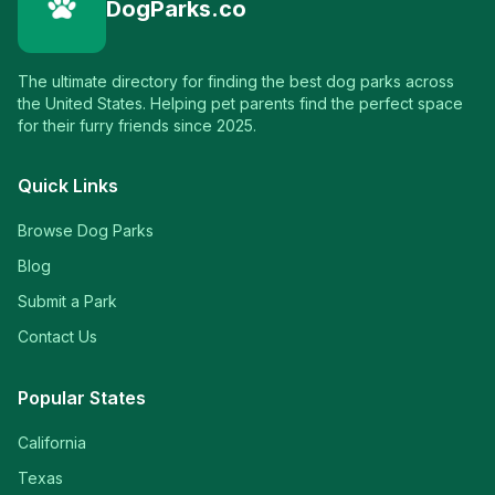
DogParks.co
The ultimate directory for finding the best dog parks across
the United States. Helping pet parents find the perfect space
for their furry friends since 2025.
Quick Links
Browse Dog Parks
Blog
Submit a Park
Contact Us
Popular States
California
Texas