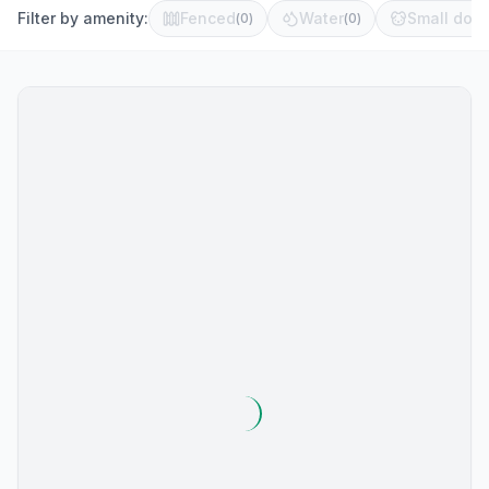
Filter by amenity:
Fenced
Water
Small dog 
(
0
)
(
0
)