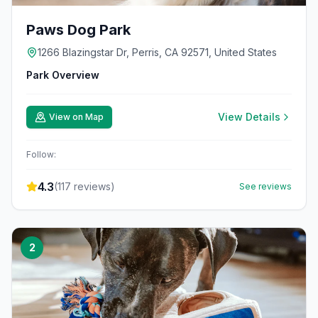
Paws Dog Park
1266 Blazingstar Dr, Perris, CA 92571, United States
Park Overview
View Details
View on Map
Follow:
4.3
(
117
reviews)
See reviews
2