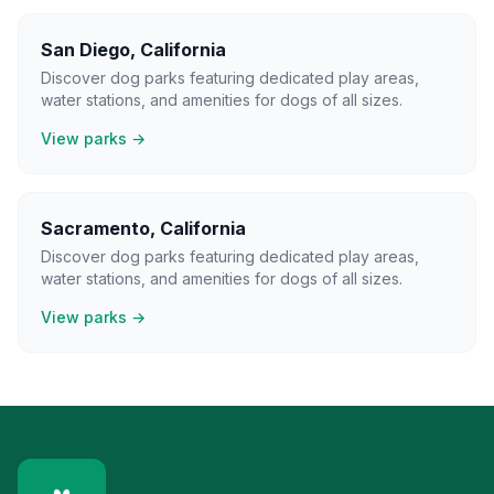
San Diego
,
California
Discover dog parks featuring dedicated play areas,
water stations, and amenities for dogs of all sizes.
View parks →
Sacramento
,
California
Discover dog parks featuring dedicated play areas,
water stations, and amenities for dogs of all sizes.
View parks →