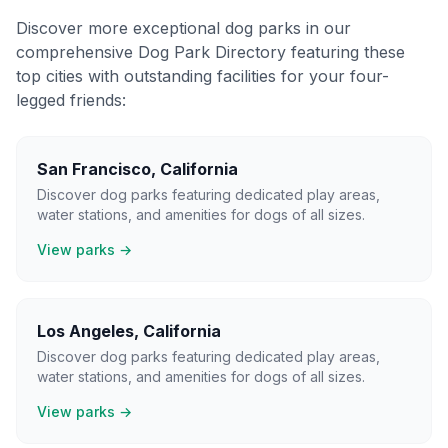
Discover more exceptional dog parks in our
comprehensive Dog Park Directory featuring these
top cities with outstanding facilities for your four-
legged friends:
San Francisco
,
California
Discover dog parks featuring dedicated play areas,
water stations, and amenities for dogs of all sizes.
View parks →
Los Angeles
,
California
Discover dog parks featuring dedicated play areas,
water stations, and amenities for dogs of all sizes.
View parks →