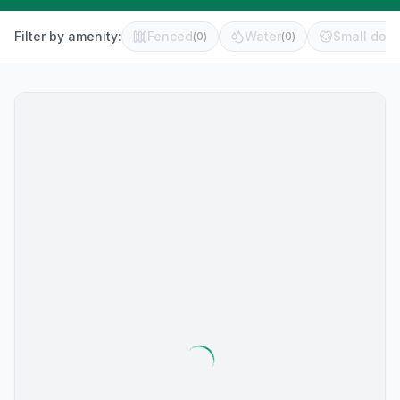
Filter by amenity:
Fenced
Water
Small dog 
(
0
)
(
0
)