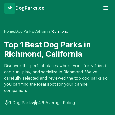
DogParks.co
Home
/
Dog Parks
/
California
/
Richmond
Top
1
Best Dog Parks in
Richmond
,
California
Discover the perfect places where your furry friend
can run, play, and socialize in
Richmond
. We've
carefully selected and reviewed the top dog parks so
you can find the ideal spot for your canine
companion.
1
Dog Parks
4.6 Average Rating