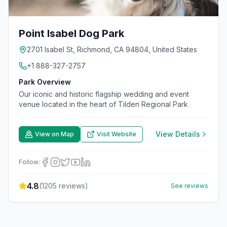
Point Isabel Dog Park
2701 Isabel St, Richmond, CA 94804, United States
+1 888-327-2757
Park Overview
Our iconic and historic flagship wedding and event
venue located in the heart of Tilden Regional Park
View Details
View on Map
Visit Website
Follow:
4.8
(
1205
reviews)
See reviews