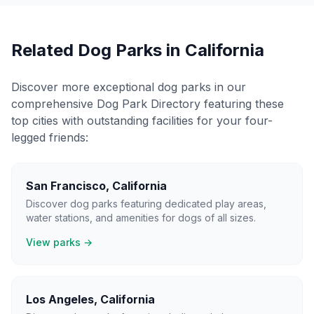
Related Dog Parks in
California
Discover more exceptional dog parks in our
comprehensive Dog Park Directory featuring these
top cities with outstanding facilities for your four-
legged friends:
San Francisco
,
California
Discover dog parks featuring dedicated play areas,
water stations, and amenities for dogs of all sizes.
View parks →
Los Angeles
,
California