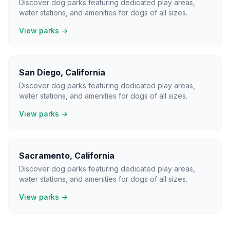
Discover dog parks featuring dedicated play areas,
water stations, and amenities for dogs of all sizes.
View parks →
San Diego
,
California
Discover dog parks featuring dedicated play areas,
water stations, and amenities for dogs of all sizes.
View parks →
Sacramento
,
California
Discover dog parks featuring dedicated play areas,
water stations, and amenities for dogs of all sizes.
View parks →