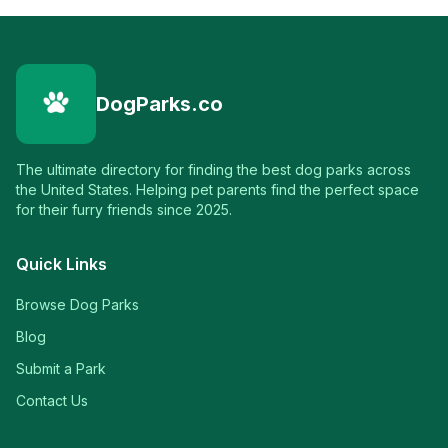
DogParks.co
The ultimate directory for finding the best dog parks across
the United States. Helping pet parents find the perfect space
for their furry friends since 2025.
Quick Links
Browse Dog Parks
Blog
Submit a Park
Contact Us