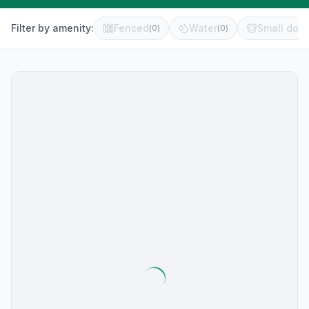
Filter by amenity:
Fenced
Water
Small dog 
(
0
)
(
0
)