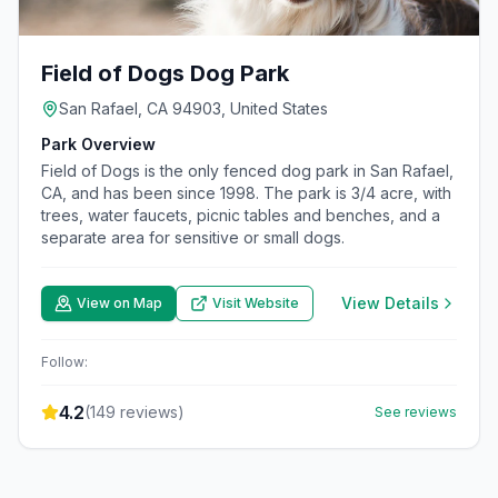
Field of Dogs Dog Park
San Rafael, CA 94903, United States
Park Overview
Field of Dogs is the only fenced dog park in San Rafael,
CA, and has been since 1998. The park is 3/4 acre, with
trees, water faucets, picnic tables and benches, and a
separate area for sensitive or small dogs.
View Details
View on Map
Visit Website
Follow:
4.2
(
149
reviews)
See reviews