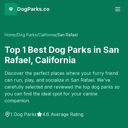
DogParks.co
Home
/
Dog Parks
/
California
/
San Rafael
Top
1
Best Dog Parks in
San
Rafael
,
California
Discover the perfect places where your furry friend
can run, play, and socialize in
San Rafael
. We've
carefully selected and reviewed the top dog parks so
you can find the ideal spot for your canine
companion.
1
Dog Parks
4.6 Average Rating