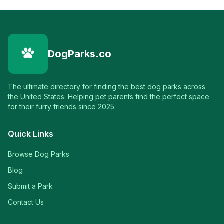
DogParks.co
The ultimate directory for finding the best dog parks across
the United States. Helping pet parents find the perfect space
for their furry friends since 2025.
Quick Links
Browse Dog Parks
Blog
Submit a Park
Contact Us