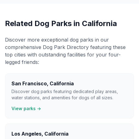
Related Dog Parks in
California
Discover more exceptional dog parks in our
comprehensive Dog Park Directory featuring these
top cities with outstanding facilities for your four-
legged friends:
San Francisco
,
California
Discover dog parks featuring dedicated play areas,
water stations, and amenities for dogs of all sizes.
View parks →
Los Angeles
,
California