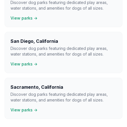
Discover dog parks featuring dedicated play areas,
water stations, and amenities for dogs of all sizes.
View parks →
San Diego
,
California
Discover dog parks featuring dedicated play areas,
water stations, and amenities for dogs of all sizes.
View parks →
Sacramento
,
California
Discover dog parks featuring dedicated play areas,
water stations, and amenities for dogs of all sizes.
View parks →