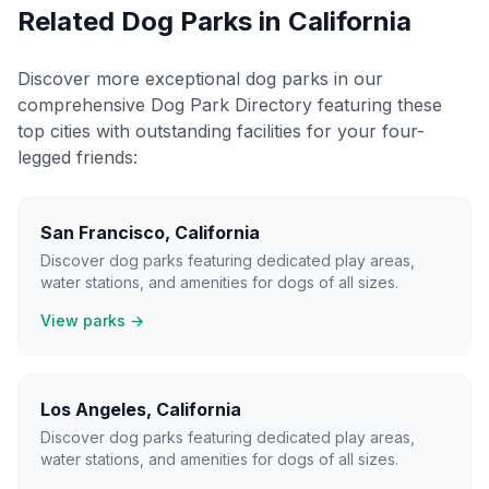
Related Dog Parks in
California
Discover more exceptional dog parks in our
comprehensive Dog Park Directory featuring these
top cities with outstanding facilities for your four-
legged friends:
San Francisco
,
California
Discover dog parks featuring dedicated play areas,
water stations, and amenities for dogs of all sizes.
View parks →
Los Angeles
,
California
Discover dog parks featuring dedicated play areas,
water stations, and amenities for dogs of all sizes.