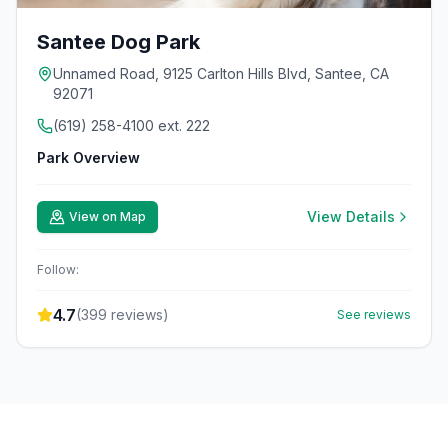
Santee Dog Park
Unnamed Road, 9125 Carlton Hills Blvd, Santee, CA
92071
(619) 258-4100 ext. 222
Park Overview
View Details
View on Map
Follow:
4.7
(
399
reviews)
See reviews