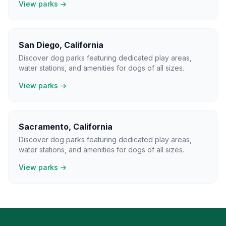
View parks →
San Diego
,
California
Discover dog parks featuring dedicated play areas,
water stations, and amenities for dogs of all sizes.
View parks →
Sacramento
,
California
Discover dog parks featuring dedicated play areas,
water stations, and amenities for dogs of all sizes.
View parks →