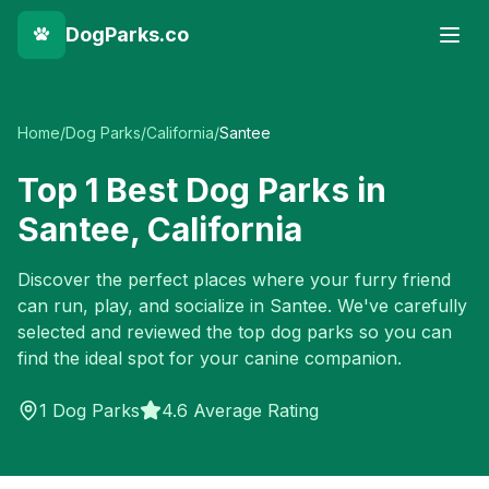
DogParks.co
Home
/
Dog Parks
/
California
/
Santee
Top
1
Best Dog Parks in
Santee
,
California
Discover the perfect places where your furry friend
can run, play, and socialize in
Santee
. We've carefully
selected and reviewed the top dog parks so you can
find the ideal spot for your canine companion.
1
Dog Parks
4.6 Average Rating