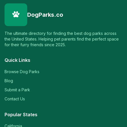
DogParks.co
The ultimate directory for finding the best dog parks across
the United States. Helping pet parents find the perfect space
for their furry friends since 2025.
Quick Links
Browse Dog Parks
Blog
Submit a Park
Contact Us
Popular States
California