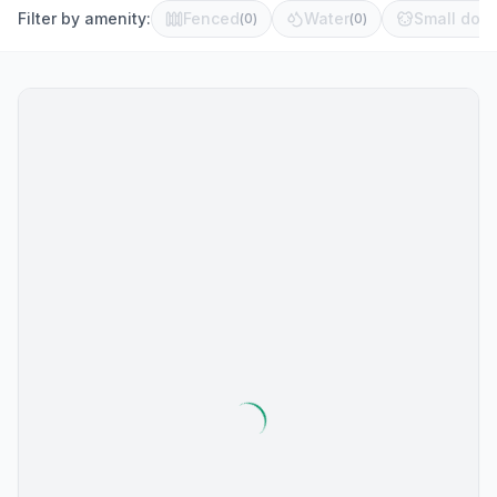
Filter by amenity:
Fenced
Water
Small dog 
(
0
)
(
0
)