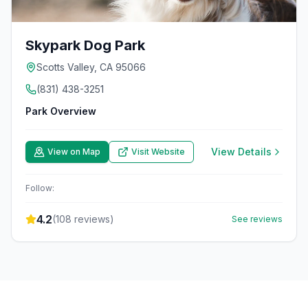
Skypark Dog Park
Scotts Valley, CA 95066
(831) 438-3251
Park Overview
View Details
View on Map
Visit Website
Follow:
4.2
(
108
reviews)
See reviews