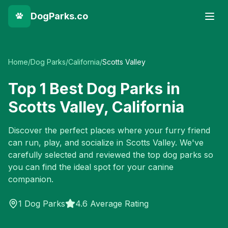
DogParks.co
Home
/
Dog Parks
/
California
/
Scotts Valley
Top
1
Best Dog Parks in
Scotts Valley
,
California
Discover the perfect places where your furry friend
can run, play, and socialize in
Scotts Valley
. We've
carefully selected and reviewed the top dog parks so
you can find the ideal spot for your canine
companion.
1
Dog Parks
4.6 Average Rating