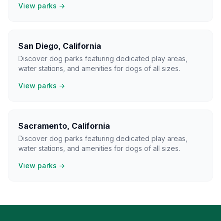
View parks →
San Diego
,
California
Discover dog parks featuring dedicated play areas,
water stations, and amenities for dogs of all sizes.
View parks →
Sacramento
,
California
Discover dog parks featuring dedicated play areas,
water stations, and amenities for dogs of all sizes.
View parks →