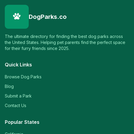
DogParks.co
The ultimate directory for finding the best dog parks across
the United States. Helping pet parents find the perfect space
for their furry friends since 2025.
Quick Links
Browse Dog Parks
Blog
Submit a Park
Contact Us
Popular States