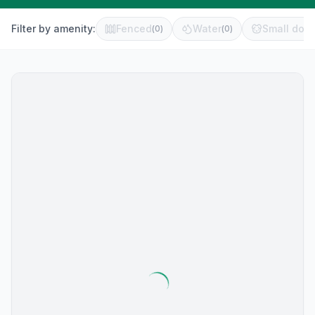
Filter by amenity:
Fenced
Water
Small dog 
(
0
)
(
0
)