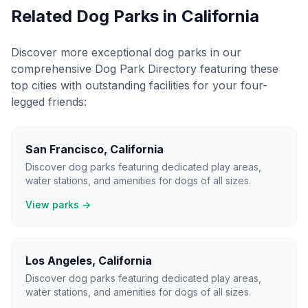
Related Dog Parks in
California
Discover more exceptional dog parks in our
comprehensive Dog Park Directory featuring these
top cities with outstanding facilities for your four-
legged friends:
San Francisco
,
California
Discover dog parks featuring dedicated play areas,
water stations, and amenities for dogs of all sizes.
View parks →
Los Angeles
,
California
Discover dog parks featuring dedicated play areas,
water stations, and amenities for dogs of all sizes.