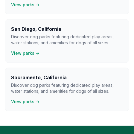
View parks →
San Diego
,
California
Discover dog parks featuring dedicated play areas,
water stations, and amenities for dogs of all sizes.
View parks →
Sacramento
,
California
Discover dog parks featuring dedicated play areas,
water stations, and amenities for dogs of all sizes.
View parks →