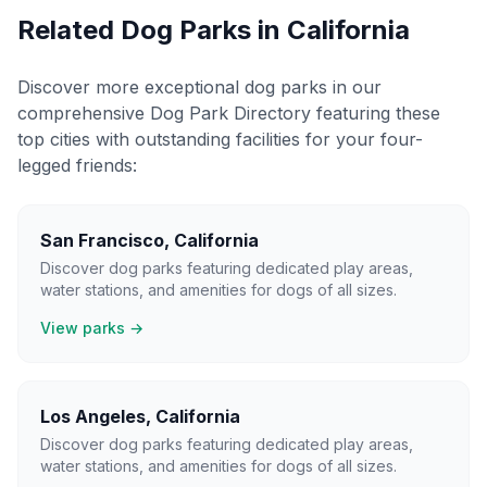
Related Dog Parks in
California
Discover more exceptional dog parks in our
comprehensive Dog Park Directory featuring these
top cities with outstanding facilities for your four-
legged friends:
San Francisco
,
California
Discover dog parks featuring dedicated play areas,
water stations, and amenities for dogs of all sizes.
View parks →
Los Angeles
,
California
Discover dog parks featuring dedicated play areas,
water stations, and amenities for dogs of all sizes.