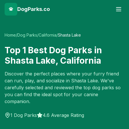
DogParks.co
Home
/
Dog Parks
/
California
/
Shasta Lake
Top
1
Best Dog Parks in
Shasta Lake
,
California
Discover the perfect places where your furry friend
can run, play, and socialize in
Shasta Lake
. We've
carefully selected and reviewed the top dog parks so
you can find the ideal spot for your canine
companion.
1
Dog Parks
4.6 Average Rating