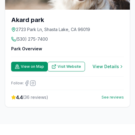
Akard park
2723 Park Ln, Shasta Lake, CA 96019
(530) 275-7400
Park Overview
View Details
View on Map
Visit Website
Follow:
4.4
(
36
reviews)
See reviews