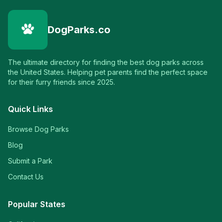
DogParks.co
The ultimate directory for finding the best dog parks across
the United States. Helping pet parents find the perfect space
for their furry friends since 2025.
Quick Links
Browse Dog Parks
Blog
Submit a Park
Contact Us
Popular States