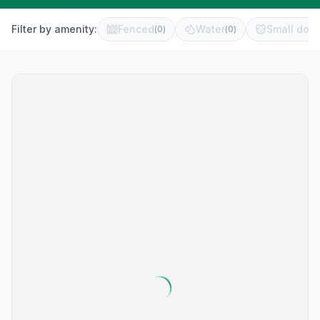
Filter by amenity:
Fenced
Water
Small dog 
(
0
)
(
0
)