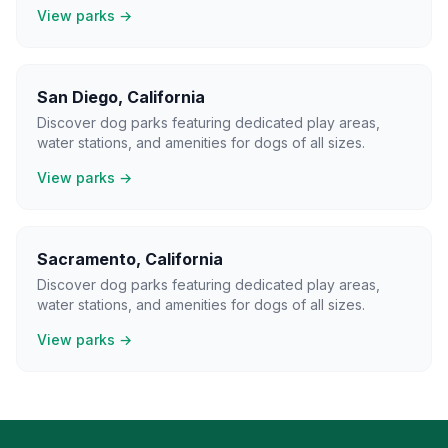
View parks →
San Diego
,
California
Discover dog parks featuring dedicated play areas,
water stations, and amenities for dogs of all sizes.
View parks →
Sacramento
,
California
Discover dog parks featuring dedicated play areas,
water stations, and amenities for dogs of all sizes.
View parks →