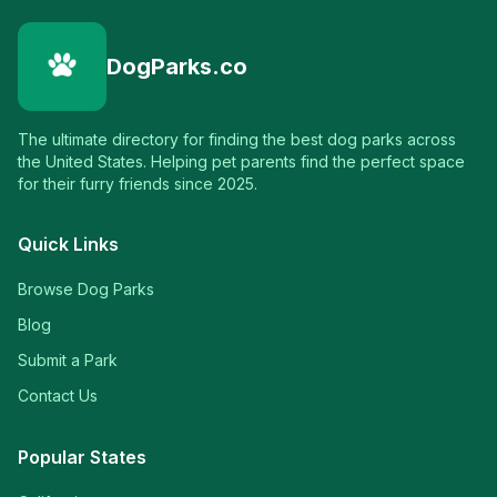
DogParks.co
The ultimate directory for finding the best dog parks across
the United States. Helping pet parents find the perfect space
for their furry friends since 2025.
Quick Links
Browse Dog Parks
Blog
Submit a Park
Contact Us
Popular States