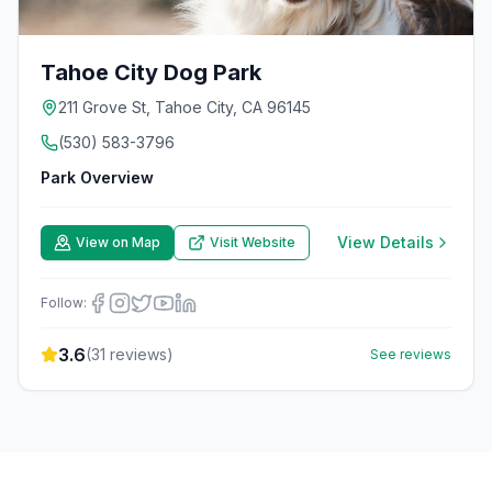
Tahoe City Dog Park
211 Grove St, Tahoe City, CA 96145
(530) 583-3796
Park Overview
View Details
View on Map
Visit Website
Follow:
3.6
(
31
reviews)
See reviews