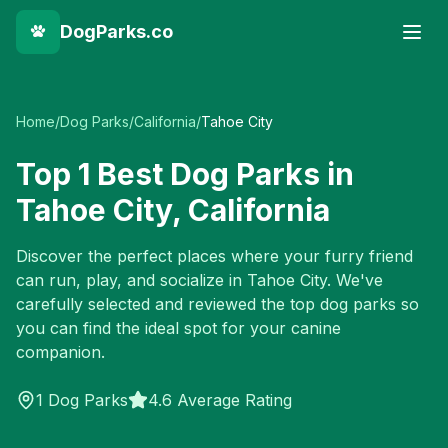
DogParks.co
Home
/
Dog Parks
/
California
/
Tahoe City
Top
1
Best Dog Parks in
Tahoe City
,
California
Discover the perfect places where your furry friend
can run, play, and socialize in
Tahoe City
. We've
carefully selected and reviewed the top dog parks so
you can find the ideal spot for your canine
companion.
1
Dog Parks
4.6 Average Rating