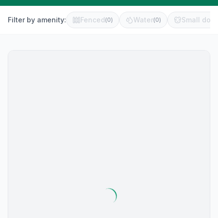
Filter by amenity:
Fenced
Water
Small dog 
(
0
)
(
0
)