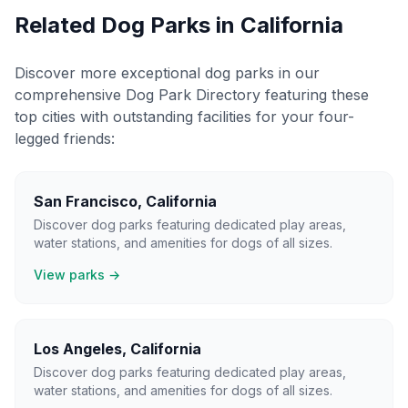
Related Dog Parks in
California
Discover more exceptional dog parks in our
comprehensive Dog Park Directory featuring these
top cities with outstanding facilities for your four-
legged friends:
San Francisco
,
California
Discover dog parks featuring dedicated play areas,
water stations, and amenities for dogs of all sizes.
View parks →
Los Angeles
,
California
Discover dog parks featuring dedicated play areas,
water stations, and amenities for dogs of all sizes.