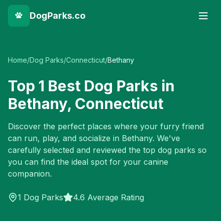
DogParks.co
Home
/
Dog Parks
/
Connecticut
/
Bethany
Top
1
Best Dog Parks in
Bethany
,
Connecticut
Discover the perfect places where your furry friend
can run, play, and socialize in
Bethany
. We've
carefully selected and reviewed the top dog parks so
you can find the ideal spot for your canine
companion.
1
Dog Parks
4.6 Average Rating