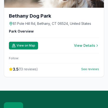
Bethany Dog Park
81 Pole Hill Rd, Bethany, CT 06524, United States
Park Overview
View Details
View on Map
Follow:
3.5
(
13
reviews)
See reviews