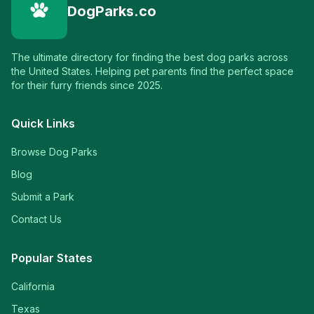
DogParks.co
The ultimate directory for finding the best dog parks across
the United States. Helping pet parents find the perfect space
for their furry friends since 2025.
Quick Links
Browse Dog Parks
Blog
Submit a Park
Contact Us
Popular States
California
Texas