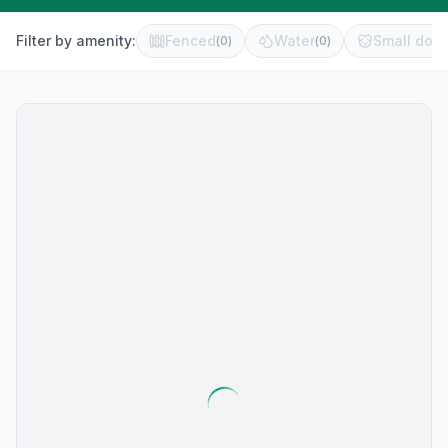
Filter by amenity:
Fenced
Water
Small dog 
(
0
)
(
0
)