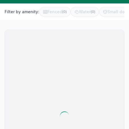
Filter by amenity:
Fenced
Water
Small dog 
(
0
)
(
0
)