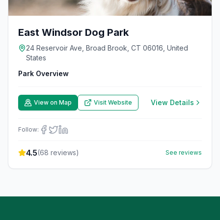
East Windsor Dog Park
24 Reservoir Ave, Broad Brook, CT 06016, United
States
Park Overview
View Details
View on Map
Visit Website
Follow:
4.5
(
68
reviews)
See reviews