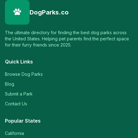
DogParks.co
The ultimate directory for finding the best dog parks across
the United States. Helping pet parents find the perfect space
for their furry friends since 2025.
Quick Links
Browse Dog Parks
Blog
Submit a Park
Contact Us
Popular States
California