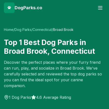
DogParks.co
Home
/
Dog Parks
/
Connecticut
/
Broad Brook
Top
1
Best Dog Parks in
Broad Brook
,
Connecticut
Discover the perfect places where your furry friend
can run, play, and socialize in
Broad Brook
. We've
carefully selected and reviewed the top dog parks so
you can find the ideal spot for your canine
companion.
1
Dog Parks
4.6 Average Rating