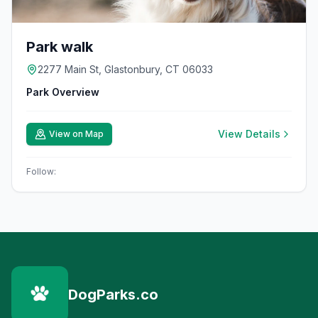
Park walk
2277 Main St, Glastonbury, CT 06033
Park Overview
View Details
View on Map
Follow:
DogParks.co