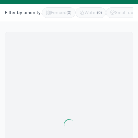
Filter by amenity:
Fenced
Water
Small dog 
(
0
)
(
0
)