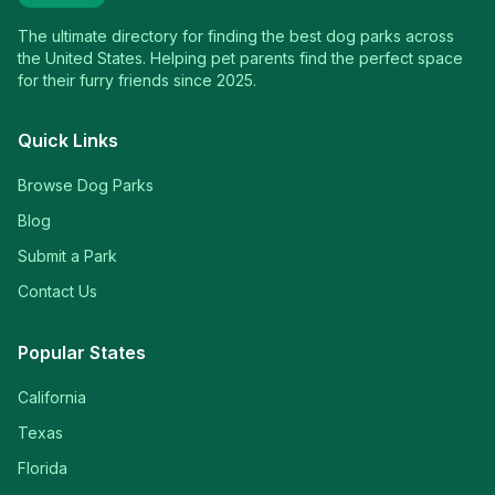
The ultimate directory for finding the best dog parks across
the United States. Helping pet parents find the perfect space
for their furry friends since 2025.
Quick Links
Browse Dog Parks
Blog
Submit a Park
Contact Us
Popular States
California
Texas
Florida