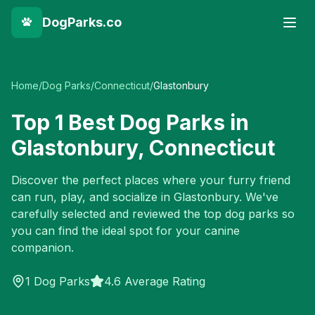
DogParks.co
Home
/
Dog Parks
/
Connecticut
/
Glastonbury
Top
1
Best Dog Parks in
Glastonbury
,
Connecticut
Discover the perfect places where your furry friend
can run, play, and socialize in
Glastonbury
. We've
carefully selected and reviewed the top dog parks so
you can find the ideal spot for your canine
companion.
1
Dog Parks
4.6 Average Rating