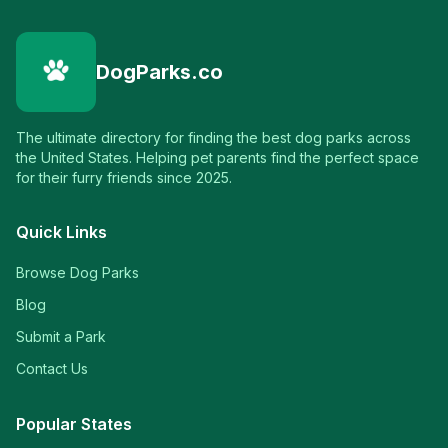
DogParks.co
The ultimate directory for finding the best dog parks across
the United States. Helping pet parents find the perfect space
for their furry friends since 2025.
Quick Links
Browse Dog Parks
Blog
Submit a Park
Contact Us
Popular States