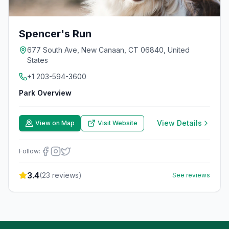
Spencer's Run
677 South Ave, New Canaan, CT 06840, United
States
+1 203-594-3600
Park Overview
View Details
View on Map
Visit Website
Follow:
3.4
(
23
reviews)
See reviews