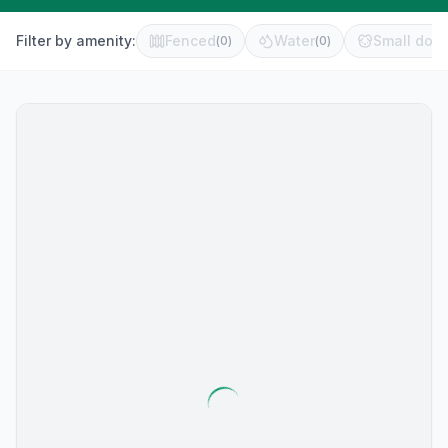
Filter by amenity:
Fenced
Water
Small dog 
(
0
)
(
0
)