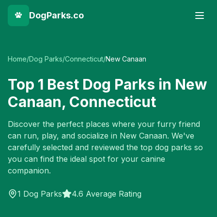
DogParks.co
Home
/
Dog Parks
/
Connecticut
/
New Canaan
Top
1
Best Dog Parks in
New
Canaan
,
Connecticut
Discover the perfect places where your furry friend
can run, play, and socialize in
New Canaan
. We've
carefully selected and reviewed the top dog parks so
you can find the ideal spot for your canine
companion.
1
Dog Parks
4.6 Average Rating