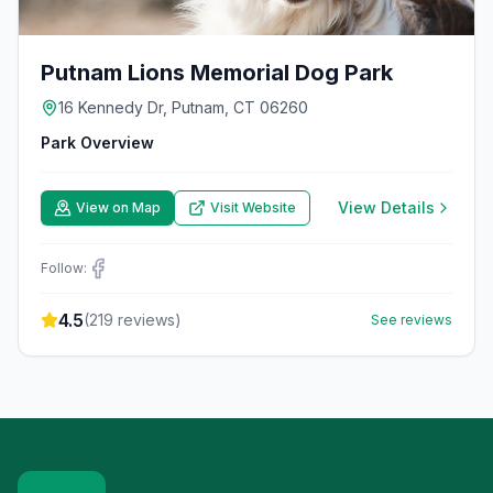
Putnam Lions Memorial Dog Park
16 Kennedy Dr, Putnam, CT 06260
Park Overview
View Details
View on Map
Visit Website
Follow:
4.5
(
219
reviews)
See reviews