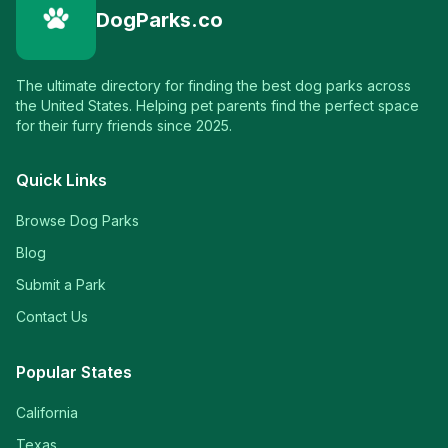
DogParks.co
The ultimate directory for finding the best dog parks across
the United States. Helping pet parents find the perfect space
for their furry friends since 2025.
Quick Links
Browse Dog Parks
Blog
Submit a Park
Contact Us
Popular States
California
Texas