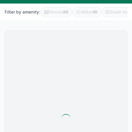
Filter by amenity:
Fenced
Water
Small dog 
(
0
)
(
0
)