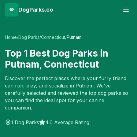
DogParks.co
Home
/
Dog Parks
/
Connecticut
/
Putnam
Top
1
Best Dog Parks in
Putnam
,
Connecticut
Discover the perfect places where your furry friend
can run, play, and socialize in
Putnam
. We've
carefully selected and reviewed the top dog parks so
you can find the ideal spot for your canine
companion.
1
Dog Parks
4.6 Average Rating