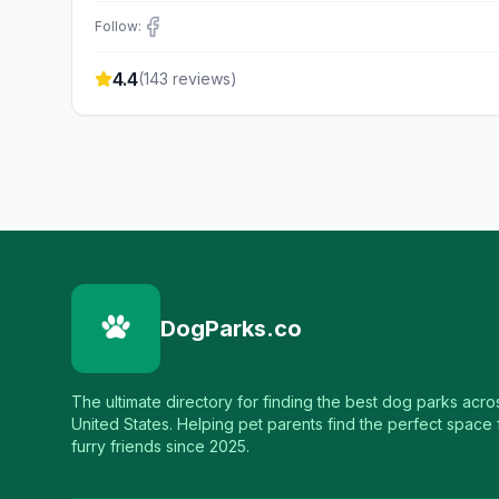
Follow:
4.4
(
143
reviews)
DogParks.co
The ultimate directory for finding the best dog parks acro
United States. Helping pet parents find the perfect space f
furry friends since 2025.