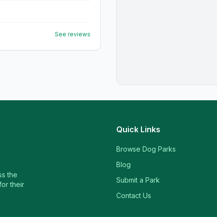
See reviews
Quick Links
Browse Dog Parks
Blog
ss the
Submit a Park
or their
Contact Us