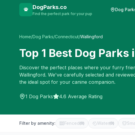
DogParks.co
Dog Park
Find the perfect park for your pup
Home
/
Dog Parks
/
Connecticut
/
Wallingford
Top
1
Best Dog Parks 
Discover the perfect places where your furry frien
Wallingford
. We've carefully selected and reviewe
the ideal spot for your canine companion.
1
Dog Parks
4.6 Average Rating
Filter by amenity:
Fenced
Water
Sma
(
0
)
(
0
)