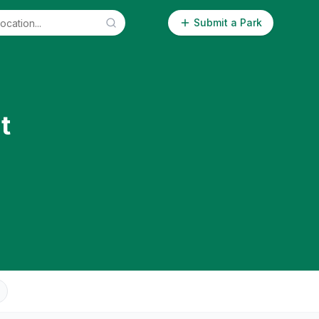
Submit a Park
t