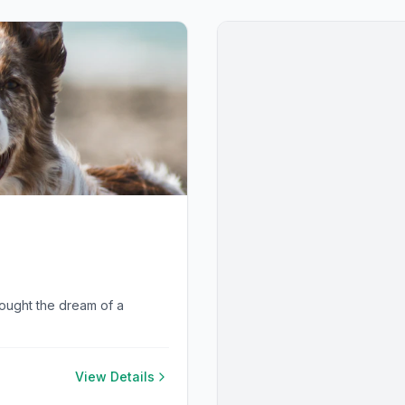
rought the dream of a
View Details