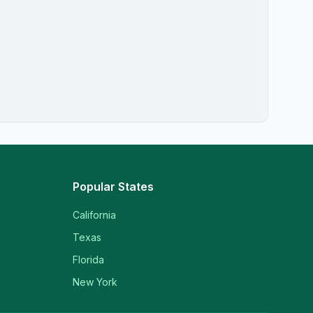
Popular States
California
Texas
Florida
New York