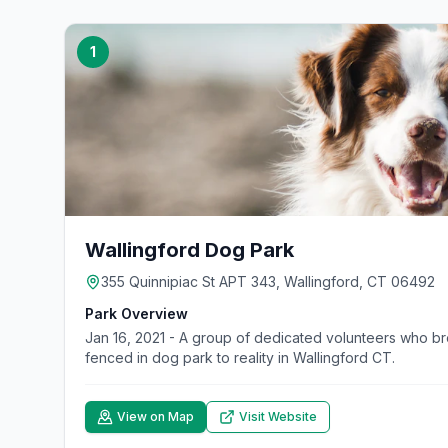
1
Wallingford Dog Park
355 Quinnipiac St APT 343, Wallingford, CT 06492
Park Overview
Jan 16, 2021 - A group of dedicated volunteers who b
fenced in dog park to reality in Wallingford CT.
View on Map
Visit Website