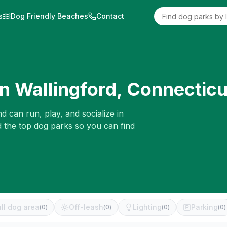
s
Dog Friendly Beaches
Contact
in
Wallingford
,
Connecticu
d can run, play, and socialize in
d the top dog parks so you can find
ll dog area
Off-leash
Lighting
Parking
(
0
)
(
0
)
(
0
)
(
0
)