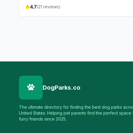
4.7
(
21
reviews)
DogParks.co
The ultimate directory for finding the best dog parks acro
United States. Helping pet parents find the perfect space f
furry friends since 2025.