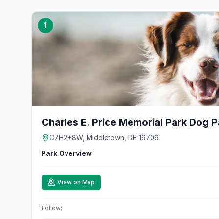
1
Charles E. Price Memorial Park Dog P
C7H2+8W, Middletown, DE 19709
Park Overview
View on Map
Follow: