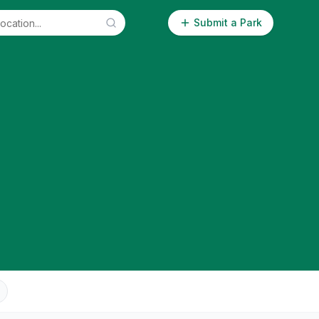
Submit a Park