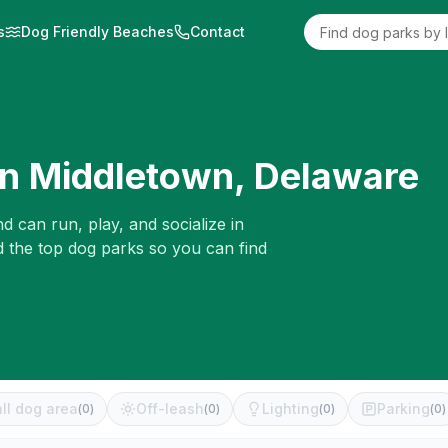
s
Dog Friendly Beaches
Contact
in
Middletown
,
Delaware
d can run, play, and socialize in
d the top dog parks so you can find
ll dog area
Off-leash
Lighting
Parking
(
0
)
(
0
)
(
0
)
(
0
)