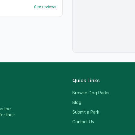
See reviews
Quick Links
Browse Dog Parks
Blog
ss the
Submit a Park
or their
Contact Us