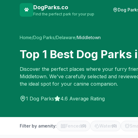
DogParks.co
Dog Park
Find the perfect park for your pup
Home
/
Dog Parks
/
Delaware
/
Middletown
Top
1
Best Dog Parks 
Discover the perfect places where your furry frien
Middletown
. We've carefully selected and reviewe
the ideal spot for your canine companion.
1
Dog Parks
4.6 Average Rating
Filter by amenity:
Fenced
Water
Sma
(
0
)
(
0
)