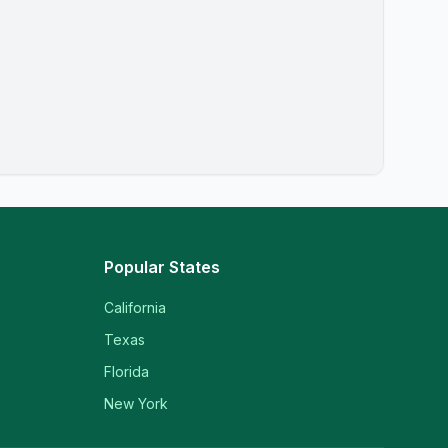
Popular States
California
Texas
Florida
New York