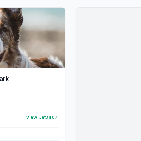
ark
View Details