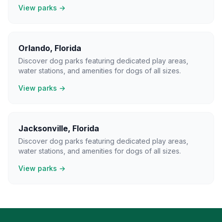
View parks →
Orlando
,
Florida
Discover dog parks featuring dedicated play areas,
water stations, and amenities for dogs of all sizes.
View parks →
Jacksonville
,
Florida
Discover dog parks featuring dedicated play areas,
water stations, and amenities for dogs of all sizes.
View parks →