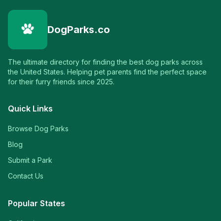
DogParks.co
The ultimate directory for finding the best dog parks across
the United States. Helping pet parents find the perfect space
for their furry friends since 2025.
Quick Links
Browse Dog Parks
Blog
Submit a Park
Contact Us
Popular States