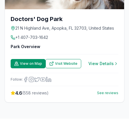
Doctors' Dog Park
21 N Highland Ave, Apopka, FL 32703, United States
+1 407-703-1642
Park Overview
View Details
View on Map
Visit Website
Follow:
4.6
(
558
reviews)
See reviews