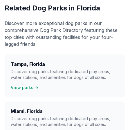
Related Dog Parks in
Florida
Discover more exceptional dog parks in our
comprehensive Dog Park Directory featuring these
top cities with outstanding facilities for your four-
legged friends:
Tampa
,
Florida
Discover dog parks featuring dedicated play areas,
water stations, and amenities for dogs of all sizes.
View parks →
Miami
,
Florida
Discover dog parks featuring dedicated play areas,
water stations, and amenities for dogs of all sizes.