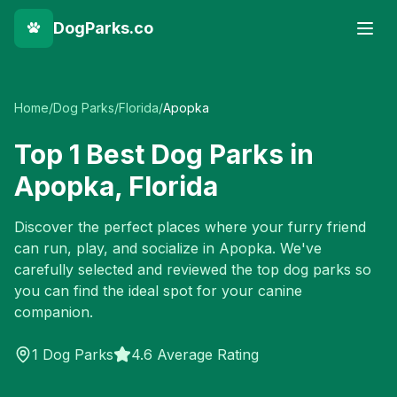
DogParks.co
Home
/
Dog Parks
/
Florida
/
Apopka
Top
1
Best Dog Parks in
Apopka
,
Florida
Discover the perfect places where your furry friend
can run, play, and socialize in
Apopka
. We've
carefully selected and reviewed the top dog parks so
you can find the ideal spot for your canine
companion.
1
Dog Parks
4.6 Average Rating