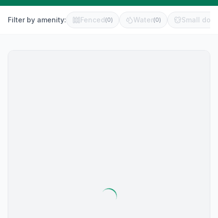
Filter by amenity:
Fenced
Water
Small dog 
(
0
)
(
0
)