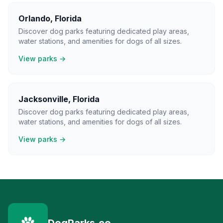
Orlando
,
Florida
Discover dog parks featuring dedicated play areas,
water stations, and amenities for dogs of all sizes.
View parks →
Jacksonville
,
Florida
Discover dog parks featuring dedicated play areas,
water stations, and amenities for dogs of all sizes.
View parks →