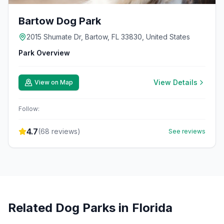
Bartow Dog Park
2015 Shumate Dr, Bartow, FL 33830, United States
Park Overview
View Details
View on Map
Follow:
4.7
(
68
reviews)
See reviews
Related Dog Parks in
Florida