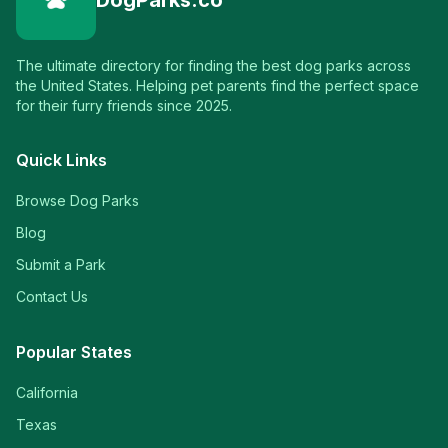
DogParks.co
The ultimate directory for finding the best dog parks across
the United States. Helping pet parents find the perfect space
for their furry friends since 2025.
Quick Links
Browse Dog Parks
Blog
Submit a Park
Contact Us
Popular States
California
Texas