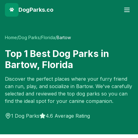
DogParks.co
Home
/
Dog Parks
/
Florida
/
Bartow
Top
1
Best Dog Parks in
Bartow
,
Florida
Discover the perfect places where your furry friend
can run, play, and socialize in
Bartow
. We've carefully
selected and reviewed the top dog parks so you can
find the ideal spot for your canine companion.
1
Dog Parks
4.6 Average Rating