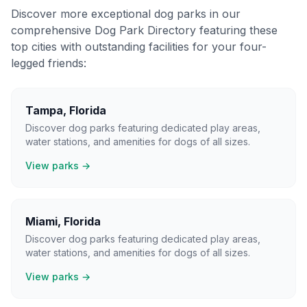
Discover more exceptional dog parks in our
comprehensive Dog Park Directory featuring these
top cities with outstanding facilities for your four-
legged friends:
Tampa
,
Florida
Discover dog parks featuring dedicated play areas,
water stations, and amenities for dogs of all sizes.
View parks →
Miami
,
Florida
Discover dog parks featuring dedicated play areas,
water stations, and amenities for dogs of all sizes.
View parks →