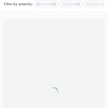
Filter by amenity:
Fenced
Water
Small dog 
(
0
)
(
0
)