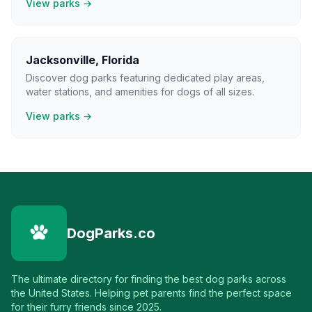
View parks →
Jacksonville
,
Florida
Discover dog parks featuring dedicated play areas,
water stations, and amenities for dogs of all sizes.
View parks →
DogParks.co
The ultimate directory for finding the best dog parks across
the United States. Helping pet parents find the perfect space
for their furry friends since 2025.