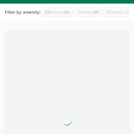
Filter by amenity:
Fenced
Water
Small dog 
(
0
)
(
0
)