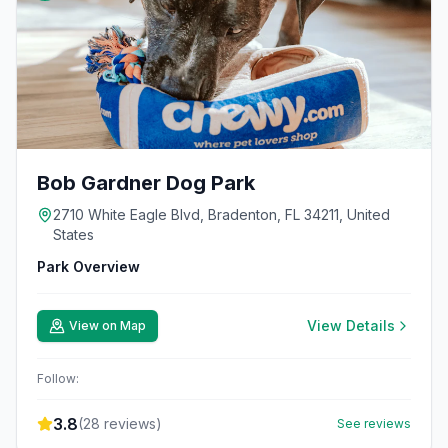
Bob Gardner Dog Park
2710 White Eagle Blvd, Bradenton, FL 34211, United
States
Park Overview
View Details
View on Map
Follow:
3.8
(
28
reviews)
See reviews