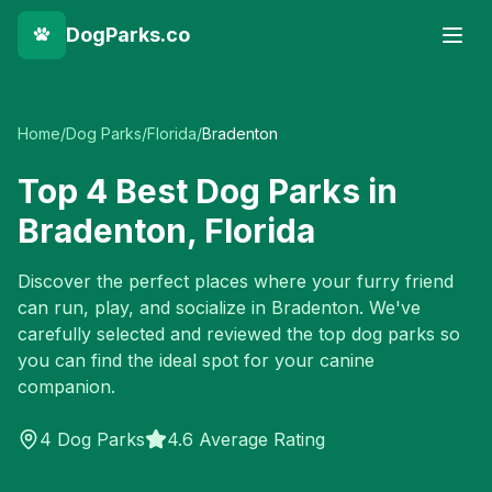
DogParks.co
Home
/
Dog Parks
/
Florida
/
Bradenton
Top
4
Best Dog Parks in
Bradenton
,
Florida
Discover the perfect places where your furry friend
can run, play, and socialize in
Bradenton
. We've
carefully selected and reviewed the top dog parks so
you can find the ideal spot for your canine
companion.
4
Dog Parks
4.6 Average Rating