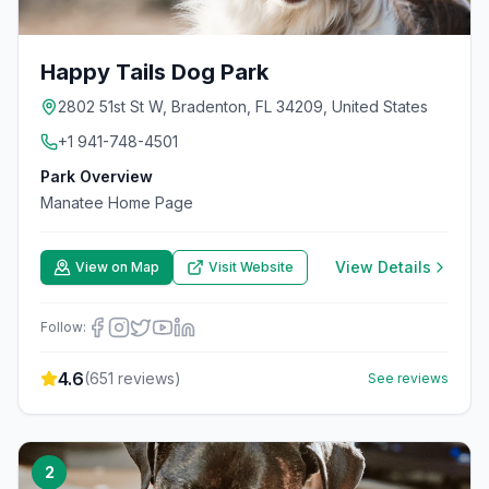
Happy Tails Dog Park
2802 51st St W, Bradenton, FL 34209, United States
+1 941-748-4501
Park Overview
Manatee Home Page
View Details
View on Map
Visit Website
Follow:
4.6
(
651
reviews)
See reviews
2