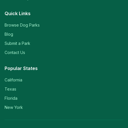
Quick Links
Browse Dog Parks
Blog
Submit a Park
Contact Us
Popular States
California
Texas
Florida
New York