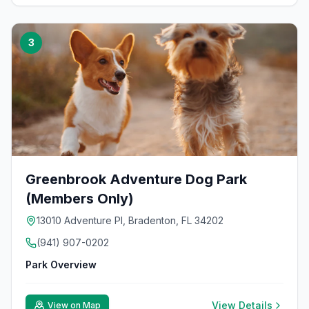
3
Greenbrook Adventure Dog Park
(Members Only)
13010 Adventure PI, Bradenton, FL 34202
(941) 907-0202
Park Overview
View Details
View on Map