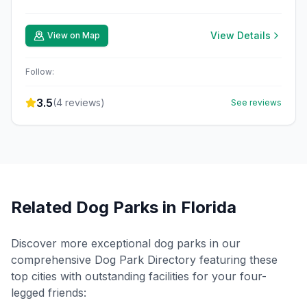
View Details
View on Map
Follow:
3.5
(
4
reviews)
See reviews
Related Dog Parks in
Florida
Discover more exceptional dog parks in our
comprehensive Dog Park Directory featuring these
top cities with outstanding facilities for your four-
legged friends: