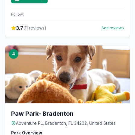
Follow:
3.7
(
11
reviews)
See reviews
4
Paw Park- Bradenton
Adventure PL, Bradenton, FL 34202, United States
Park Overview