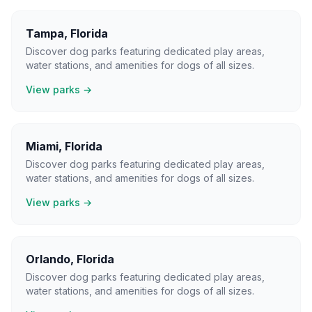
Tampa
,
Florida
Discover dog parks featuring dedicated play areas,
water stations, and amenities for dogs of all sizes.
View parks →
Miami
,
Florida
Discover dog parks featuring dedicated play areas,
water stations, and amenities for dogs of all sizes.
View parks →
Orlando
,
Florida
Discover dog parks featuring dedicated play areas,
water stations, and amenities for dogs of all sizes.