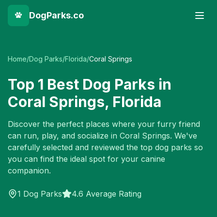
DogParks.co
Home
/
Dog Parks
/
Florida
/
Coral Springs
Top
1
Best Dog Parks in
Coral Springs
,
Florida
Discover the perfect places where your furry friend
can run, play, and socialize in
Coral Springs
. We've
carefully selected and reviewed the top dog parks so
you can find the ideal spot for your canine
companion.
1
Dog Parks
4.6 Average Rating