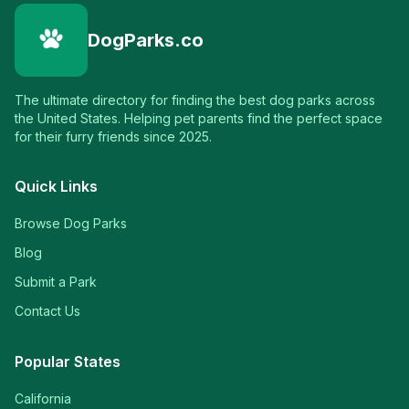
DogParks.co
The ultimate directory for finding the best dog parks across
the United States. Helping pet parents find the perfect space
for their furry friends since 2025.
Quick Links
Browse Dog Parks
Blog
Submit a Park
Contact Us
Popular States
California