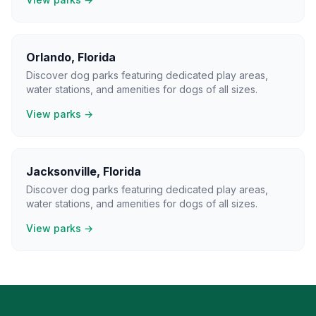
Orlando
,
Florida
Discover dog parks featuring dedicated play areas,
water stations, and amenities for dogs of all sizes.
View parks →
Jacksonville
,
Florida
Discover dog parks featuring dedicated play areas,
water stations, and amenities for dogs of all sizes.
View parks →