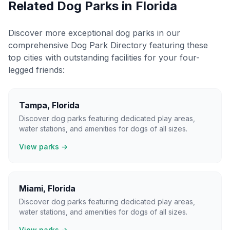
Related Dog Parks in
Florida
Discover more exceptional dog parks in our
comprehensive Dog Park Directory featuring these
top cities with outstanding facilities for your four-
legged friends:
Tampa
,
Florida
Discover dog parks featuring dedicated play areas,
water stations, and amenities for dogs of all sizes.
View parks →
Miami
,
Florida
Discover dog parks featuring dedicated play areas,
water stations, and amenities for dogs of all sizes.
View parks →