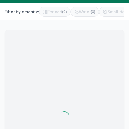
Filter by amenity:
Fenced
Water
Small dog 
(
0
)
(
0
)