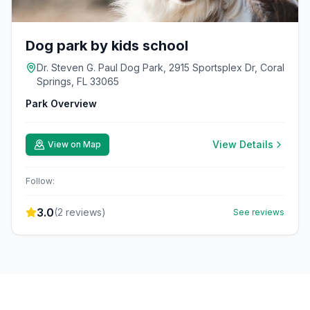
Dog park by kids school
Dr. Steven G. Paul Dog Park, 2915 Sportsplex Dr, Coral
Springs, FL 33065
Park Overview
View Details
View on Map
Follow:
3.0
(
2
reviews)
See reviews