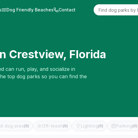
s
Dog Friendly Beaches
Contact
in
Crestview
,
Florida
d can run, play, and socialize in
the top dog parks so you can find the
ll dog area
Off-leash
Lighting
Parking
(
0
)
(
0
)
(
0
)
(
0
)