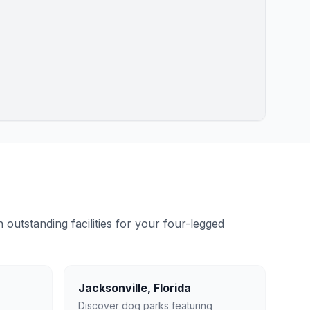
outstanding facilities for your four-legged
Jacksonville
,
Florida
Discover dog parks featuring