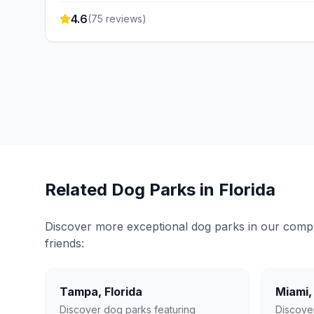
4.6
(
75
reviews)
Related Dog Parks in
Florida
Discover more exceptional dog parks in our compreh
friends:
Tampa
,
Florida
Miami
Discover dog parks featuring
Discove