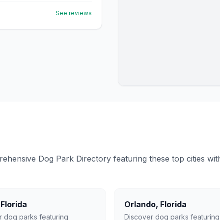
See reviews
ensive Dog Park Directory featuring these top cities with 
,
Florida
Orlando
,
Florida
r dog parks featuring
Discover dog parks featuring