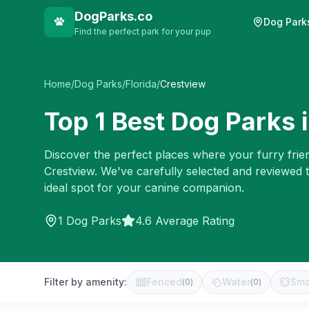
DogParks.co
Dog Park
Find the perfect park for your pup
Home
/
Dog Parks
/
Florida
/
Crestview
Top
1
Best Dog Parks 
Discover the perfect places where your furry frien
Crestview
. We've carefully selected and reviewed 
ideal spot for your canine companion.
1
Dog Parks
4.6 Average Rating
Filter by amenity:
Fenced
Water
Sma
(
0
)
(
0
)