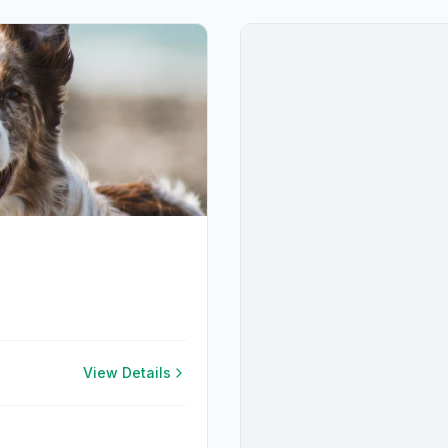
View Details