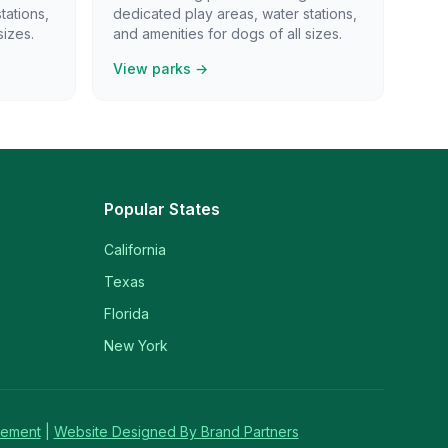
tations,
dedicated play areas, water stations,
sizes.
and amenities for dogs of all sizes.
View parks →
Popular States
California
Texas
Florida
New York
tement
|
Website Designed By Brand Partners