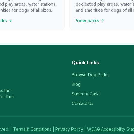
d play areas, water stations,
dedicated play areas, water s
ities for dogs of all sizes.
and amenities for dogs of all 
arks →
View parks →
Quick Links
Browse Dog Parks
Blog
ss the
Submit a Park
or their
Contact Us
rved. |
Terms & Conditions
|
Privacy Policy
|
WCAG Accessibility Sta