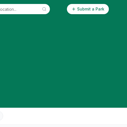
Submit a Park