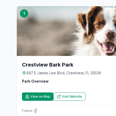
1
Crestview Bark Park
497 E James Lee Blvd, Crestview, FL 32539
Park Overview
View on Map
Visit Website
Follow: