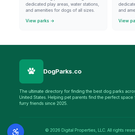
dedicated play areas, water stations,
dedicate
and amenities for dogs of all sizes.
and amen
View parks →
View p
DogParks.co
The ultimate directory for finding the best dog parks acro
United States. Helping pet parents find the perfect space f
furry friends since 2025.
©
2026
Digital Properties, LLC. All rights rese