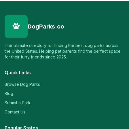
DogParks.co
The ultimate directory for finding the best dog parks across
the United States. Helping pet parents find the perfect space
for their furry friends since 2025.
Quick Links
Browse Dog Parks
Blog
Submit a Park
Contact Us
Popular States