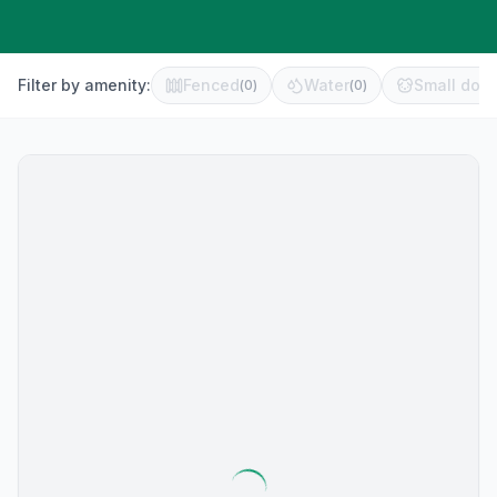
Filter by amenity:
Fenced
Water
Small dog 
(
0
)
(
0
)