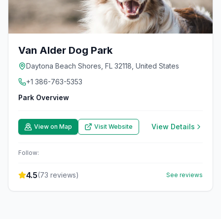
Van Alder Dog Park
Daytona Beach Shores, FL 32118, United States
+1 386-763-5353
Park Overview
View Details
View on Map
Visit Website
Follow:
4.5
(
73
reviews)
See reviews