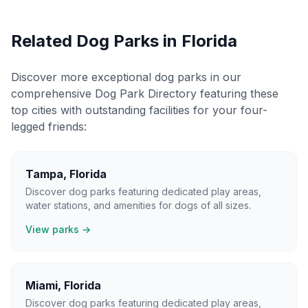
Related Dog Parks in
Florida
Discover more exceptional dog parks in our
comprehensive Dog Park Directory featuring these
top cities with outstanding facilities for your four-
legged friends:
Tampa
,
Florida
Discover dog parks featuring dedicated play areas,
water stations, and amenities for dogs of all sizes.
View parks →
Miami
,
Florida
Discover dog parks featuring dedicated play areas,