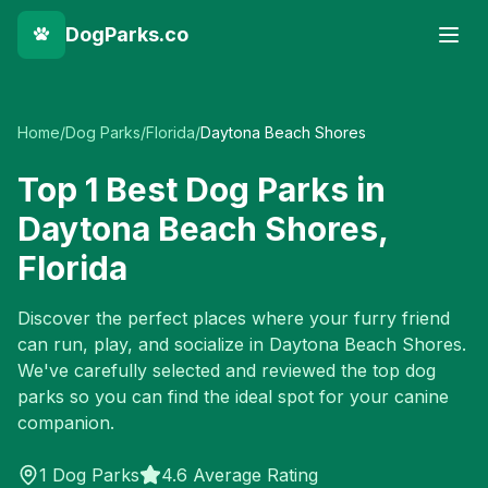
DogParks.co
Home
/
Dog Parks
/
Florida
/
Daytona Beach Shores
Top
1
Best Dog Parks in
Daytona Beach Shores
,
Florida
Discover the perfect places where your furry friend
can run, play, and socialize in
Daytona Beach Shores
.
We've carefully selected and reviewed the top dog
parks so you can find the ideal spot for your canine
companion.
1
Dog Parks
4.6 Average Rating