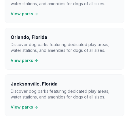
water stations, and amenities for dogs of all sizes.
View parks →
Orlando
,
Florida
Discover dog parks featuring dedicated play areas,
water stations, and amenities for dogs of all sizes.
View parks →
Jacksonville
,
Florida
Discover dog parks featuring dedicated play areas,
water stations, and amenities for dogs of all sizes.
View parks →