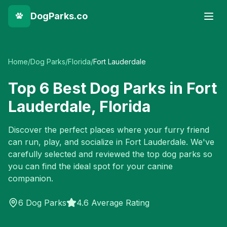
DogParks.co
Home
/
Dog Parks
/
Florida
/
Fort Lauderdale
Top
6
Best Dog Parks in
Fort
Lauderdale
,
Florida
Discover the perfect places where your furry friend
can run, play, and socialize in
Fort Lauderdale
. We've
carefully selected and reviewed the top dog parks so
you can find the ideal spot for your canine
companion.
6
Dog Parks
4.6 Average Rating