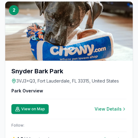
2
Snyder Bark Park
3VJ3+Q3, Fort Lauderdale, FL 33315, United States
Park Overview
View Details
View on Map
Follow: