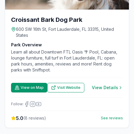
Croissant Bark Dog Park
600 SW 16th St, Fort Lauderdale, FL 33315, United
States
Park Overview
Learn all about Downtown FTL Oasis 🌴 Pool, Cabana,
lounge furniture, full turf in Fort Lauderdale, FL: open
park hours, amenities, reviews and more! Rent dog
parks with Sniffspot.
View Details
View on Map
Visit Website
Follow:
5.0
(
8
reviews)
See reviews