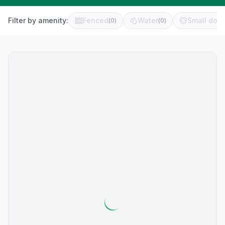
Filter by amenity:
Fenced
Water
Small dog 
(
0
)
(
0
)