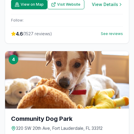
View Details
View on Map
Visit Website
Follow:
4.6
(
1527
reviews)
See reviews
4
Community Dog Park
320 SW 20th Ave, Fort Lauderdale, FL 33312