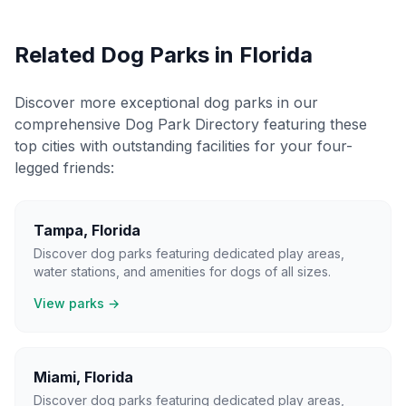
Related Dog Parks in
Florida
Discover more exceptional dog parks in our
comprehensive Dog Park Directory featuring these
top cities with outstanding facilities for your four-
legged friends:
Tampa
,
Florida
Discover dog parks featuring dedicated play areas,
water stations, and amenities for dogs of all sizes.
View parks →
Miami
,
Florida
Discover dog parks featuring dedicated play areas,