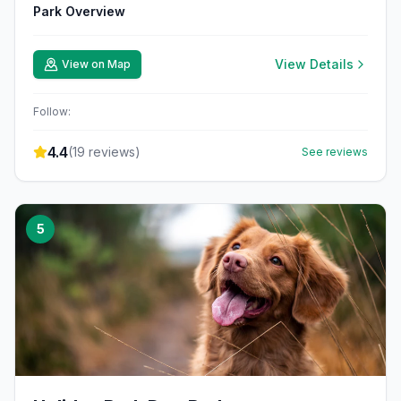
Park Overview
View Details
View on Map
Follow:
4.4
(
19
reviews)
See reviews
5