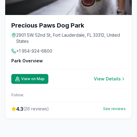
Precious Paws Dog Park
2901 SW 52nd St, Fort Lauderdale, FL 33312, United
States
+1 954-924-6800
Park Overview
View Details
View on Map
Follow:
4.3
(
26
reviews)
See reviews