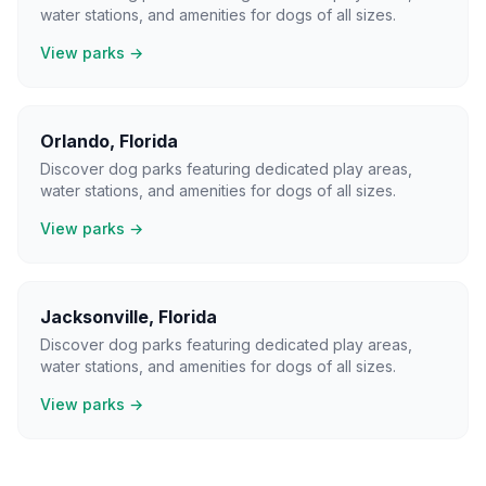
water stations, and amenities for dogs of all sizes.
View parks →
Orlando
,
Florida
Discover dog parks featuring dedicated play areas,
water stations, and amenities for dogs of all sizes.
View parks →
Jacksonville
,
Florida
Discover dog parks featuring dedicated play areas,
water stations, and amenities for dogs of all sizes.
View parks →