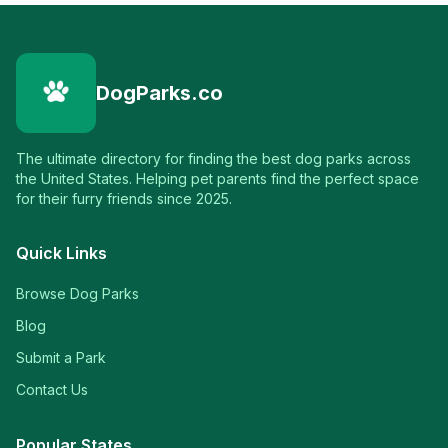
DogParks.co
The ultimate directory for finding the best dog parks across
the United States. Helping pet parents find the perfect space
for their furry friends since 2025.
Quick Links
Browse Dog Parks
Blog
Submit a Park
Contact Us
Popular States