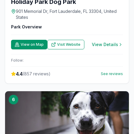
Holiday Park Dog Park
901 Memorial Dr, Fort Lauderdale, FL 33304, United
States
Park Overview
View Details
View on Map
Visit Website
Follow:
4.4
(
857
reviews)
See reviews
6