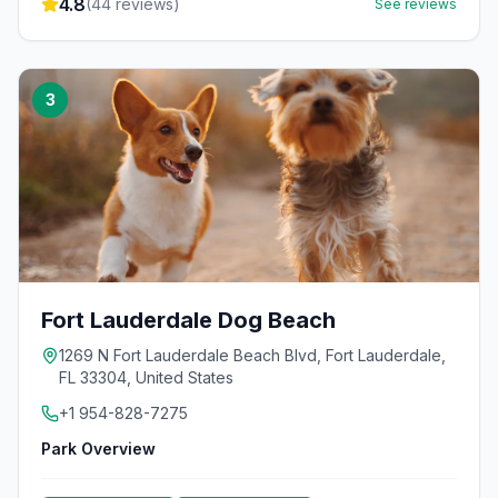
4.8
(
44
reviews)
See reviews
3
Fort Lauderdale Dog Beach
1269 N Fort Lauderdale Beach Blvd, Fort Lauderdale,
FL 33304, United States
+1 954-828-7275
Park Overview