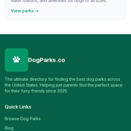
water stations, and amenities for dogs of all sizes.
View parks →
DogParks.co
The ultimate directory for finding the best dog parks across
the United States. Helping pet parents find the perfect space
for their furry friends since 2025.
Quick Links
Browse Dog Parks
Blog