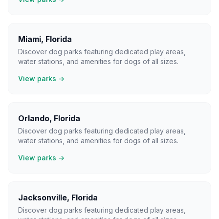
Miami
,
Florida
Discover dog parks featuring dedicated play areas,
water stations, and amenities for dogs of all sizes.
View parks →
Orlando
,
Florida
Discover dog parks featuring dedicated play areas,
water stations, and amenities for dogs of all sizes.
View parks →
Jacksonville
,
Florida
Discover dog parks featuring dedicated play areas,