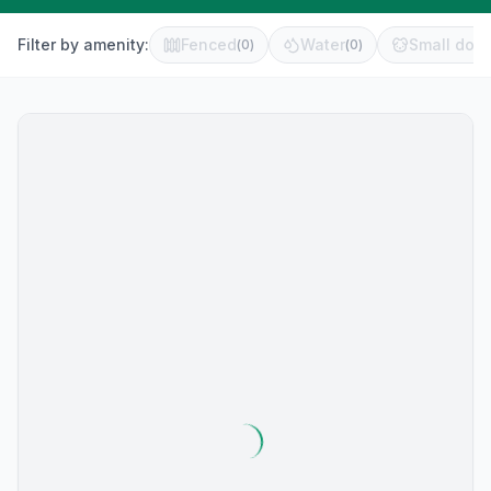
Filter by amenity:
Fenced
Water
Small dog 
(
0
)
(
0
)