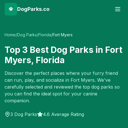
DogParks.co
Home
/
Dog Parks
/
Florida
/
Fort Myers
Top
3
Best Dog Parks in
Fort
Myers
,
Florida
Discover the perfect places where your furry friend
can run, play, and socialize in
Fort Myers
. We've
carefully selected and reviewed the top dog parks so
you can find the ideal spot for your canine
companion.
3
Dog Parks
4.6 Average Rating