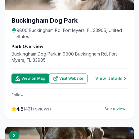
Buckingham Dog Park
9800 Buckingham Rd, Fort Myers, FL 33905, United
States
Park Overview
Buckingham Dog Park in 9800 Buckingham Rd, Fort
Myers, FL 33905
View Details
View on Map
Visit Website
Follow:
4.5
(
421
reviews)
See reviews
2