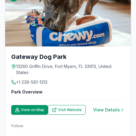
Gateway Dog Park
13260 Griffin Drive, Fort Myers, FL 33913, United
States
+1 239-561-1313
Park Overview
View Details
View on Map
Visit Website
Follow: