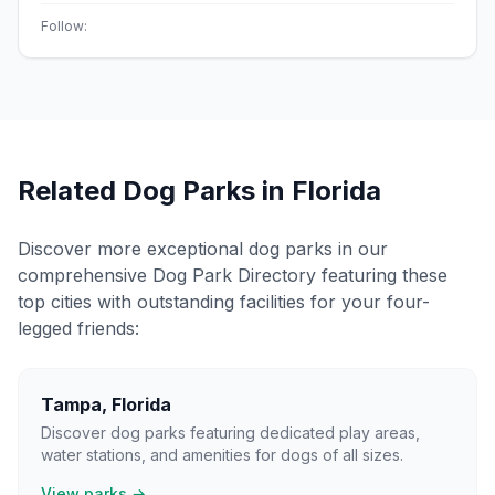
Follow:
Related Dog Parks in
Florida
Discover more exceptional dog parks in our
comprehensive Dog Park Directory featuring these
top cities with outstanding facilities for your four-
legged friends:
Tampa
,
Florida
Discover dog parks featuring dedicated play areas,
water stations, and amenities for dogs of all sizes.
View parks →