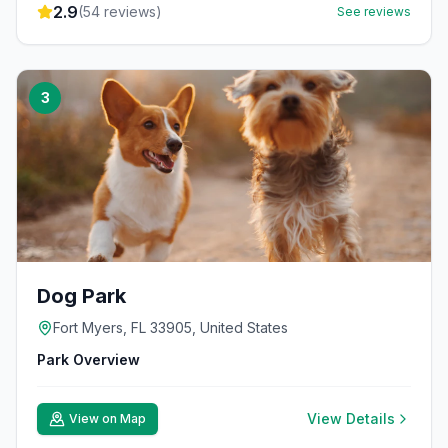
2.9
(
54
reviews)
See reviews
3
Dog Park
Fort Myers, FL 33905, United States
Park Overview
View Details
View on Map