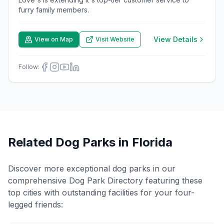
furry family members.
View Details
View on Map
Visit Website
Follow:
Related Dog Parks in
Florida
Discover more exceptional dog parks in our
comprehensive Dog Park Directory featuring these
top cities with outstanding facilities for your four-
legged friends: