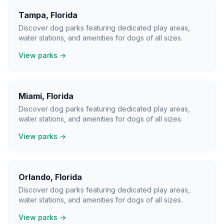
Tampa
,
Florida
Discover dog parks featuring dedicated play areas,
water stations, and amenities for dogs of all sizes.
View parks →
Miami
,
Florida
Discover dog parks featuring dedicated play areas,
water stations, and amenities for dogs of all sizes.
View parks →
Orlando
,
Florida
Discover dog parks featuring dedicated play areas,
water stations, and amenities for dogs of all sizes.
View parks →