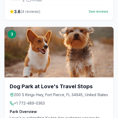
3.8
(
4
reviews)
See reviews
3
Dog Park at Love's Travel Stops
200 S Kings Hwy, Fort Pierce, FL 34945, United States
+1 772-489-0363
Park Overview
Love's is extending it's top-tier customer service to