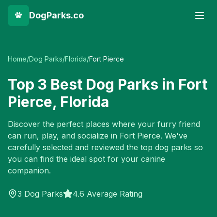
DogParks.co
Home
/
Dog Parks
/
Florida
/
Fort Pierce
Top
3
Best Dog Parks in
Fort
Pierce
,
Florida
Discover the perfect places where your furry friend
can run, play, and socialize in
Fort Pierce
. We've
carefully selected and reviewed the top dog parks so
you can find the ideal spot for your canine
companion.
3
Dog Parks
4.6 Average Rating