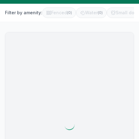
Filter by amenity:
Fenced
Water
Small dog 
(
0
)
(
0
)