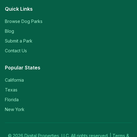
Quick Links
Browse Dog Parks
Blog
Submit a Park
Contact Us
Popular States
California
Texas
Florida
New York
©
2026
Digital Properties, LLC. All rights reserved. |
Terms &