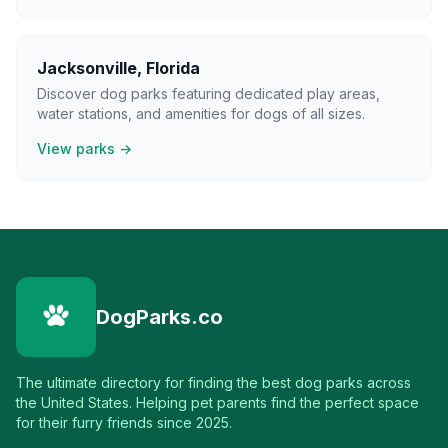
Jacksonville
,
Florida
Discover dog parks featuring dedicated play areas,
water stations, and amenities for dogs of all sizes.
View parks →
DogParks.co
The ultimate directory for finding the best dog parks across
the United States. Helping pet parents find the perfect space
for their furry friends since 2025.