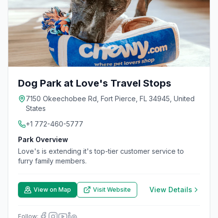
Dog Park at Love's Travel Stops
7150 Okeechobee Rd, Fort Pierce, FL 34945, United
States
+1 772-460-5777
Park Overview
Love's is extending it's top-tier customer service to
furry family members.
View Details
View on Map
Visit Website
Follow: