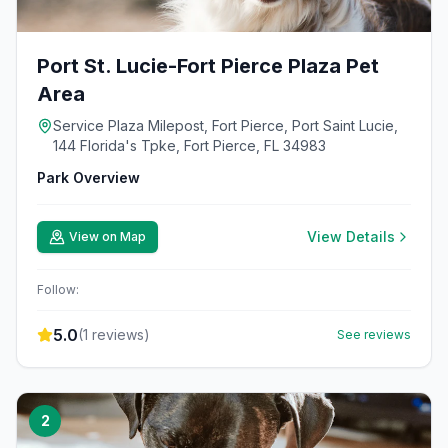
Port St. Lucie-Fort Pierce Plaza Pet
Area
Service Plaza Milepost, Fort Pierce, Port Saint Lucie,
144 Florida's Tpke, Fort Pierce, FL 34983
Park Overview
View Details
View on Map
Follow:
5.0
(
1
reviews)
See reviews
2