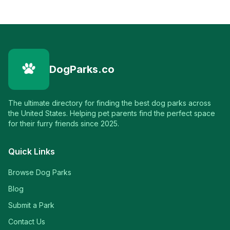
DogParks.co
The ultimate directory for finding the best dog parks across
the United States. Helping pet parents find the perfect space
for their furry friends since 2025.
Quick Links
Browse Dog Parks
Blog
Submit a Park
Contact Us