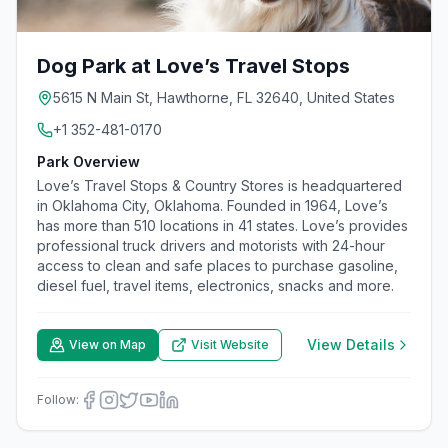
Dog Park at Love’s Travel Stops
5615 N Main St, Hawthorne, FL 32640, United States
+1 352-481-0170
Park Overview
Love’s Travel Stops & Country Stores is headquartered
in Oklahoma City, Oklahoma. Founded in 1964, Love’s
has more than 510 locations in 41 states. Love’s provides
professional truck drivers and motorists with 24-hour
access to clean and safe places to purchase gasoline,
diesel fuel, travel items, electronics, snacks and more.
View Details
View on Map
Visit Website
Follow: