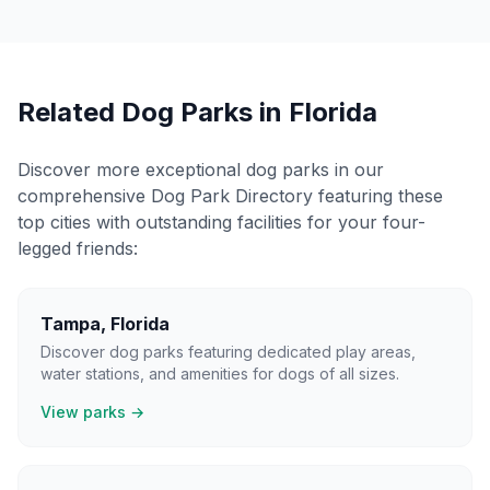
Related Dog Parks in
Florida
Discover more exceptional dog parks in our
comprehensive Dog Park Directory featuring these
top cities with outstanding facilities for your four-
legged friends:
Tampa
,
Florida
Discover dog parks featuring dedicated play areas,
water stations, and amenities for dogs of all sizes.
View parks →