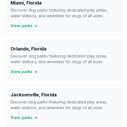
Miami
,
Florida
Discover dog parks featuring dedicated play areas,
water stations, and amenities for dogs of all sizes.
View parks →
Orlando
,
Florida
Discover dog parks featuring dedicated play areas,
water stations, and amenities for dogs of all sizes.
View parks →
Jacksonville
,
Florida
Discover dog parks featuring dedicated play areas,
water stations, and amenities for dogs of all sizes.
View parks →