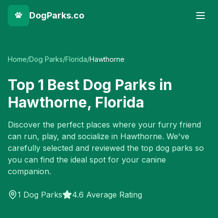
DogParks.co
Home
/
Dog Parks
/
Florida
/
Hawthorne
Top
1
Best Dog Parks in
Hawthorne
,
Florida
Discover the perfect places where your furry friend
can run, play, and socialize in
Hawthorne
. We've
carefully selected and reviewed the top dog parks so
you can find the ideal spot for your canine
companion.
1
Dog Parks
4.6 Average Rating