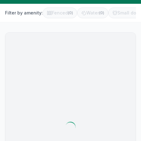
Filter by amenity:
Fenced
Water
Small dog 
(
0
)
(
0
)