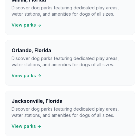
Discover dog parks featuring dedicated play areas,
water stations, and amenities for dogs of all sizes.
View parks →
Orlando
,
Florida
Discover dog parks featuring dedicated play areas,
water stations, and amenities for dogs of all sizes.
View parks →
Jacksonville
,
Florida
Discover dog parks featuring dedicated play areas,
water stations, and amenities for dogs of all sizes.
View parks →