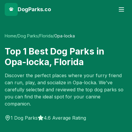
DogParks.co
Home
/
Dog Parks
/
Florida
/
Opa-locka
Top
1
Best Dog Parks in
Opa-locka
,
Florida
Discover the perfect places where your furry friend
can run, play, and socialize in
Opa-locka
. We've
carefully selected and reviewed the top dog parks so
you can find the ideal spot for your canine
companion.
1
Dog Parks
4.6 Average Rating