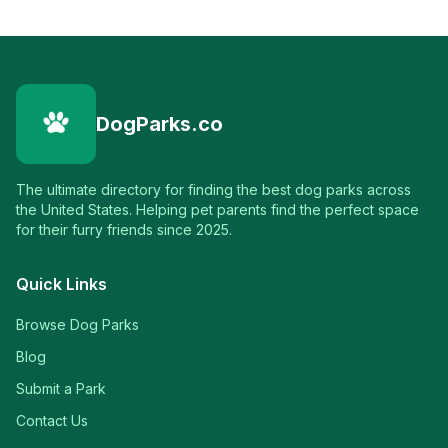
DogParks.co
The ultimate directory for finding the best dog parks across
the United States. Helping pet parents find the perfect space
for their furry friends since 2025.
Quick Links
Browse Dog Parks
Blog
Submit a Park
Contact Us