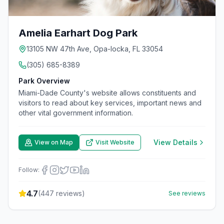
Amelia Earhart Dog Park
13105 NW 47th Ave, Opa-locka, FL 33054
(305) 685-8389
Park Overview
Miami-Dade County's website allows constituents and
visitors to read about key services, important news and
other vital government information.
View Details
View on Map
Visit Website
Follow:
4.7
(
447
reviews)
See reviews