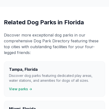
Related Dog Parks in
Florida
Discover more exceptional dog parks in our
comprehensive Dog Park Directory featuring these
top cities with outstanding facilities for your four-
legged friends:
Tampa
,
Florida
Discover dog parks featuring dedicated play areas,
water stations, and amenities for dogs of all sizes.
View parks →
Miami
,
Florida