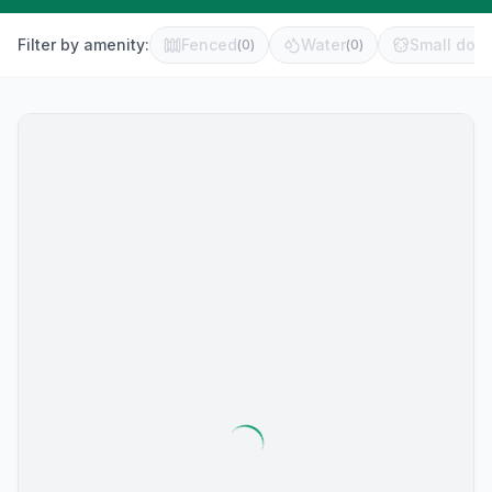
Filter by amenity:
Fenced
Water
Small dog 
(
0
)
(
0
)