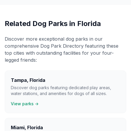
Related Dog Parks in
Florida
Discover more exceptional dog parks in our
comprehensive Dog Park Directory featuring these
top cities with outstanding facilities for your four-
legged friends:
Tampa
,
Florida
Discover dog parks featuring dedicated play areas,
water stations, and amenities for dogs of all sizes.
View parks →
Miami
,
Florida