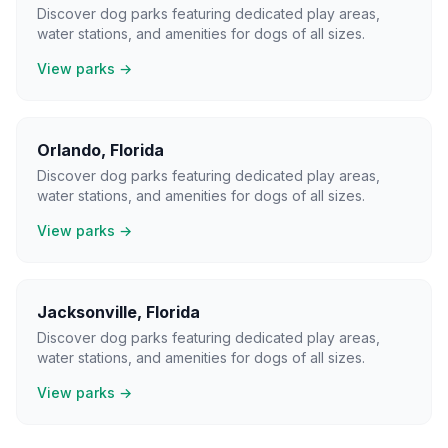
Discover dog parks featuring dedicated play areas,
water stations, and amenities for dogs of all sizes.
View parks →
Orlando
,
Florida
Discover dog parks featuring dedicated play areas,
water stations, and amenities for dogs of all sizes.
View parks →
Jacksonville
,
Florida
Discover dog parks featuring dedicated play areas,
water stations, and amenities for dogs of all sizes.
View parks →