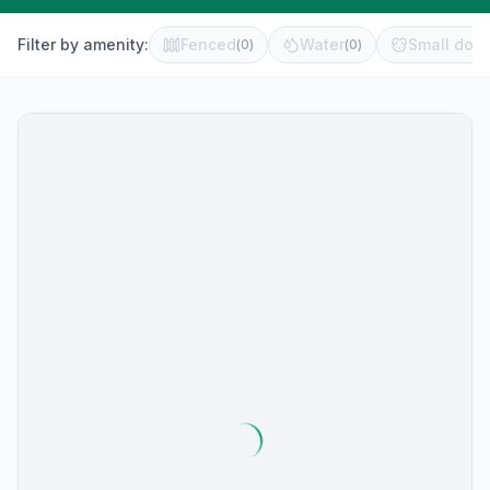
Filter by amenity:
Fenced
Water
Small dog 
(
0
)
(
0
)