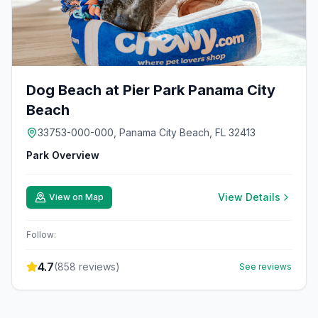
Dog Beach at Pier Park Panama City
Beach
33753-000-000, Panama City Beach, FL 32413
Park Overview
View Details
View on Map
Follow:
4.7
(
858
reviews)
See reviews