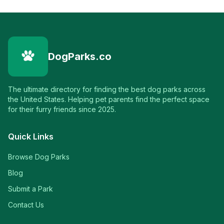
DogParks.co
The ultimate directory for finding the best dog parks across
the United States. Helping pet parents find the perfect space
for their furry friends since 2025.
Quick Links
Browse Dog Parks
Blog
Submit a Park
Contact Us