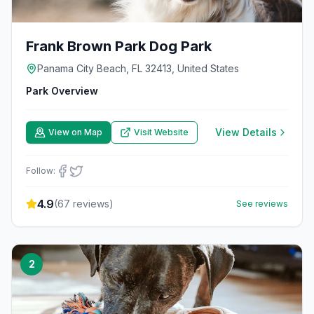
Frank Brown Park Dog Park
Panama City Beach, FL 32413, United States
Park Overview
View Details
View on Map
Visit Website
Follow:
4.9
(
67
reviews)
See reviews
2