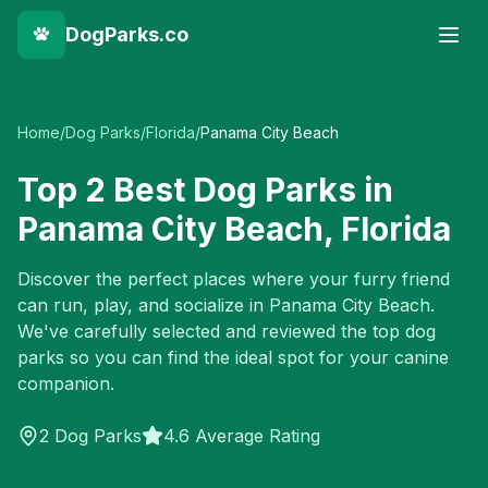
DogParks.co
Home
/
Dog Parks
/
Florida
/
Panama City Beach
Top
2
Best Dog Parks in
Panama City Beach
,
Florida
Discover the perfect places where your furry friend
can run, play, and socialize in
Panama City Beach
.
We've carefully selected and reviewed the top dog
parks so you can find the ideal spot for your canine
companion.
2
Dog Parks
4.6 Average Rating