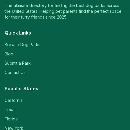
The ultimate directory for finding the best dog parks across
the United States. Helping pet parents find the perfect space
for their furry friends since 2025.
Quick Links
Browse Dog Parks
Blog
Submit a Park
Contact Us
Popular States
California
Texas
Florida
New York