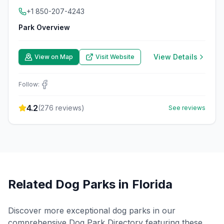
+1 850-207-4243
Park Overview
View Details
View on Map
Visit Website
Follow:
4.2
(
276
reviews)
See reviews
Related Dog Parks in
Florida
Discover more exceptional dog parks in our
comprehensive Dog Park Directory featuring these