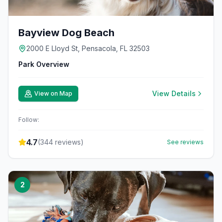
Bayview Dog Beach
2000 E Lloyd St, Pensacola, FL 32503
Park Overview
View Details
View on Map
Follow:
4.7
(
344
reviews)
See reviews
2