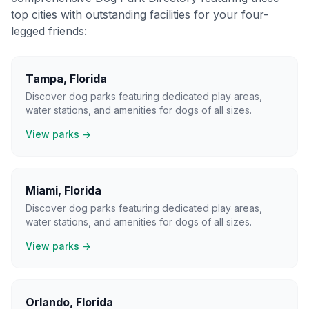
top cities with outstanding facilities for your four-
legged friends:
Tampa
,
Florida
Discover dog parks featuring dedicated play areas,
water stations, and amenities for dogs of all sizes.
View parks →
Miami
,
Florida
Discover dog parks featuring dedicated play areas,
water stations, and amenities for dogs of all sizes.
View parks →
Orlando
,
Florida