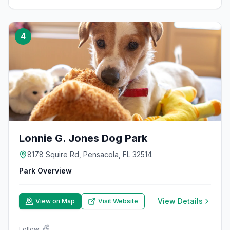
4
Lonnie G. Jones Dog Park
8178 Squire Rd, Pensacola, FL 32514
Park Overview
View Details
View on Map
Visit Website
Follow: