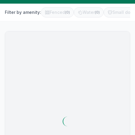
Filter by amenity:
Fenced
Water
Small dog 
(
0
)
(
0
)