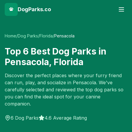
DogParks.co
Home
/
Dog Parks
/
Florida
/
Pensacola
Top
6
Best Dog Parks in
Pensacola
,
Florida
Discover the perfect places where your furry friend
can run, play, and socialize in
Pensacola
. We've
carefully selected and reviewed the top dog parks so
you can find the ideal spot for your canine
companion.
6
Dog Parks
4.6 Average Rating