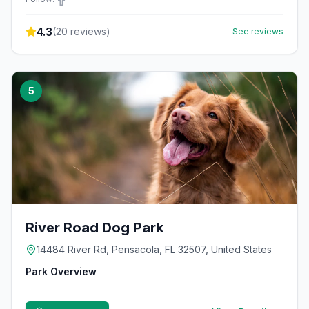
4.3
(
20
reviews)
See reviews
5
River Road Dog Park
14484 River Rd, Pensacola, FL 32507, United States
Park Overview