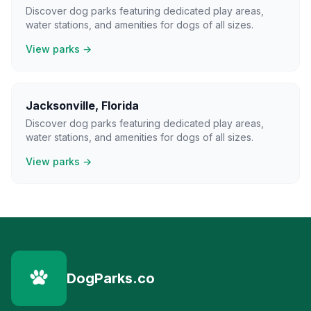
Discover dog parks featuring dedicated play areas,
water stations, and amenities for dogs of all sizes.
View parks →
Jacksonville
,
Florida
Discover dog parks featuring dedicated play areas,
water stations, and amenities for dogs of all sizes.
View parks →
DogParks.co