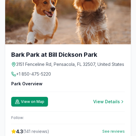
Bark Park at Bill Dickson Park
3151 Fenceline Rd, Pensacola, FL 32507, United States
+1 850-475-5220
Park Overview
View Details
View on Map
Follow:
4.3
(
141
reviews)
See reviews