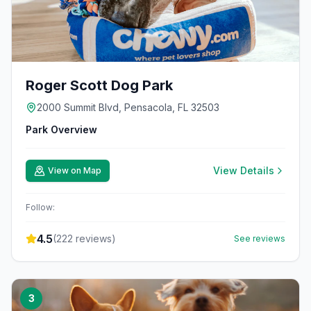
Roger Scott Dog Park
2000 Summit Blvd, Pensacola, FL 32503
Park Overview
View Details
View on Map
Follow:
4.5
(
222
reviews)
See reviews
3