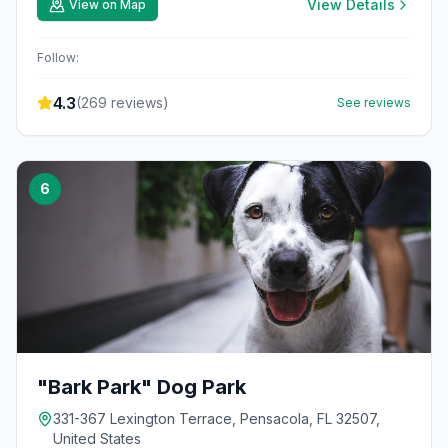
View Details
View on Map
Follow:
4.3
(
269
reviews)
See reviews
6
"Bark Park" Dog Park
331-367 Lexington Terrace, Pensacola, FL 32507,
United States