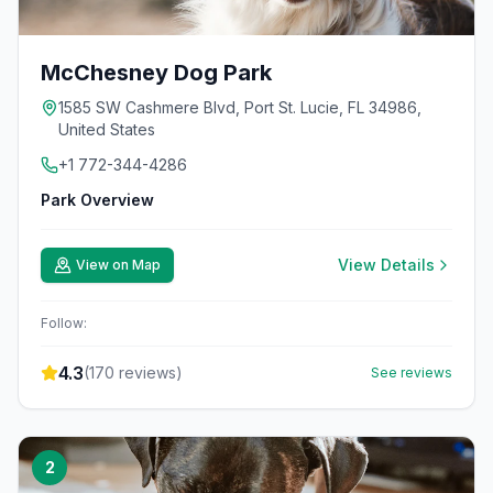
McChesney Dog Park
1585 SW Cashmere Blvd, Port St. Lucie, FL 34986,
United States
+1 772-344-4286
Park Overview
View Details
View on Map
Follow:
4.3
(
170
reviews)
See reviews
2