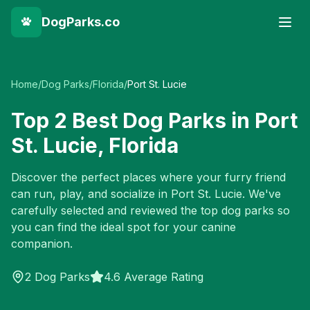
DogParks.co
Home
/
Dog Parks
/
Florida
/
Port St. Lucie
Top
2
Best Dog Parks in
Port
St. Lucie
,
Florida
Discover the perfect places where your furry friend
can run, play, and socialize in
Port St. Lucie
. We've
carefully selected and reviewed the top dog parks so
you can find the ideal spot for your canine
companion.
2
Dog Parks
4.6 Average Rating