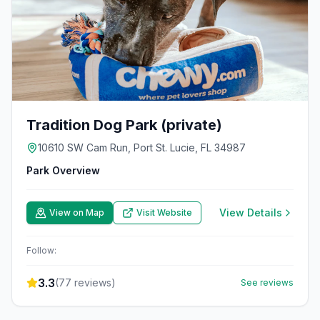
Tradition Dog Park (private)
10610 SW Cam Run, Port St. Lucie, FL 34987
Park Overview
View Details
View on Map
Visit Website
Follow:
3.3
(
77
reviews)
See reviews