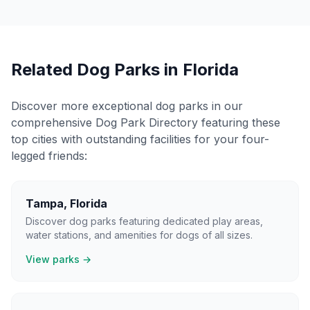
Related Dog Parks in
Florida
Discover more exceptional dog parks in our
comprehensive Dog Park Directory featuring these
top cities with outstanding facilities for your four-
legged friends:
Tampa
,
Florida
Discover dog parks featuring dedicated play areas,
water stations, and amenities for dogs of all sizes.
View parks →