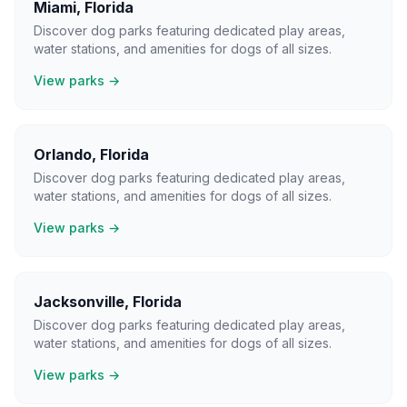
Miami
,
Florida
Discover dog parks featuring dedicated play areas,
water stations, and amenities for dogs of all sizes.
View parks →
Orlando
,
Florida
Discover dog parks featuring dedicated play areas,
water stations, and amenities for dogs of all sizes.
View parks →
Jacksonville
,
Florida
Discover dog parks featuring dedicated play areas,
water stations, and amenities for dogs of all sizes.
View parks →