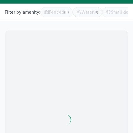
Filter by amenity:
Fenced
Water
Small dog 
(
0
)
(
0
)