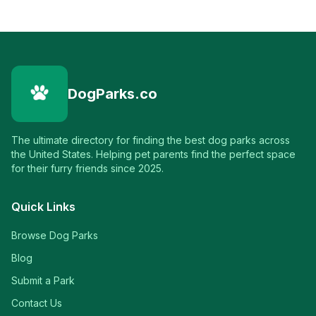
DogParks.co
The ultimate directory for finding the best dog parks across
the United States. Helping pet parents find the perfect space
for their furry friends since 2025.
Quick Links
Browse Dog Parks
Blog
Submit a Park
Contact Us